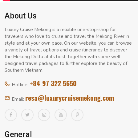
About Us
Luxury Cruise Mekong is a reliable one-stop-shop for
travelers who love to cruise and travel the Mekong River in
style and at your own pace. On our website, you can browse
a variety of travel options and cruise itineraries to discover
the Mekong Delta at its best, together with some well-
designed travel packages to further explore the beauty of
Southern Vietnam.
+84 97 322 5650
Hotline:
resa@luxurycruisemekong.com
Email:
General