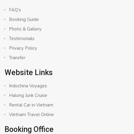
FAQ’s
Booking Guide
Photo & Gallery
Testimonials
Privacy Policy
Transfer
Website Links
Indochina Voyages
Halong Junk Cruise
Rental Car in Vietnam
Vietnam Travel Online
Booking Office