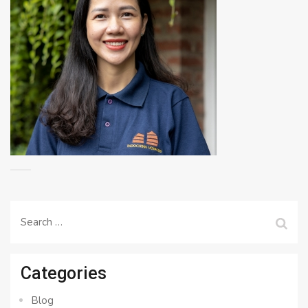
Search
for:
Categories
Blog