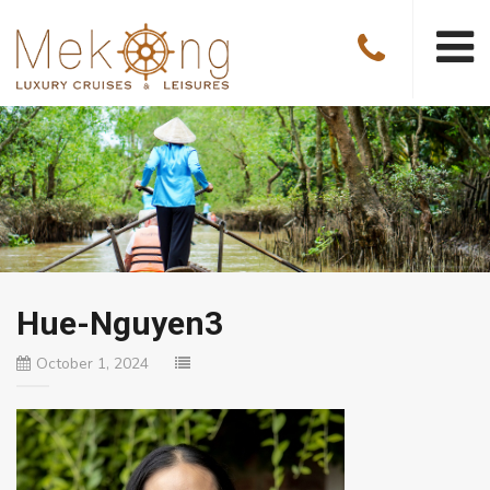
Hue-Nguyen3
October 1, 2024