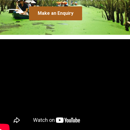
Make an Enquiry