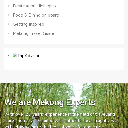
Destination Highlights
Food & Dining on board
Getting Inspired
Mekong Travel Guide
We are Mekong Experts
With over 20 years’ experience in the field of travel and
cruise industry, combined with authentic local insights, we
will help you make the best of your Mekong cruise.