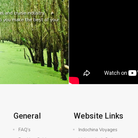
l and cruise industry,
lp you make the best of your
General
Website Links
FAQ’s
Indochina Voyages