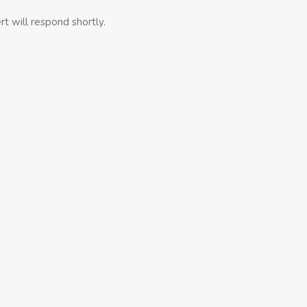
t will respond shortly.