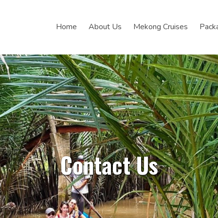
Home
About Us
Mekong Cruises
Pack
Contact Us