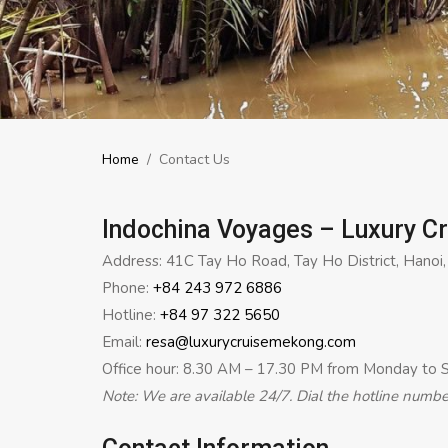
Home
/
Contact Us
Indochina Voyages – Luxury C
Address: 41C Tay Ho Road, Tay Ho District, Hanoi
Phone:
+84 243 972 6886
Hotline:
+84 97 322 5650
Email:
resa@luxurycruisemekong.com
Office hour: 8.30 AM – 17.30 PM from Monday to 
Note: We are available 24/7. Dial the hotline numb