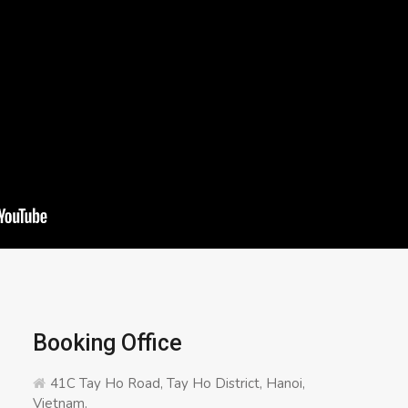
Booking Office
41C Tay Ho Road, Tay Ho District, Hanoi,
Vietnam.