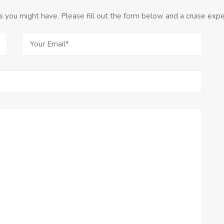
you might have. Please fill out the form below and a cruise exper