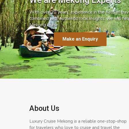
With over 20 years’ experience in the field of trave
combined with authentic local insights, we will he
Mekong cruise.
Make an Enquiry
About Us
Luxury Cruise Mekong is a reliable one-stop-shop
for travelers who love to cruise and travel the