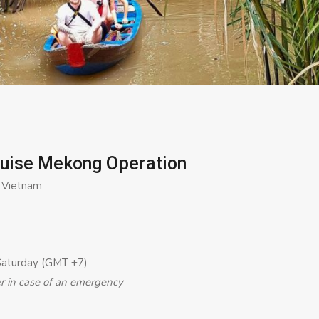
ruise Mekong Operation
, Vietnam
Saturday (GMT +7)
er in case of an emergency