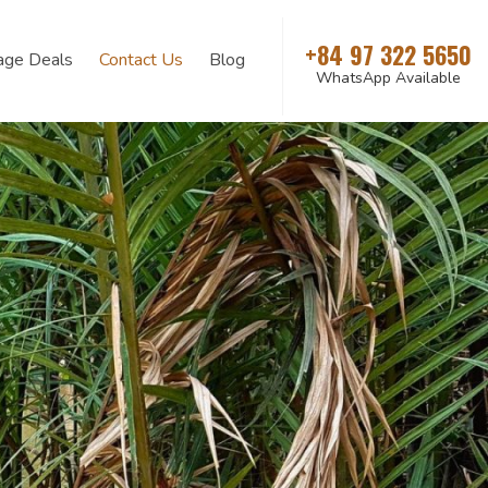
+84 97 322 5650
age Deals
Contact Us
Blog
WhatsApp Available