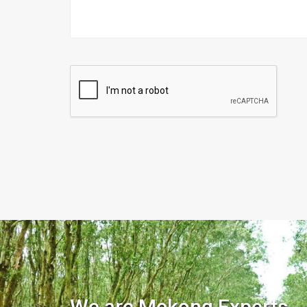
We are Mekong Experts