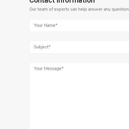
Contact Information
Our team of experts can help answer any questions 