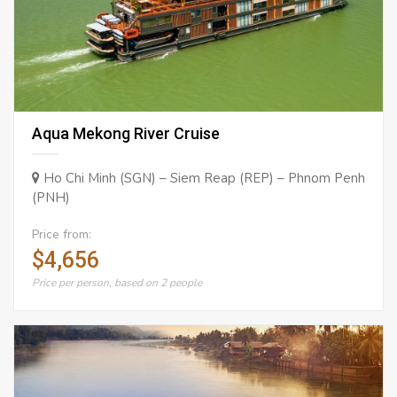
Aqua Mekong River Cruise
Ho Chi Minh (SGN) – Siem Reap (REP) – Phnom Penh
(PNH)
Price from:
$4,656
Price per person, based on 2 people