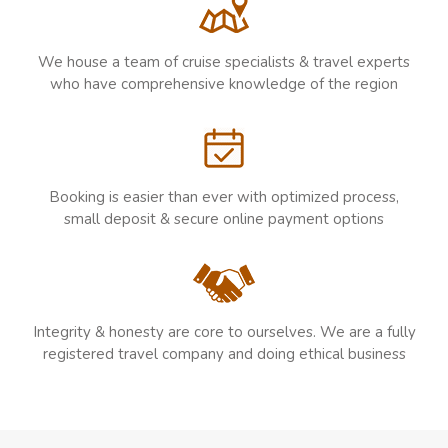
We house a team of cruise specialists & travel experts
who have comprehensive knowledge of the region
Booking is easier than ever with optimized process,
small deposit & secure online payment options
Integrity & honesty are core to ourselves. We are a fully
registered travel company and doing ethical business