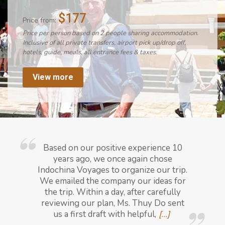
$177
Price from:
Price per person based on 2 people sharing accommodation.
Inclusive of all private transfers, airport pick up/drop off,
hotels, guide, meals, all entrance fees & taxes.
View more
Based on our positive experience 10
years ago, we once again chose
Indochina Voyages to organize our trip.
We emailed the company our ideas for
the trip. Within a day, after carefully
reviewing our plan, Ms. Thuy Do sent
us a first draft with helpful,
[...]