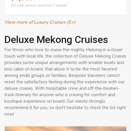
Price per person, based on 2 people
View more of Luxury Cruises (5+)
Deluxe Mekong Cruises
For those who love to cruise the mighty Mekong in a closer
touch with local life, the collection of Deluxe Mekong Cruises
provides some unique arrangements with smaller boats and
less cabin on board, that allow it to be the most favored
among small groups or families. Bespoke travelers cannot
resist the satisfactory feeling during the experience with our
deluxe cruises. With hospitable crew and off-the-beaten-
track itinerary for anyone who is craving for comfort and
boutique experience on board. Our clients strongly
recommend it for you, so don't hesitate to check the list right
now!