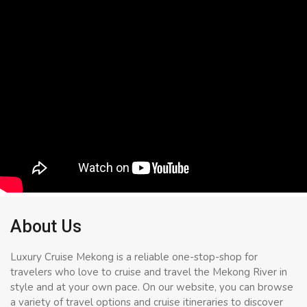
About Us
Luxury Cruise Mekong is a reliable one-stop-shop for
travelers who love to cruise and travel the Mekong River in
style and at your own pace. On our website, you can browse
a variety of travel options and cruise itineraries to discover