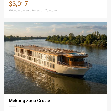
$3,017
Price per person, based on 2 people
Mekong Saga Cruise