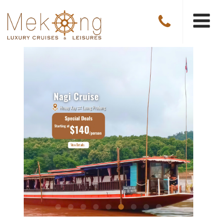
Explore The Cruise