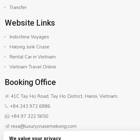
Transfer
Website Links
Indochina Voyages
Halong Junk Cruise
Rental Car in Vietnam
Vietnam Travel Online
Booking Office
41C Tay Ho Road, Tay Ho District, Hanoi, Vietnam.
+84 243 972 6886
+84 97 322 5650
resa@luxurycruisemekong.com
We value your privacy