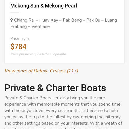
Mekong Sun & Mekong Pearl
Chiang Rai – Huay Xay – Pak Beng – Pak Ou – Luang
Prabang – Vientiane
Price from:
$784
Price per person, based on 2 people
View more of Deluxe Cruises (11+)
Private & Charter Boats
Private & Charter Boats certainly bring you the rare
experience with memorable moments that you spend time
with those you love. Every cruise in this list ensure to help
you enjoy the trip to the fullest by customizing the initerary
and other settings based on your interests. With a weath of