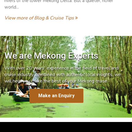
rivers of the lower Mekong Delta. But a quieter, richer
world...
View more of Blog & Cruise Tips
We are Mekong Experts
With over 20 years’ experience in the field of travel and
cruise industry, combined with authentic local insights, we
will help you make the best of your Mekong cruise.
Make an Enquiry