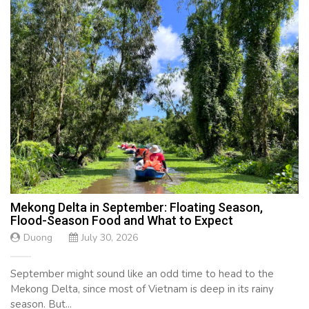
Mekong Delta in September: Floating Season,
Flood-Season Food and What to Expect
Duong
July 30, 2026
September might sound like an odd time to head to the
Mekong Delta, since most of Vietnam is deep in its rainy
season. But...