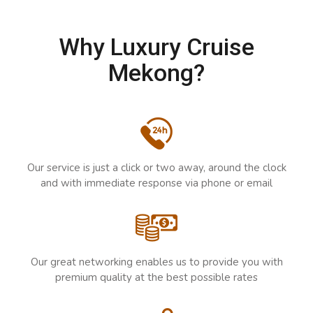
Why Luxury Cruise
Mekong?
Our service is just a click or two away, around the clock
and with immediate response via phone or email
Our great networking enables us to provide you with
premium quality at the best possible rates