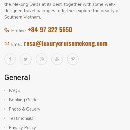
the Mekong Delta at its best, together with some well-
designed travel packages to further explore the beauty of
Southern Vietnam.
+84 97 322 5650
Hotline:
resa@luxurycruisemekong.com
Email:
General
FAQ’s
Booking Guide
Photo & Gallery
Testimonials
Privacy Policy