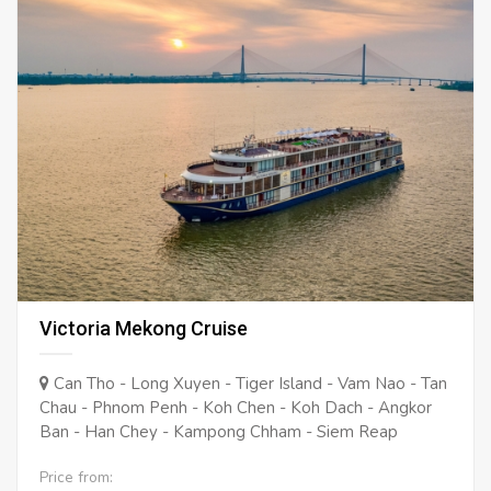
Victoria Mekong Cruise
Can Tho - Long Xuyen - Tiger Island - Vam Nao - Tan
Chau - Phnom Penh - Koh Chen - Koh Dach - Angkor
Ban - Han Chey - Kampong Chham - Siem Reap
Price from: