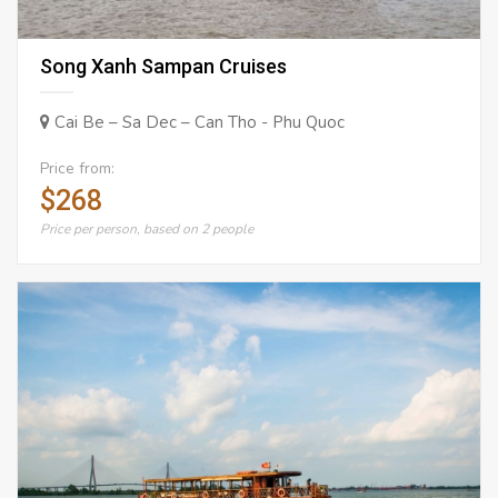
Song Xanh Sampan Cruises
Cai Be – Sa Dec – Can Tho - Phu Quoc
Price from:
$268
Price per person, based on 2 people