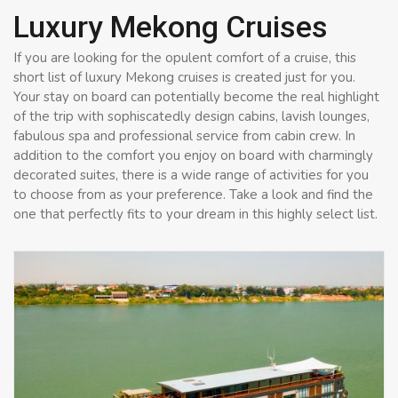
Luxury Mekong Cruises
If you are looking for the opulent comfort of a cruise, this
short list of luxury Mekong cruises is created just for you.
Your stay on board can potentially become the real highlight
of the trip with sophiscatedly design cabins, lavish lounges,
fabulous spa and professional service from cabin crew. In
addition to the comfort you enjoy on board with charmingly
decorated suites, there is a wide range of activities for you
to choose from as your preference. Take a look and find the
one that perfectly fits to your dream in this highly select list.