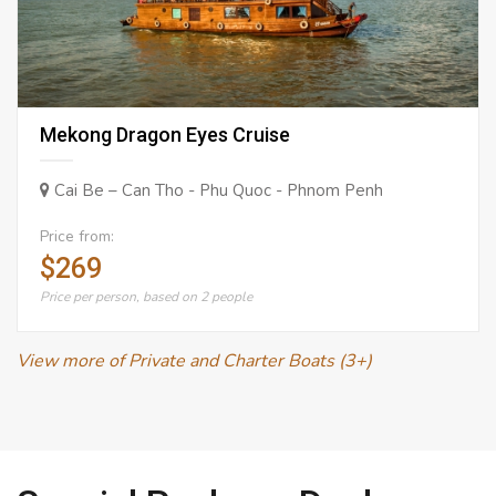
Mekong Dragon Eyes Cruise
Cai Be – Can Tho - Phu Quoc - Phnom Penh
Price from:
$269
Price per person, based on 2 people
View more of Private and Charter Boats (3+)