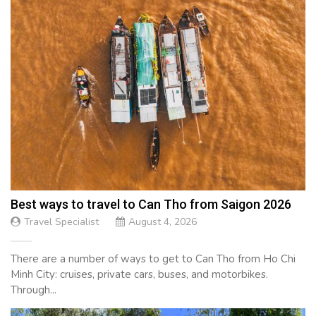
Best ways to travel to Can Tho from Saigon 2026
Travel Specialist
August 4, 2026
There are a number of ways to get to Can Tho from Ho Chi
Minh City: cruises, private cars, buses, and motorbikes.
Through...