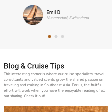
Emil D
Nuerensdorf, Switzerland
Blog & Cruise Tips
This interesting corner is where our cruise specialists, travel
consultants and valued clients grow the shared passion on
traveling and cruising in Southeast Asia. For us, the fruitful
effort will work when you have the enjoyable reading of all
our sharing. Check it out!