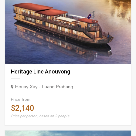
Heritage Line Anouvong
Houay Xay - Luang Prabang
Price from:
$2,140
Price per person, based on 2 people