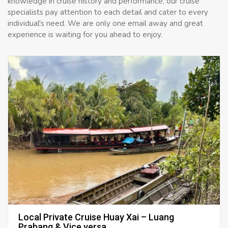
knowledge in cruise history and performance, our cruise
specialists pay attention to each detail and cater to every
individual's need. We are only one email away and great
experience is waiting for you ahead to enjoy.
Local Private Cruise Huay Xai – Luang
Prabang & Vice versa