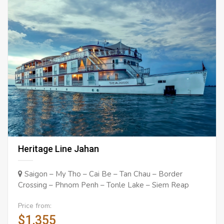
Heritage Line Jahan
Saigon – My Tho – Cai Be – Tan Chau – Border
Crossing – Phnom Penh – Tonle Lake – Siem Reap
Price from:
$1,355