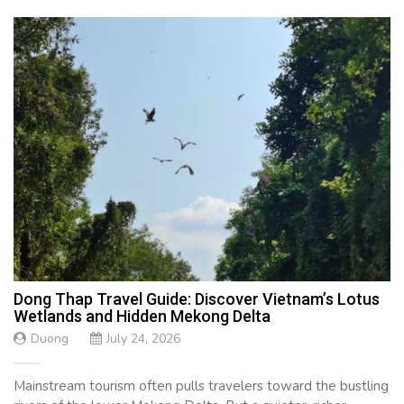
Dong Thap Travel Guide: Discover Vietnam’s Lotus
Wetlands and Hidden Mekong Delta
Duong
July 24, 2026
Mainstream tourism often pulls travelers toward the bustling