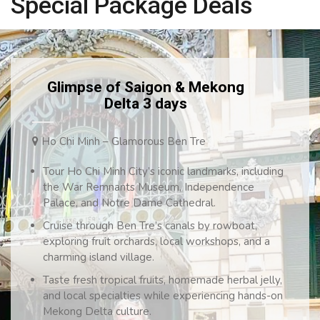
Special Package Deals
Glimpse of Saigon & Mekong
Delta 3 days
Ho Chi Minh – Glamorous Ben Tre
Tour Ho Chi Minh City’s iconic landmarks, including
the War Remnants Museum, Independence
Palace, and Notre Dame Cathedral.
Cruise through Ben Tre’s canals by rowboat,
exploring fruit orchards, local workshops, and a
charming island village.
Taste fresh tropical fruits, homemade herbal jelly,
and local specialties while experiencing hands-on
Mekong Delta culture.