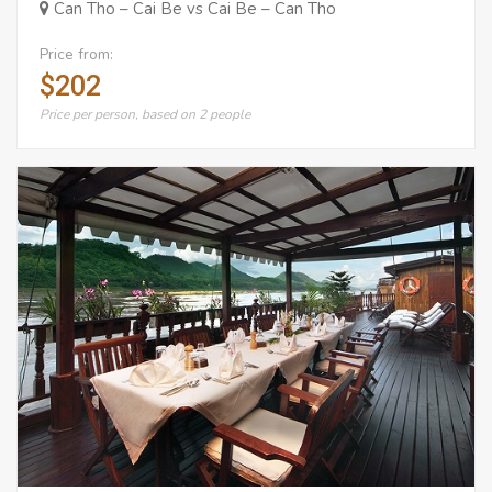
Can Tho – Cai Be vs Cai Be – Can Tho
Price from:
$202
Price per person, based on 2 people