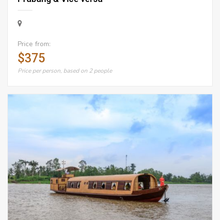
Price from:
$375
Price per person, based on 2 people