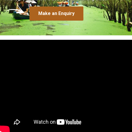
Make an Enquiry