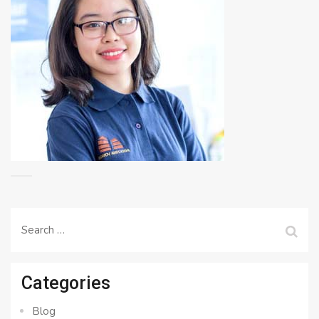
Search
for:
Categories
Blog