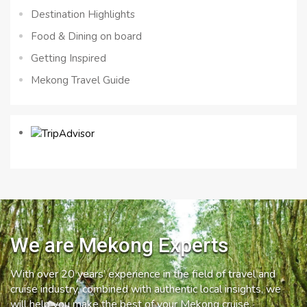
Destination Highlights
Food & Dining on board
Getting Inspired
Mekong Travel Guide
We are Mekong Experts
With over 20 years’ experience in the field of travel and
cruise industry, combined with authentic local insights, we
will help you make the best of your Mekong cruise.