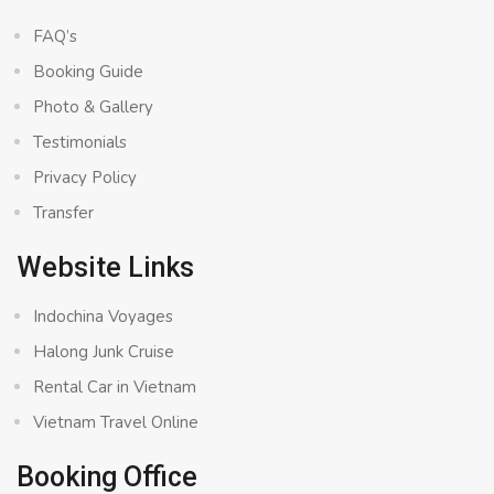
FAQ’s
Booking Guide
Photo & Gallery
Testimonials
Privacy Policy
Transfer
Website Links
Indochina Voyages
Halong Junk Cruise
Rental Car in Vietnam
Vietnam Travel Online
Booking Office