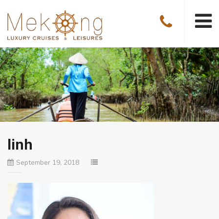
linh
September 19, 2018