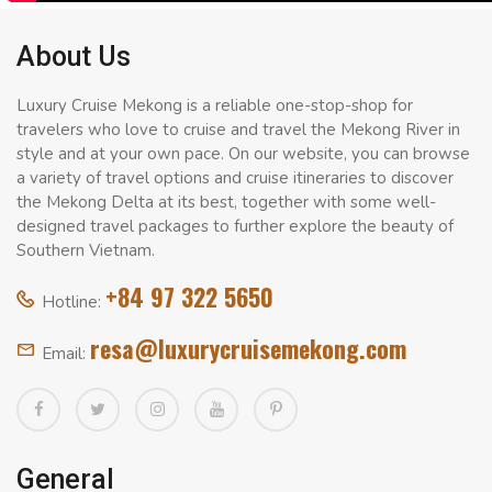
About Us
Luxury Cruise Mekong is a reliable one-stop-shop for
travelers who love to cruise and travel the Mekong River in
style and at your own pace. On our website, you can browse
a variety of travel options and cruise itineraries to discover
the Mekong Delta at its best, together with some well-
designed travel packages to further explore the beauty of
Southern Vietnam.
+84 97 322 5650
Hotline:
resa@luxurycruisemekong.com
Email:
General