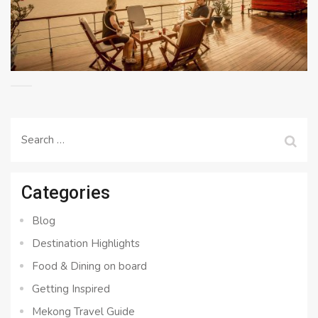
Search
for:
Categories
Blog
Destination Highlights
Food & Dining on board
Getting Inspired
Mekong Travel Guide