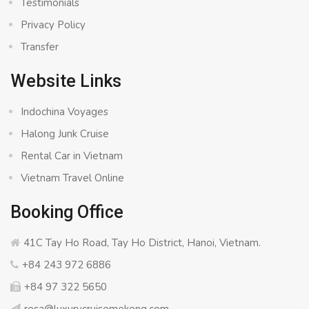
Testimonials
Privacy Policy
Transfer
Website Links
Indochina Voyages
Halong Junk Cruise
Rental Car in Vietnam
Vietnam Travel Online
Booking Office
41C Tay Ho Road, Tay Ho District, Hanoi, Vietnam.
+84 243 972 6886
+84 97 322 5650
resa@luxurycruisemekong.com