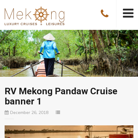
RV Mekong Pandaw Cruise
banner 1
December 26, 2018