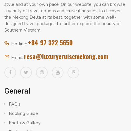
style and at your own pace. On our website, you can browse
a variety of travel options and cruise itineraries to discover
the Mekong Delta at its best, together with some well-
designed travel packages to further explore the beauty of
Southern Vietnam.
+84 97 322 5650
Hotline:
resa@luxurycruisemekong.com
Email:
General
FAQ’s
Booking Guide
Photo & Gallery