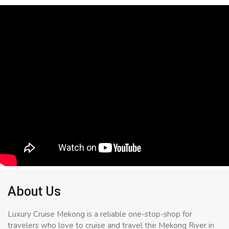
About Us
Luxury Cruise Mekong is a reliable one-stop-shop for
travelers who love to cruise and travel the Mekong River in