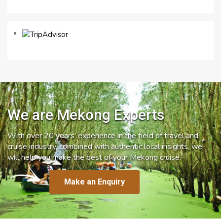
We are Mekong Experts
With over 20 years’ experience in the field of travel and
cruise industry, combined with authentic local insights, we
will help you make the best of your Mekong cruise.
Make an Enquiry