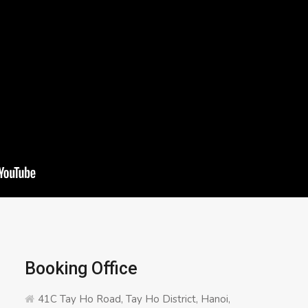
Booking Office
41C Tay Ho Road, Tay Ho District, Hanoi,