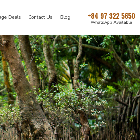
+84 97 322 5650
age Deals
Contact Us
Blog
WhatsApp Available