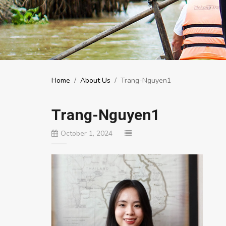
Home
/
About Us
/
Trang-Nguyen1
Trang-Nguyen1
October 1, 2024