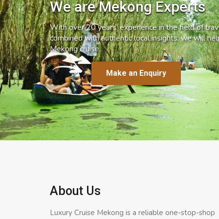
We are Mekong Experts
With over 20 years’ experience in the field of trave
combined with authentic local insights, we will he
Mekong cruise.
Make an Enquiry
About Us
Luxury Cruise Mekong is a reliable one-stop-shop