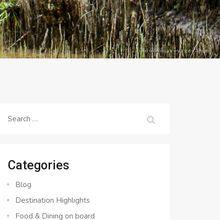
Search
for:
Categories
Blog
Destination Highlights
Food & Dining on board