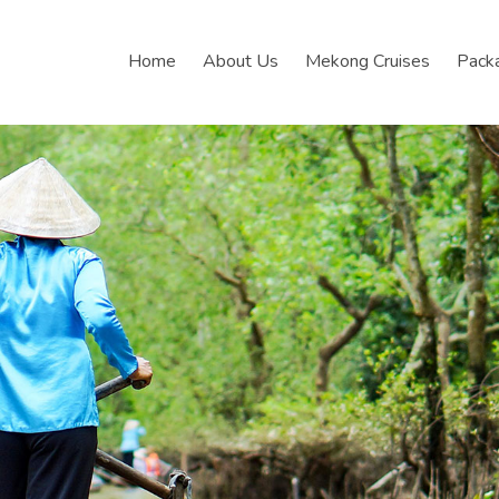
Home
About Us
Mekong Cruises
Pack