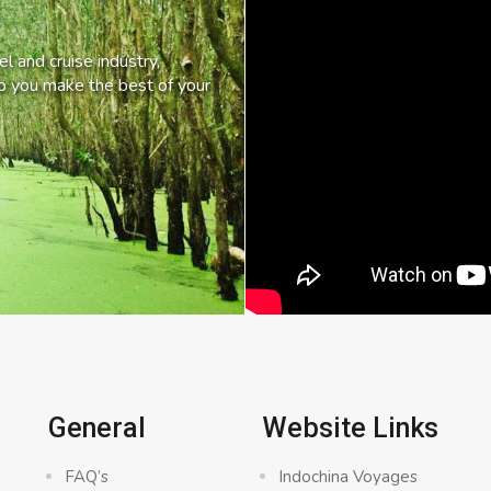
l and cruise industry,
lp you make the best of your
General
Website Links
FAQ’s
Indochina Voyages