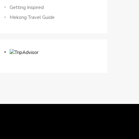
Getting Inspired
Mekong Travel Guide