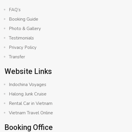
FAQ’s
Booking Guide
Photo & Gallery
Testimonials
Privacy Policy
Transfer
Website Links
Indochina Voyages
Halong Junk Cruise
Rental Car in Vietnam
Vietnam Travel Online
Booking Office