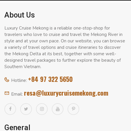
About Us
Luxury Cruise Mekong is a reliable one-stop-shop for
travelers who love to cruise and travel the Mekong River in
style and at your own pace. On our website, you can browse
a variety of travel options and cruise itineraries to discover
the Mekong Delta at its best, together with some well-
designed travel packages to further explore the beauty of
Southern Vietnam.
+84 97 322 5650
Hotline:
resa@luxurycruisemekong.com
Email:
General