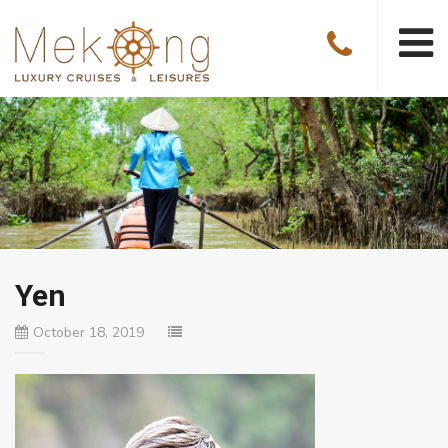
Yen
October 18, 2019