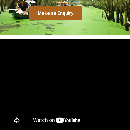
Make an Enquiry