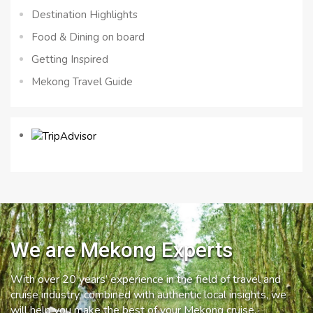
Destination Highlights
Food & Dining on board
Getting Inspired
Mekong Travel Guide
We are Mekong Experts
With over 20 years’ experience in the field of travel and
cruise industry, combined with authentic local insights, we
will help you make the best of your Mekong cruise.