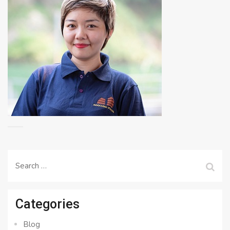
Search
for:
Categories
Blog