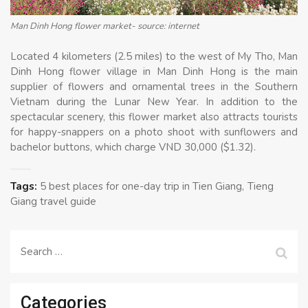
Man Dinh Hong flower market- source: internet
Located 4 kilometers (2.5 miles) to the west of My Tho, Man
Dinh Hong flower village in Man Dinh Hong is the main
supplier of flowers and ornamental trees in the Southern
Vietnam during the Lunar New Year. In addition to the
spectacular scenery, this flower market also attracts tourists
for happy-snappers on a photo shoot with sunflowers and
bachelor buttons, which charge VND 30,000 ($1.32).
Tags:
5 best places for one-day trip in Tien Giang
Tieng
Giang travel guide
Search
for:
Categories