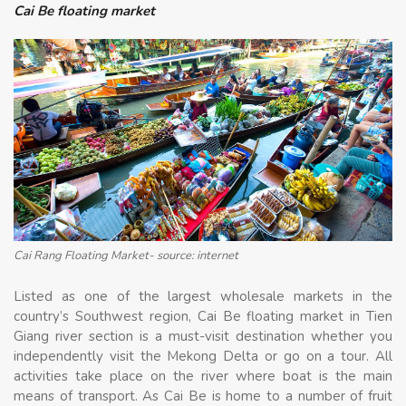
Cai Be floating market
Cai Rang Floating Market- source: internet
Listed as one of the largest wholesale markets in the
country’s Southwest region, Cai Be floating market in Tien
Giang river section is a must-visit destination whether you
independently visit the Mekong Delta or go on a tour. All
activities take place on the river where boat is the main
means of transport. As Cai Be is home to a number of fruit