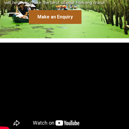
will help you make the best of your Mekong cruise.
Make an Enquiry