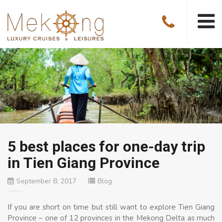
5 best places for one-day trip
in Tien Giang Province
September 8, 2017
Blog
If you are short on time but still want to explore Tien Giang
Province – one of 12 provinces in the Mekong Delta as much