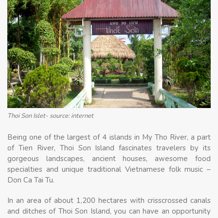
Thoi Son Islet- source: internet
Being one of the largest of 4 islands in My Tho River, a part
of Tien River, Thoi Son Island fascinates travelers by its
gorgeous landscapes, ancient houses, awesome food
specialties and unique traditional Vietnamese folk music –
Don Ca Tai Tu.
In an area of ​​about 1,200 hectares with crisscrossed canals
and ditches of Thoi Son Island, you can have an opportunity