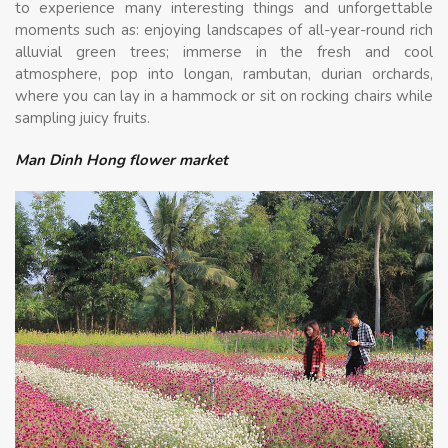
to experience many interesting things and unforgettable
moments such as: enjoying landscapes of all-year-round rich
alluvial green trees; immerse in the fresh and cool
atmosphere, pop into longan, rambutan, durian orchards,
where you can lay in a hammock or sit on rocking chairs while
sampling juicy fruits.
Man Dinh Hong flower market