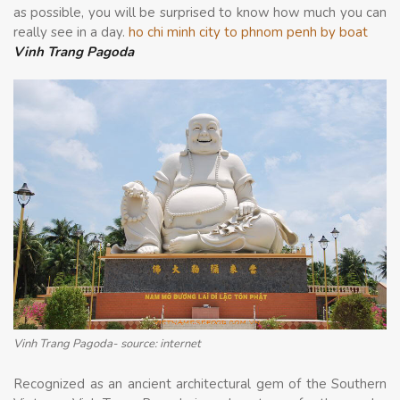
as possible, you will be surprised to know how much you can
really see in a day.
ho chi minh city to phnom penh by boat
Vinh Trang Pagoda
Vinh Trang Pagoda- source: internet
Recognized as an ancient architectural gem of the Southern