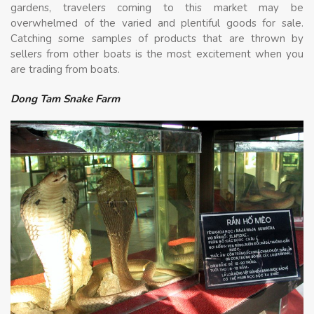
gardens, travelers coming to this market may be
overwhelmed of the varied and plentiful goods for sale.
Catching some samples of products that are thrown by
sellers from other boats is the most excitement when you
are trading from boats.
Dong Tam Snake Farm