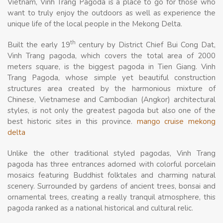
Vietnam, Vinh Trang Pagoda is a place to go for those who
want to truly enjoy the outdoors as well as experience the
unique life of the local people in the Mekong Delta.
th
Built the early 19
century by District Chief Bui Cong Dat,
Vinh Trang pagoda, which covers the total area of 2000
meters square, is the biggest pagoda in Tien Giang. Vinh
Trang Pagoda, whose simple yet beautiful construction
structures area created by the harmonious mixture of
Chinese, Vietnamese and Cambodian (Angkor) architectural
styles, is not only the greatest pagoda but also one of the
best historic sites in this province.
mango cruise mekong
delta
Unlike the other traditional styled pagodas, Vinh Trang
pagoda has three entrances adorned with colorful porcelain
mosaics featuring Buddhist folktales and charming natural
scenery. Surrounded by gardens of ancient trees, bonsai and
ornamental trees, creating a really tranquil atmosphere, this
pagoda ranked as a national historical and cultural relic.