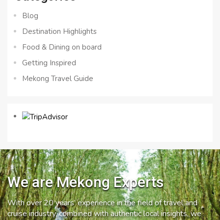
Blog
Destination Highlights
Food & Dining on board
Getting Inspired
Mekong Travel Guide
We are Mekong Experts
With over 20 years’ experience in the field of travel and
cruise industry, combined with authentic local insights, we