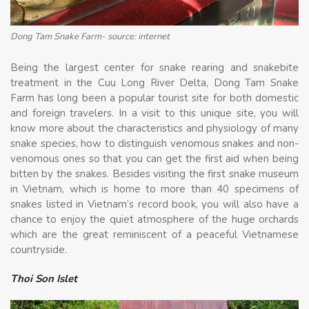
Dong Tam Snake Farm- source: internet
Being the largest center for snake rearing and snakebite
treatment in the Cuu Long River Delta, Dong Tam Snake
Farm has long been a popular tourist site for both domestic
and foreign travelers. In a visit to this unique site, you will
know more about the characteristics and physiology of many
snake species, how to distinguish venomous snakes and non-
venomous ones so that you can get the first aid when being
bitten by the snakes. Besides visiting the first snake museum
in Vietnam, which is home to more than 40 specimens of
snakes listed in Vietnam’s record book, you will also have a
chance to enjoy the quiet atmosphere of the huge orchards
which are the great reminiscent of a peaceful Vietnamese
countryside.
Thoi Son Islet