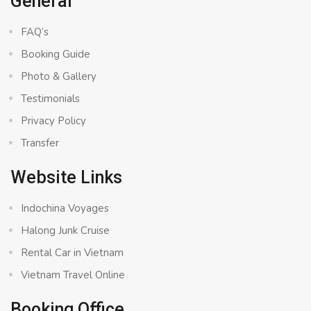
General
FAQ’s
Booking Guide
Photo & Gallery
Testimonials
Privacy Policy
Transfer
Website Links
Indochina Voyages
Halong Junk Cruise
Rental Car in Vietnam
Vietnam Travel Online
Booking Office