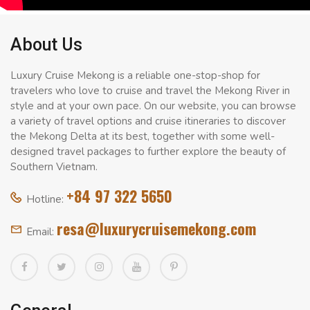
About Us
Luxury Cruise Mekong is a reliable one-stop-shop for
travelers who love to cruise and travel the Mekong River in
style and at your own pace. On our website, you can browse
a variety of travel options and cruise itineraries to discover
the Mekong Delta at its best, together with some well-
designed travel packages to further explore the beauty of
Southern Vietnam.
+84 97 322 5650
Hotline:
resa@luxurycruisemekong.com
Email: