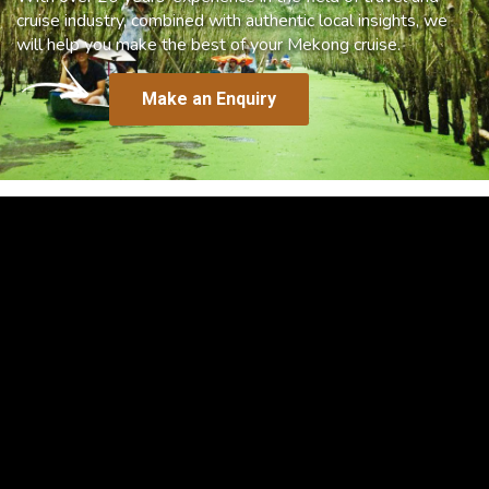
cruise industry, combined with authentic local insights, we
will help you make the best of your Mekong cruise.
Make an Enquiry