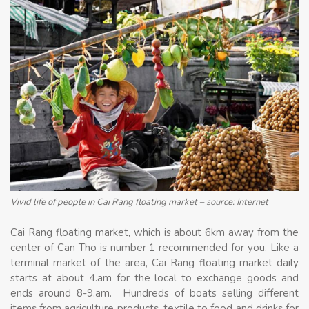
Vivid life of people in Cai Rang floating market – source: Internet
Cai Rang floating market, which is about 6km away from the
center of Can Tho is number 1 recommended for you. Like a
terminal market of the area, Cai Rang floating market daily
starts at about 4.am for the local to exchange goods and
ends around 8-9.am. Hundreds of boats selling different
items from agriculture products, textile to food and drinks for