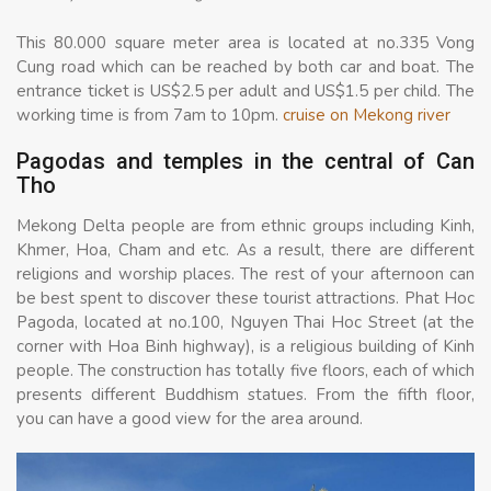
This 80.000 square meter area is located at no.335 Vong
Cung road which can be reached by both car and boat. The
entrance ticket is US$2.5 per adult and US$1.5 per child. The
working time is from 7am to 10pm.
cruise on Mekong river
Pagodas and temples in the central of Can
Tho
Mekong Delta people are from ethnic groups including Kinh,
Khmer, Hoa, Cham and etc. As a result, there are different
religions and worship places. The rest of your afternoon can
be best spent to discover these tourist attractions. Phat Hoc
Pagoda, located at no.100, Nguyen Thai Hoc Street (at the
corner with Hoa Binh highway), is a religious building of Kinh
people. The construction has totally five floors, each of which
presents different Buddhism statues. From the fifth floor,
you can have a good view for the area around.