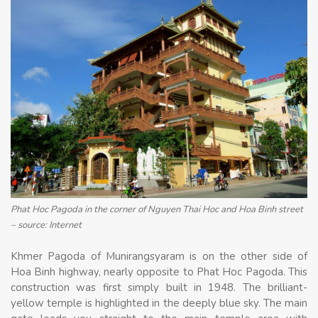
Phat Hoc Pagoda in the corner of Nguyen Thai Hoc and Hoa Binh street
– source: Internet
Khmer Pagoda of Munirangsyaram is on the other side of
Hoa Binh highway, nearly opposite to Phat Hoc Pagoda. This
construction was first simply built in 1948. The brilliant-
yellow temple is highlighted in the deeply blue sky. The main