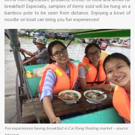
breakfast! Especially, samples of items sold will be hung on a
bamboo pole to be seen from distance. Enjoying a bowl of
noodle on boat can bring you fun experiences!
Fun experiences having breakfast in Cai Rang floating market – source:
Internet