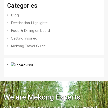
Categories
Blog
Destination Highlights
Food & Dining on board
Getting Inspired
Mekong Travel Guide
We are Mekong Experts
With over 20 years’ experience in the field of travel and