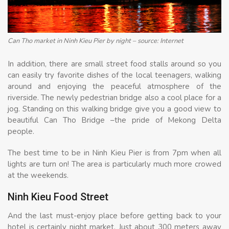
Can Tho market in Ninh Kieu Pier by night – source: Internet
In addition, there are small street food stalls around so you
can easily try favorite dishes of the local teenagers, walking
around and enjoying the peaceful atmosphere of the
riverside. The newly pedestrian bridge also a cool place for a
jog. Standing on this walking bridge give you a good view to
beautiful Can Tho Bridge –the pride of Mekong Delta
people.
The best time to be in Ninh Kieu Pier is from 7pm when all
lights are turn on! The area is particularly much more crowed
at the weekends.
Ninh Kieu Food Street
And the last must-enjoy place before getting back to your
hotel is certainly night market. Just about 300 meters away