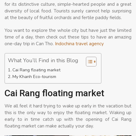
for its distinctive culture, simple-hearted people and a great
diversity of local food. Tourists surely cannot help surprising
at the beauty of fruitful orchards and fertile paddy fields.
You want to explore the whole city but have just the limited
time of a day, then check out these tips to have an amazing
one-day trip in Can Tho.
Indochina travel agency
What You’ll Find in this Blog
Cai Rang floating market
My Khanh Eco-tourism
Cai Rang floating market
We all feel it hard trying to wake up early in the vacation but
this is the only way to enjoy the floating market. Waking up
early to in time catch up with the opening of Cai Rang
floating market can make actually your day.