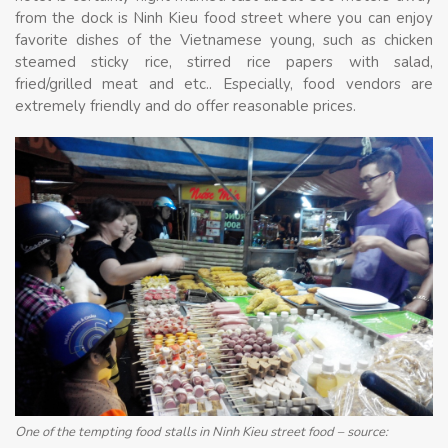
from the dock is Ninh Kieu food street where you can enjoy
favorite dishes of the Vietnamese young, such as chicken
steamed sticky rice, stirred rice papers with salad,
fried/grilled meat and etc.. Especially, food vendors are
extremely friendly and do offer reasonable prices.
One of the tempting food stalls in Ninh Kieu street food – source: