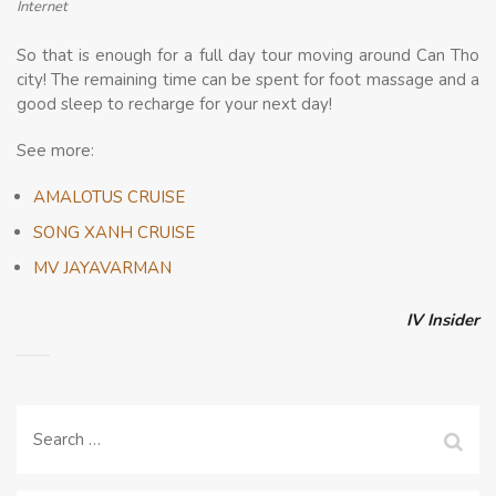
Internet
So that is enough for a full day tour moving around Can Tho
city! The remaining time can be spent for foot massage and a
good sleep to recharge for your next day!
See more:
AMALOTUS CRUISE
SONG XANH CRUISE
MV JAYAVARMAN
IV Insider
Search
for: