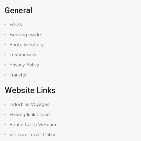
General
FAQ’s
Booking Guide
Photo & Gallery
Testimonials
Privacy Policy
Transfer
Website Links
Indochina Voyages
Halong Junk Cruise
Rental Car in Vietnam
Vietnam Travel Online