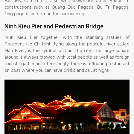
Besides, Can Tho is also well-known for other Buddhism
constructions such as Quang Duc Pagoda, Bui Tri Pagoda,
Ong pagoda and etc. in the surrounding.
Ninh Kieu Pier and Pedestrian Bridge
Ninh Kieu Pier together with the standing statues of
President Ho Chi Minh, lying along the peaceful river called
Hau River, is the symbol of Can Tho city. The large square
around is always crowed with local people as well as foreign
tourists gathering. Interestingly, there is a floating restaurant
on boat where you can have drinks and sail at night.