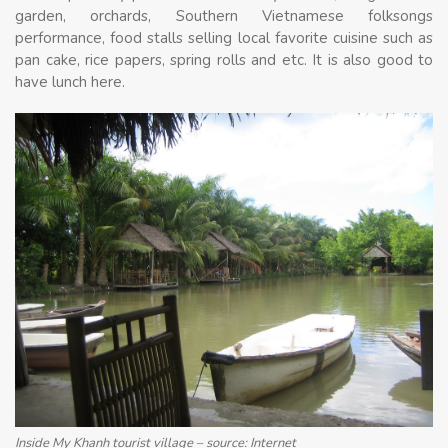
garden, orchards, Southern Vietnamese folksongs
performance, food stalls selling local favorite cuisine such as
pan cake, rice papers, spring rolls and etc. It is also good to
have lunch here.
Inside My Khanh tourist village – source: Internet