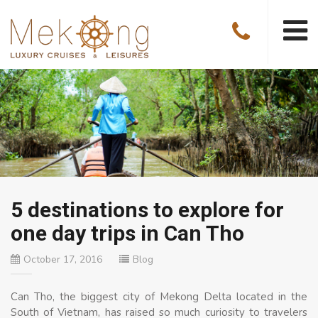
5 destinations to explore for
one day trips in Can Tho
October 17, 2016
Blog
Can Tho, the biggest city of Mekong Delta located in the
South of Vietnam, has raised so much curiosity to travelers