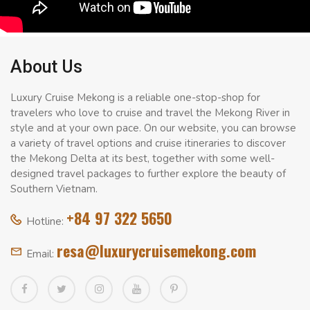
About Us
Luxury Cruise Mekong is a reliable one-stop-shop for
travelers who love to cruise and travel the Mekong River in
style and at your own pace. On our website, you can browse
a variety of travel options and cruise itineraries to discover
the Mekong Delta at its best, together with some well-
designed travel packages to further explore the beauty of
Southern Vietnam.
+84 97 322 5650
Hotline:
resa@luxurycruisemekong.com
Email: