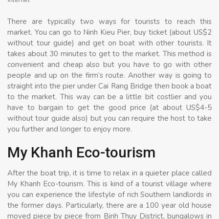
There are typically two ways for tourists to reach this
market. You can go to Ninh Kieu Pier, buy ticket (about US$2
without tour guide) and get on boat with other tourists. It
takes about 30 minutes to get to the market. This method is
convenient and cheap also but you have to go with other
people and up on the firm’s route. Another way is going to
straight into the pier under Cai Rang Bridge then book a boat
to the market. This way can be a little bit costlier and you
have to bargain to get the good price (at about US$4-5
without tour guide also) but you can require the host to take
you further and longer to enjoy more.
My Khanh Eco-tourism
After the boat trip, it is time to relax in a quieter place called
My Khanh Eco-tourism. This is kind of a tourist village where
you can experience the lifestyle of rich Southern landlords in
the former days. Particularly, there are a 100 year old house
moved piece by piece from Binh Thuy District, bungalows in