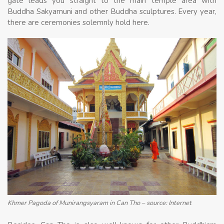
gate leads you straight to the main temple area with
Buddha Sakyamuni and other Buddha sculptures. Every year,
there are ceremonies solemnly hold here.
Khmer Pagoda of Munirangsyaram in Can Tho – source: Internet