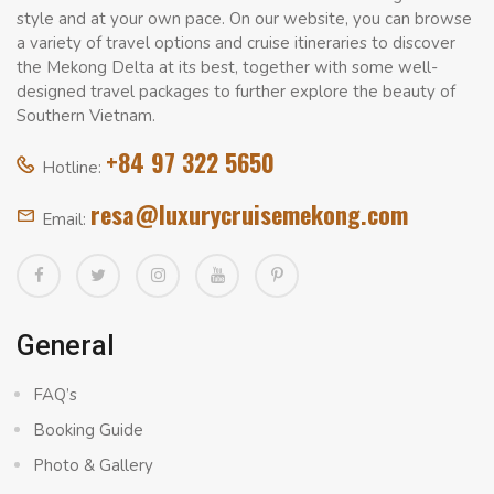
style and at your own pace. On our website, you can browse
a variety of travel options and cruise itineraries to discover
the Mekong Delta at its best, together with some well-
designed travel packages to further explore the beauty of
Southern Vietnam.
+84 97 322 5650
Hotline:
resa@luxurycruisemekong.com
Email:
General
FAQ’s
Booking Guide
Photo & Gallery