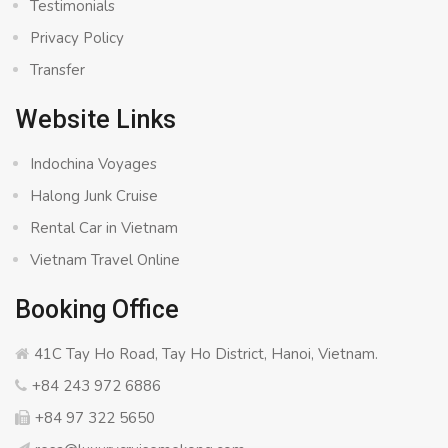
Testimonials
Privacy Policy
Transfer
Website Links
Indochina Voyages
Halong Junk Cruise
Rental Car in Vietnam
Vietnam Travel Online
Booking Office
41C Tay Ho Road, Tay Ho District, Hanoi, Vietnam.
+84 243 972 6886
+84 97 322 5650