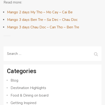
Read more:
Mango 2 days My Tho – Mo Cay – Cai Be
Mango 3 days Ben Tre – Sa Dec – Chau Doc
Mango 3 days Chau Doc – Can Tho – Ben Tre
Search
for:
Categories
Blog
Destination Highlights
Food & Dining on board
Getting Inspired