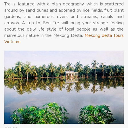
Tre is featured with a plain geography, which is scattered
around by sand dunes and adorned by rice fields, fruit plant
gardens, and numerous rivers and streams, canals and
arroyos. A trip to Ben Tre will bring your strange feeling
about the daily life style of local people as well as the
marvelous nature in the Mekong Delta.
Mekong delta tours
Vietnam