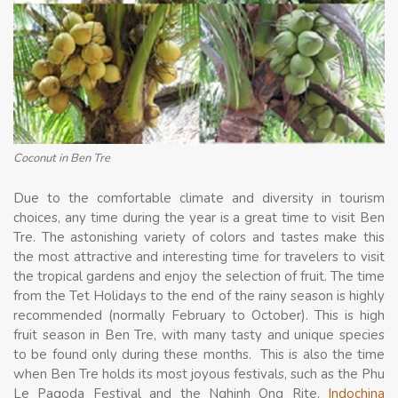
Coconut in Ben Tre
Due to the comfortable climate and diversity in tourism
choices, any time during the year is a great time to visit Ben
Tre. The astonishing variety of colors and tastes make this
the most attractive and interesting time for travelers to visit
the tropical gardens and enjoy the selection of fruit. The time
from the Tet Holidays to the end of the rainy season is highly
recommended (normally February to October). This is high
fruit season in Ben Tre, with many tasty and unique species
to be found only during these months. This is also the time
when Ben Tre holds its most joyous festivals, such as the Phu
Le Pagoda Festival and the Nghinh Ong Rite.
Indochina