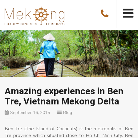
Amazing experiences in Ben
Tre, Vietnam Mekong Delta
September 16, 2015
Blog
Ben Tre (The Island of Coconuts) is the metropolis of Ben
Tre province which situated close to Ho Chi Minh City. Ben