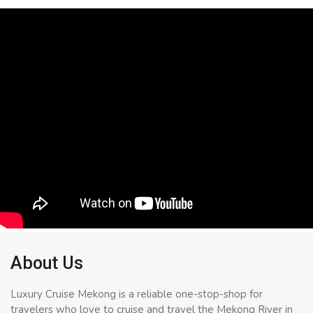
About Us
Luxury Cruise Mekong is a reliable one-stop-shop for
travelers who love to cruise and travel the Mekong River in