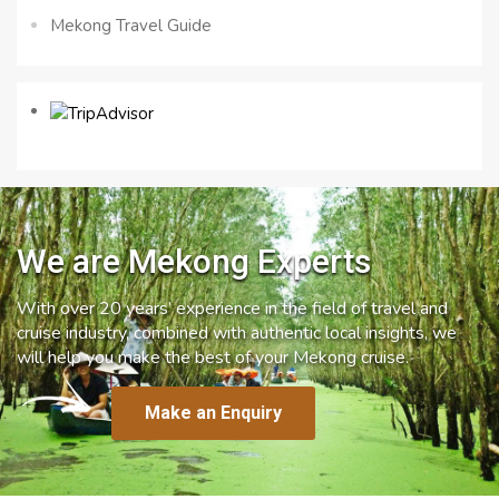
Mekong Travel Guide
We are Mekong Experts
With over 20 years’ experience in the field of travel and
cruise industry, combined with authentic local insights, we
will help you make the best of your Mekong cruise.
Make an Enquiry