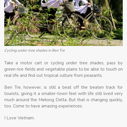
Cycling under tree shades in Ben Tre
Take a motor cart or cycling under tree shades, pass by
green rice fields and vegetable plains to be able to touch on
real life and find out tropical culture from peasants.
Ben Tre, however, is still a beat off the beaten track for
tourists, giving it a smaller-town feel with life still lived very
much around the Mekong Delta. But that is changing quickly,
too. Come to have amazing experiences.
I Love Vietnam.