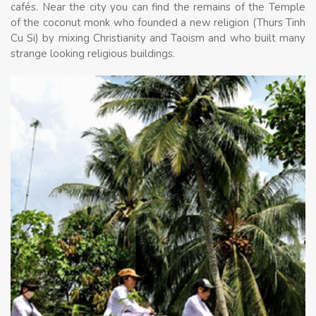
cafés. Near the city you can find the remains of the Temple
of the coconut monk who founded a new religion (Thurs Tinh
Cu Si) by mixing Christianity and Taoism and who built many
strange looking religious buildings.