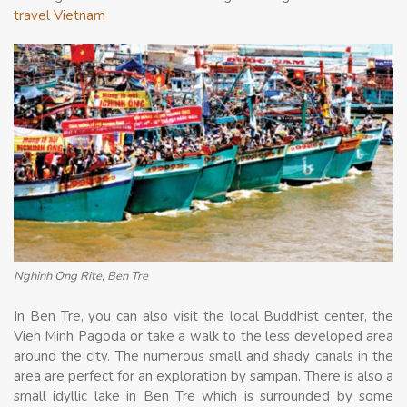
travel Vietnam
Nghinh Ong Rite, Ben Tre
In Ben Tre, you can also visit the local Buddhist center, the
Vien Minh Pagoda or take a walk to the less developed area
around the city. The numerous small and shady canals in the
area are perfect for an exploration by sampan. There is also a
small idyllic lake in Ben Tre which is surrounded by some