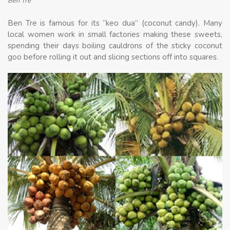
Ben Tre
Ben Tre is famous for its “keo dua” (coconut candy). Many
local women work in small factories making these sweets,
spending their days boiling cauldrons of the sticky coconut
goo before rolling it out and slicing sections off into squares.