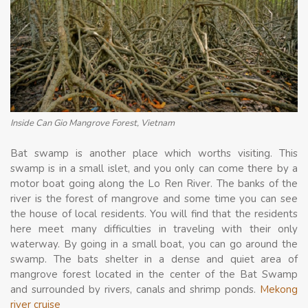
Inside Can Gio Mangrove Forest, Vietnam
Bat swamp is another place which worths visiting. This
swamp is in a small islet, and you only can come there by a
motor boat going along the Lo Ren River. The banks of the
river is the forest of mangrove and some time you can see
the house of local residents. You will find that the residents
here meet many difficulties in traveling with their only
waterway. By going in a small boat, you can go around the
swamp. The bats shelter in a dense and quiet area of
mangrove forest located in the center of the Bat Swamp
and surrounded by rivers, canals and shrimp ponds.
Mekong
river cruise