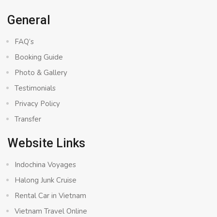
General
FAQ’s
Booking Guide
Photo & Gallery
Testimonials
Privacy Policy
Transfer
Website Links
Indochina Voyages
Halong Junk Cruise
Rental Car in Vietnam
Vietnam Travel Online