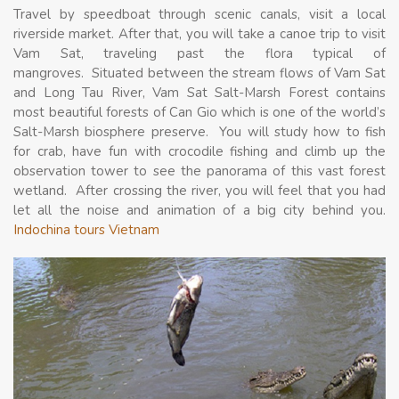
Travel by speedboat through scenic canals, visit a local
riverside market. After that, you will take a canoe trip to visit
Vam Sat, traveling past the flora typical of
mangroves. Situated between the stream flows of Vam Sat
and Long Tau River, Vam Sat Salt-Marsh Forest contains
most beautiful forests of Can Gio which is one of the world’s
Salt-Marsh biosphere preserve. You will study how to fish
for crab, have fun with crocodile fishing and climb up the
observation tower to see the panorama of this vast forest
wetland. After crossing the river, you will feel that you had
let all the noise and animation of a big city behind you.
Indochina tours Vietnam