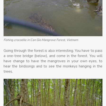
Fishing crocodile in Can Gio Mangrove Forest, Vietnam
Going through the forest is also interesting. You have to pass
a one-tree bridge (below), and come in the forest. You will
have change to have the mangroves in your own eyes, to
hear the birdsongs and to see the monkeys hanging in the
trees.