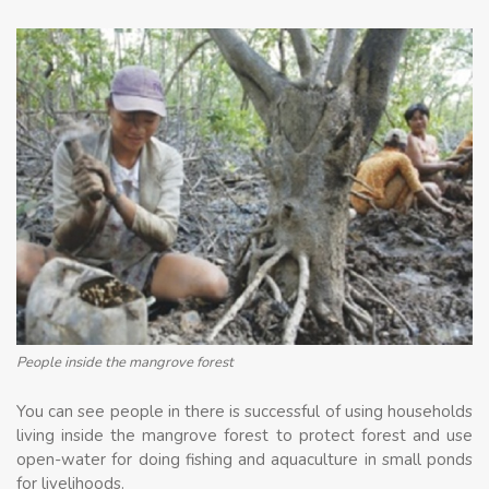
People inside the mangrove forest
You can see people in there is successful of using households
living inside the mangrove forest to protect forest and use
open-water for doing fishing and aquaculture in small ponds
for livelihoods.