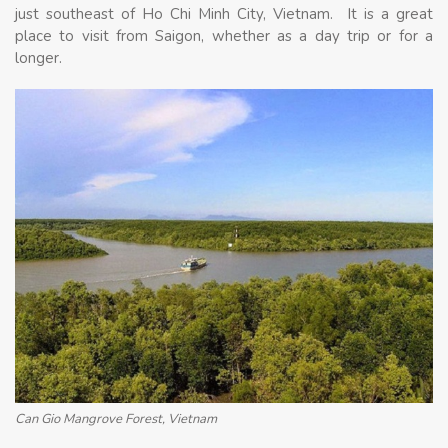
just southeast of Ho Chi Minh City, Vietnam. It is a great
place to visit from Saigon, whether as a day trip or for a
longer.
Can Gio Mangrove Forest, Vietnam