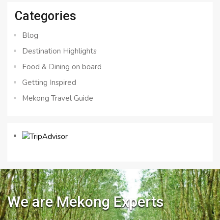
Categories
Blog
Destination Highlights
Food & Dining on board
Getting Inspired
Mekong Travel Guide
We are Mekong Experts