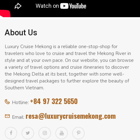
About Us
Luxury Cruise Mekong is a reliable one-stop-shop for
travelers who love to cruise and travel the Mekong River in
style and at your own pace. On our website, you can browse
a variety of travel options and cruise itineraries to discover
the Mekong Delta at its best, together with some well-
designed travel packages to further explore the beauty of
Southern Vietnam.
+84 97 322 5650
Hotline:
resa@luxurycruisemekong.com
Email: