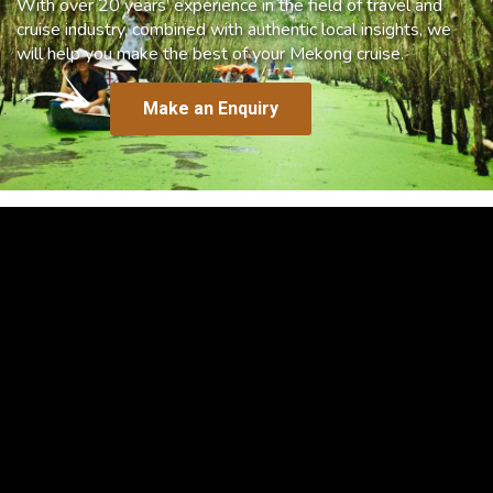
With over 20 years’ experience in the field of travel and
cruise industry, combined with authentic local insights, we
will help you make the best of your Mekong cruise.
Make an Enquiry