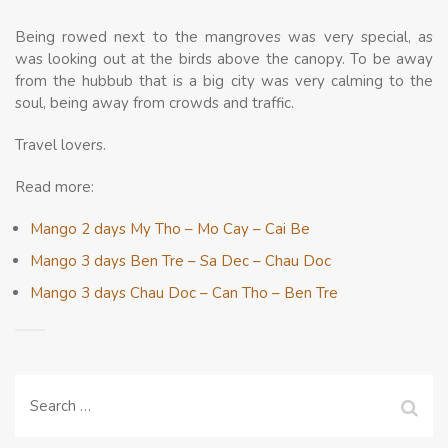
Being rowed next to the mangroves was very special, as
was looking out at the birds above the canopy. To be away
from the hubbub that is a big city was very calming to the
soul, being away from crowds and traffic.
Travel lovers.
Read more:
Mango 2 days My Tho – Mo Cay – Cai Be
Mango 3 days Ben Tre – Sa Dec – Chau Doc
Mango 3 days Chau Doc – Can Tho – Ben Tre
Search
for: