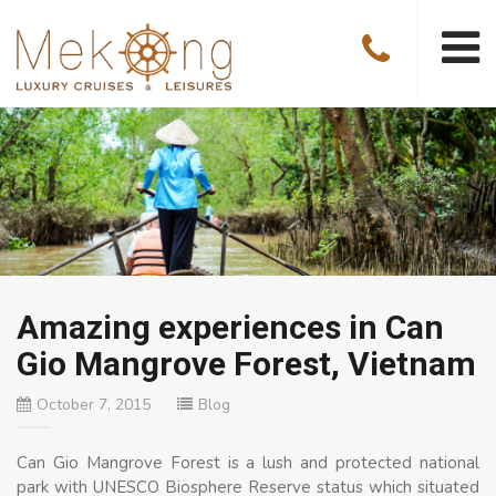
Amazing experiences in Can
Gio Mangrove Forest, Vietnam
October 7, 2015
Blog
Can Gio Mangrove Forest is a lush and protected national
park with UNESCO Biosphere Reserve status which situated