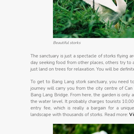
Beautiful storks
The sanctuary is just a spectacle of storks flying
day seeking food from other places, others try to
just land on trees for relaxation. You will be defin
To get to Bang Lang stork sanctuary, you need t
journey will carry you from the city centre of Can T
Bang Lang Bridge. From here, the garden is only 
the water level. It probably charges tourists 10,
entry fee, which is really a bargain for a uniq
landscape with thousands of storks. Read more:
V