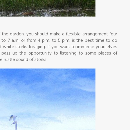
f the garden, you should make a flexible arrangement four
. to 7 a.m. or from 4 p.m. to 5 p.m. is the best time to do
of white storks foraging. If you want to immerse yourselves
 pass up the opportunity to listening to some pieces of
e rustle sound of storks.