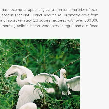
 has become an appealing attraction for a majority of eco-
uated in Thot Not District, about a 45- kilometre drive from
area of approximately 1.3 square hectares with over 300,000
s comprising pelican, heron, woodpecker, egret and etc. Read