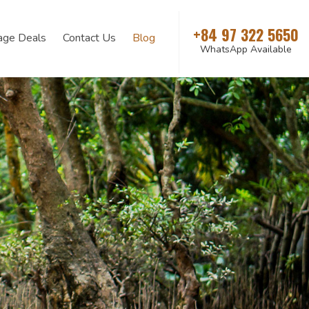
+84 97 322 5650
age Deals
Contact Us
Blog
WhatsApp Available