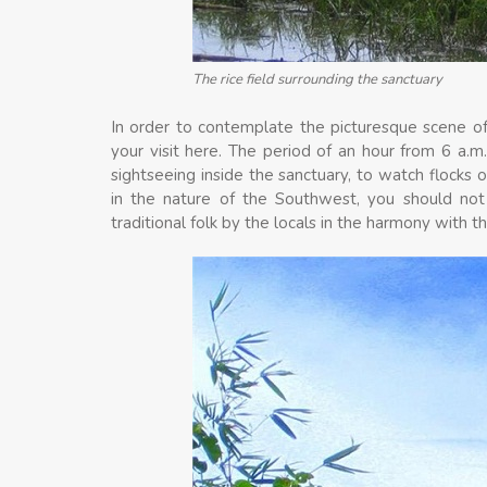
The rice field surrounding the sanctuary
In order to contemplate the picturesque scene o
your visit here. The period of an hour from 6 a.m
sightseeing inside the sanctuary, to watch flocks 
in the nature of the Southwest, you should not
traditional folk by the locals in the harmony with th