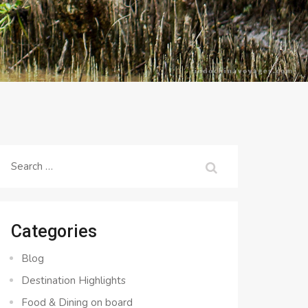
Search
for:
Categories
Blog
Destination Highlights
Food & Dining on board