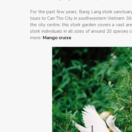
For the past few years, Bang Lang stork sanctuary
tours to Can Tho City in southwestern Vietnam. Sit
the city centre, this stork garden covers a vast 
stork individuals in all sizes of around 20 specie
more:
Mango cruise