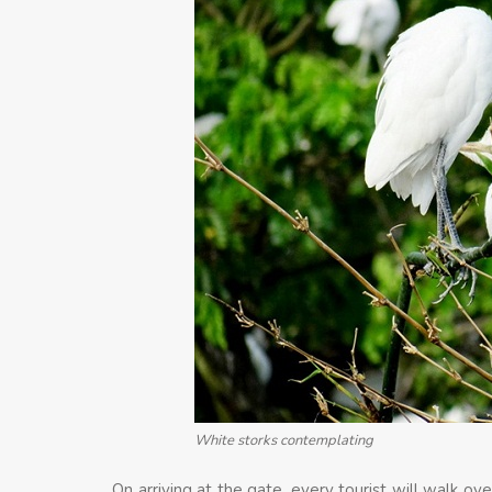
White storks contemplating
On arriving at the gate, every tourist will walk o