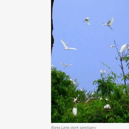
Bang Lang stork sanctuary