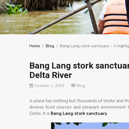
Home
/
Blog
/
Bang Lang stork sanctuary – A highli
Bang Lang stork sanctuar
Delta River
October 1, 2014
Blog
A place has nothing but thousands of storks and t
diverse food sources and pleasant environment t
Delta. It is
Bang Lang stork sanctuary
.