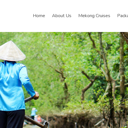
Home
About Us
Mekong Cruises
Pack