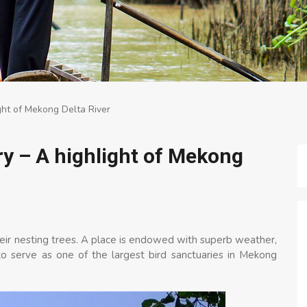
ght of Mekong Delta River
y – A highlight of Mekong
heir nesting trees. A place is endowed with superb weather,
o serve as one of the largest bird sanctuaries in Mekong