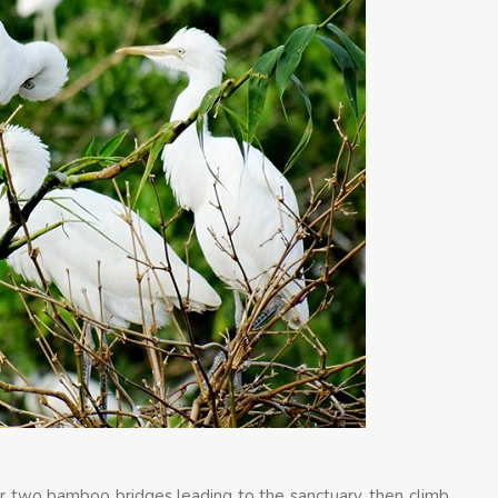
ver two bamboo bridges leading to the sanctuary, then climb