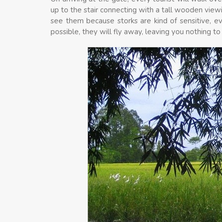
up to the stair connecting with a tall wooden viewi
see them because storks are kind of sensitive, 
possible, they will fly away, leaving you nothing t