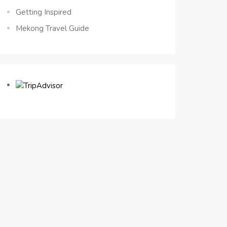
Getting Inspired
Mekong Travel Guide