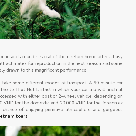
 around and around, several of them return home after a busy
 attract mates for reproduction in the next season and some
itely drawn to this magnificent performance.
o take some different modes of transport. A 60-minute car
ho to Thot Not District in which your car trip will finish at
accessed with either boat or 2-wheel vehicle, depending on
000 VND for the domestic and 20,000 VND for the foreign as
ue chance of enjoying primitive atmosphere and gorgeous
ietnam tours