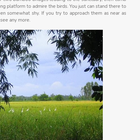
ng platform to admire the birds. You just can stand there to
even somewhat shy. If you try to approach them as near as
o see any more.