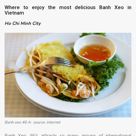
Where to enjoy the most delicious Banh Xeo in
Vietnam
Ho Chi Minh City
Banh xeo 46 A- source: internet
Banh Xeo 46A attracts so many groups of international