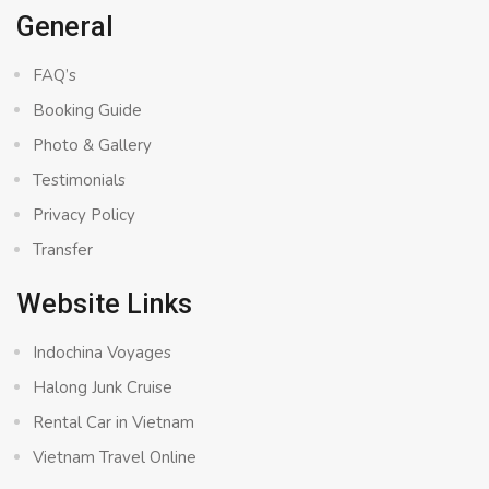
General
FAQ’s
Booking Guide
Photo & Gallery
Testimonials
Privacy Policy
Transfer
Website Links
Indochina Voyages
Halong Junk Cruise
Rental Car in Vietnam
Vietnam Travel Online