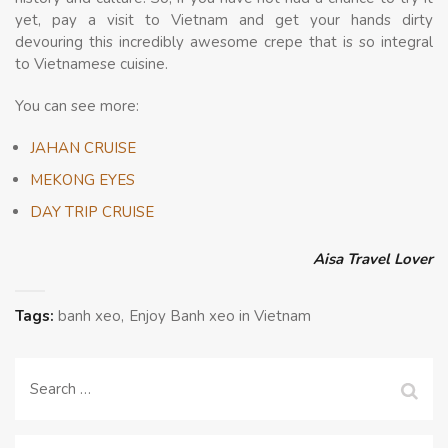
yet, pay a visit to Vietnam and get your hands dirty
devouring this incredibly awesome crepe that is so integral
to Vietnamese cuisine.
You can see more:
JAHAN CRUISE
MEKONG EYES
DAY TRIP CRUISE
Aisa Travel Lover
Tags:
banh xeo
Enjoy Banh xeo in Vietnam
Search
for: