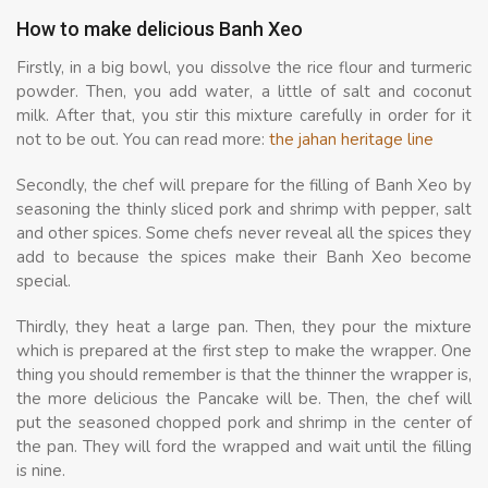
How to make delicious Banh Xeo
Firstly, in a big bowl, you dissolve the rice flour and turmeric
powder. Then, you add water, a little of salt and coconut
milk. After that, you stir this mixture carefully in order for it
not to be out. You can read more:
the jahan heritage line
Secondly, the chef will prepare for the filling of Banh Xeo by
seasoning the thinly sliced pork and shrimp with pepper, salt
and other spices. Some chefs never reveal all the spices they
add to because the spices make their Banh Xeo become
special.
Thirdly, they heat a large pan. Then, they pour the mixture
which is prepared at the first step to make the wrapper. One
thing you should remember is that the thinner the wrapper is,
the more delicious the Pancake will be. Then, the chef will
put the seasoned chopped pork and shrimp in the center of
the pan. They will ford the wrapped and wait until the filling
is nine.