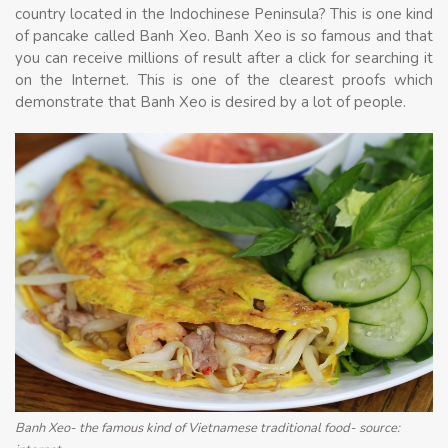
country located in the Indochinese Peninsula? This is one kind
of pancake called Banh Xeo. Banh Xeo is so famous and that
you can receive millions of result after a click for searching it
on the Internet. This is one of the clearest proofs which
demonstrate that Banh Xeo is desired by a lot of people.
Banh Xeo- the famous kind of Vietnamese traditional food- source: