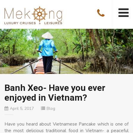
Banh Xeo- Have you ever
enjoyed in Vietnam?
April 5, 2017
Blog
Have you heard about Vietnamese Pancake which is one of
the most delicious traditional food in Vietnam- a peaceful