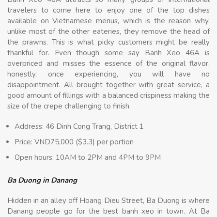
travelers to come here to enjoy one of the top dishes
available on Vietnamese menus, which is the reason why,
unlike most of the other eateries, they remove the head of
the prawns. This is what picky customers might be really
thankful for. Even though some say Banh Xeo 46A is
overpriced and misses the essence of the original flavor,
honestly, once experiencing, you will have no
disappointment. All brought together with great service, a
good amount of fillings with a balanced crispiness making the
size of the crepe challenging to finish.
Address: 46 Dinh Cong Trang, District 1
Price: VND75,000 ($3.3) per portion
Open hours: 10AM to 2PM and 4PM to 9PM
Ba Duong in Danang
Hidden in an alley off Hoang Dieu Street, Ba Duong is where
Danang people go for the best banh xeo in town. At Ba