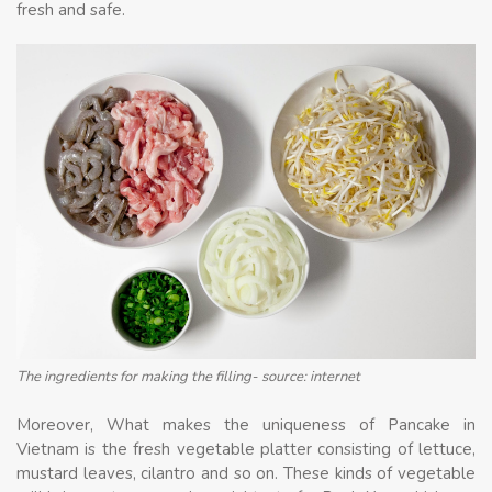
fresh and safe.
The ingredients for making the filling- source: internet
Moreover, What makes the uniqueness of Pancake in
Vietnam is the fresh vegetable platter consisting of lettuce,
mustard leaves, cilantro and so on. These kinds of vegetable