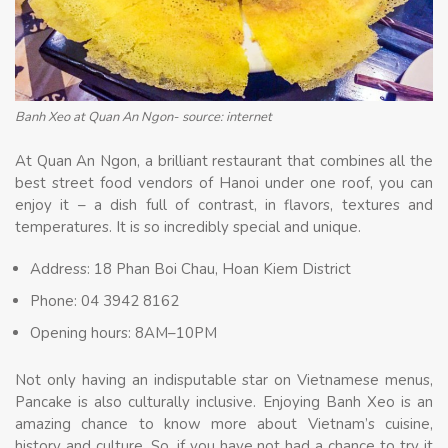
Banh Xeo at Quan An Ngon- source: internet
At Quan An Ngon, a brilliant restaurant that combines all the
best street food vendors of Hanoi under one roof, you can
enjoy it – a dish full of contrast, in flavors, textures and
temperatures. It is so incredibly special and unique.
Address: 18 Phan Boi Chau, Hoan Kiem District
Phone: 04 3942 8162
Opening hours: 8AM–10PM
Not only having an indisputable star on Vietnamese menus,
Pancake is also culturally inclusive. Enjoying Banh Xeo is an
amazing chance to know more about Vietnam’s cuisine,
history and culture. So, if you have not had a chance to try it