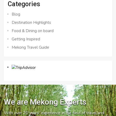
Categories
Blog
Destination Highlights
Food & Dining on board
Getting Inspired
Mekong Travel Guide
We are Mekong Experts
With over 20 years’ experience in the field of travel and