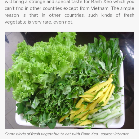
will bring a strange and special taste for Banh Xeo which you
can’t find in other countries except from Vietnam. The simple
reason is that in other countries, such kinds of fresh
vegetable is very rare, even not.
Some kinds of fresh vegetable to eat with Banh Xeo- source: internet