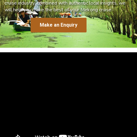
cruise industry, combined with authentic local insights, we
will help you make the best of your Mekong cruise.
Make an Enquiry