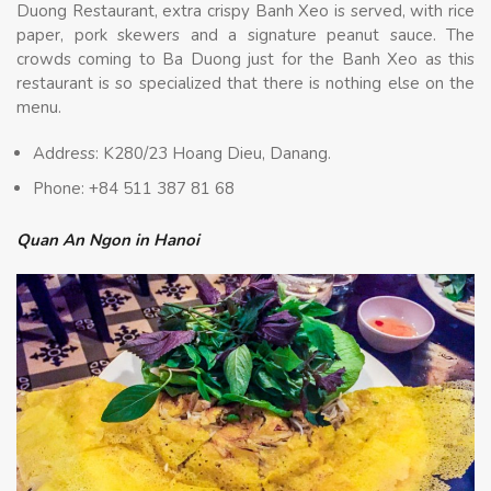
Duong Restaurant, extra crispy Banh Xeo is served, with rice
paper, pork skewers and a signature peanut sauce. The
crowds coming to Ba Duong just for the Banh Xeo as this
restaurant is so specialized that there is nothing else on the
menu.
Address: K280/23 Hoang Dieu, Danang.
Phone: +84 511 387 81 68
Quan An Ngon in Hanoi