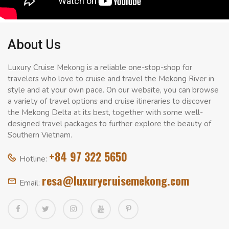
About Us
Luxury Cruise Mekong is a reliable one-stop-shop for
travelers who love to cruise and travel the Mekong River in
style and at your own pace. On our website, you can browse
a variety of travel options and cruise itineraries to discover
the Mekong Delta at its best, together with some well-
designed travel packages to further explore the beauty of
Southern Vietnam.
+84 97 322 5650
Hotline:
resa@luxurycruisemekong.com
Email: