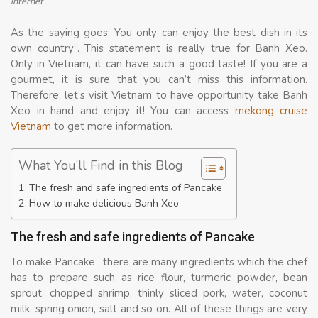
internet
As the saying goes: You only can enjoy the best dish in its
own country”. This statement is really true for Banh Xeo.
Only in Vietnam, it can have such a good taste! If you are a
gourmet, it is sure that you can’t miss this information.
Therefore, let’s visit Vietnam to have opportunity take Banh
Xeo in hand and enjoy it! You can access
mekong cruise
Vietnam
to get more information.
What You’ll Find in this Blog
The fresh and safe ingredients of Pancake
How to make delicious Banh Xeo
The fresh and safe ingredients of Pancake
To make Pancake , there are many ingredients which the chef
has to prepare such as rice flour, turmeric powder, bean
sprout, chopped shrimp, thinly sliced pork, water, coconut
milk, spring onion, salt and so on. All of these things are very