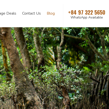
+84 97 322 5650
age Deals
Contact Us
Blog
WhatsApp Available