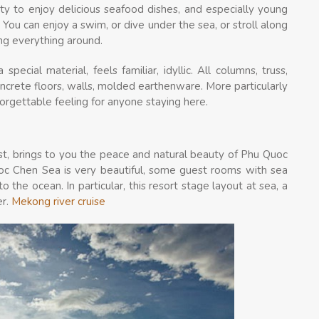
ty to enjoy delicious seafood dishes, and especially young
 You can enjoy a swim, or dive under the sea, or stroll along
ng everything around.
pecial material, feels familiar, idyllic. All columns, truss,
crete floors, walls, molded earthenware. More particularly
forgettable feeling for anyone staying here.
st, brings to you the peace and natural beauty of Phu Quoc
uoc Chen Sea is very beautiful, some guest rooms with sea
o the ocean. In particular, this resort stage layout at sea, a
er.
Mekong river cruise