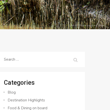
Search
for:
Categories
Blog
Destination Highlights
Food & Dining on board