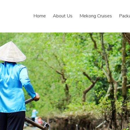
Home
About Us
Mekong Cruises
Pack