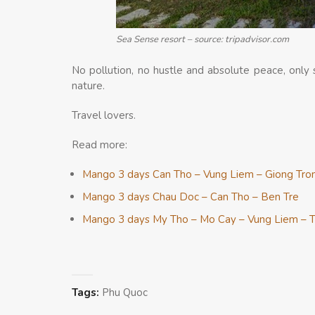
Sea Sense resort – source: tripadvisor.com
No pollution, no hustle and absolute peace, onl
nature.
Travel lovers.
Read more:
Mango 3 days Can Tho – Vung Liem – Giong Tro
Mango 3 days Chau Doc – Can Tho – Ben Tre
Mango 3 days My Tho – Mo Cay – Vung Liem – T
Tags:
Phu Quoc