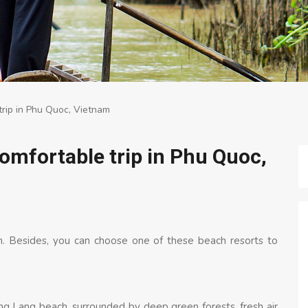
trip in Phu Quoc, Vietnam
comfortable trip in Phu Quoc,
am. Besides, you can choose one of these beach resorts to
g Lang beach, surrounded by deep green forests, fresh air