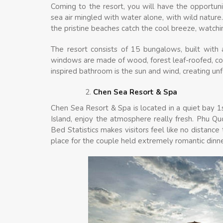
Coming to the resort, you will have the opportuni
sea air mingled with water alone, with wild nature.
the pristine beaches catch the cool breeze, watchi
The resort consists of 15 bungalows, built with a s
windows are made of wood, forest leaf-roofed, con
inspired bathroom is the sun and wind, creating un
Chen Sea Resort & Spa
Chen Sea Resort & Spa is located in a quiet bay 1
Island, enjoy the atmosphere really fresh. Phu Q
Bed Statistics makes visitors feel like no distance t
place for the couple held extremely romantic dinn