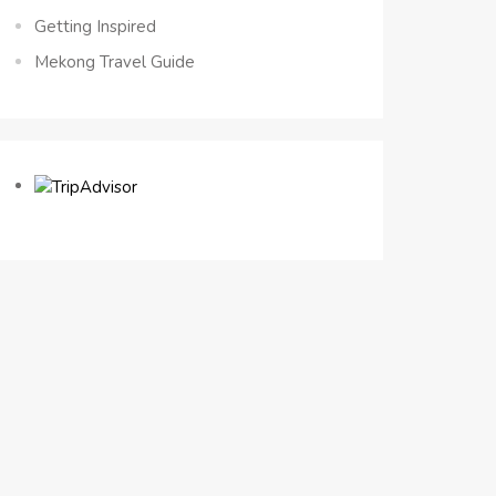
Getting Inspired
Mekong Travel Guide