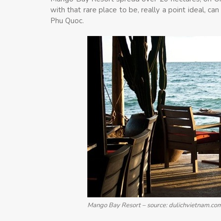
with that rare place to be, really a point ideal, can
Phu Quoc.
Mango Bay Resort – source: dulichvietnam.co