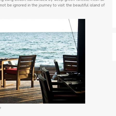
 not be ignored in the journey to visit the beautiful island of
m