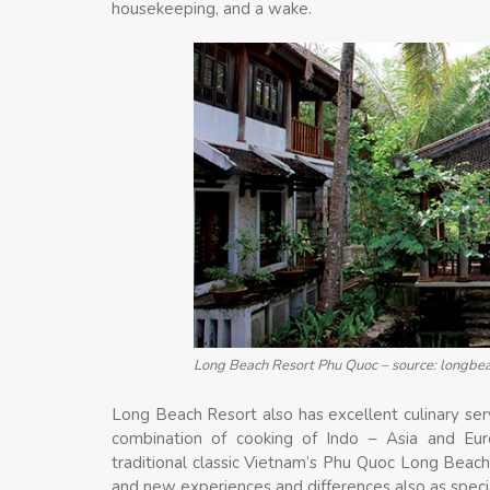
housekeeping, and a wake.
Long Beach Resort Phu Quoc – source: longb
Long Beach Resort also has excellent culinary servi
combination of cooking of Indo – Asia and Europ
traditional classic Vietnam’s Phu Quoc Long Beach
and new experiences and differences also as special