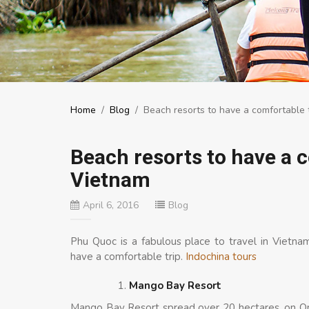
Home
/
Blog
/
Beach resorts to have a comfortable 
Beach resorts to have a 
Vietnam
April 6, 2016
Blog
Phu Quoc is a fabulous place to travel in Vietn
have a comfortable trip.
Indochina tours
Mango Bay Resort
Mango Bay Resort spread over 20 hectares, on On