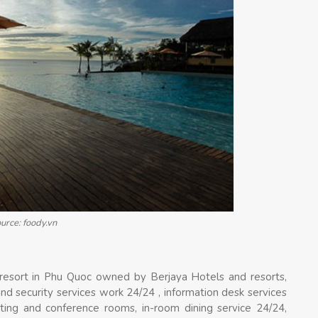
urce: foody.vn
resort in Phu Quoc owned by Berjaya Hotels and resorts,
nd security services work 24/24 , information desk services
eeting and conference rooms, in-room dining service 24/24,