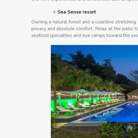
Sea Sense resort
Owning a natural forest and a coastline stretching
privacy and absolute comfort. Relax at the patio to
seafood specialties and eye camps toward the sea, 