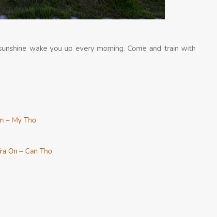
y sunshine wake you up every morning. Come and train with
m – My Tho
ra On – Can Tho