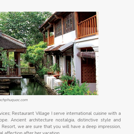
eachphuquoc.com
ces; Restaurant Village I serve international cuisine with a
e. Ancient architecture nostalgia, distinctive style and
 Resort, we are sure that you will have a deep impression,
 affection after her vacation.