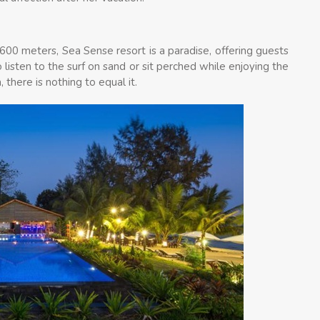
 600 meters, Sea Sense resort is a paradise, offering guests
 listen to the surf on sand or sit perched while enjoying the
there is nothing to equal it.