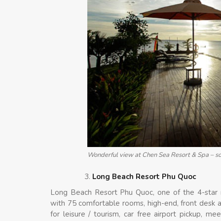
Wonderful view at Chen Sea Resort & Spa – so
Long Beach Resort Phu Quoc
Long Beach Resort Phu Quoc, one of the 4-star 
with 75 comfortable rooms, high-end, front desk a
for leisure / tourism, car free airport pickup, m