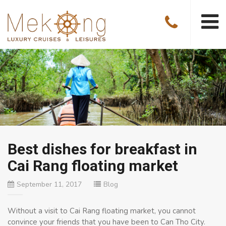
Best dishes for breakfast in
Cai Rang floating market
September 11, 2017
Blog
Without a visit to Cai Rang floating market, you cannot
convince your friends that you have been to Can Tho City.