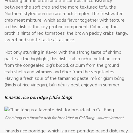
Focusing on the broth and the contrast in consistency
between the soft crab and the more textured tofu, the
Northern styled bun rieu are much simpler. The freshwater
crab meat mixture, which adds flavor together with texture
to this dish, is the key protein component. Colorizing the
broth is hints of red tomatoes, the brown paddy crabs, tangy,
sweet and subtle taste all at once.
Not only stunning in flavor with the strong taste of shrimp
paste as the highlight, this dish is also rich in nutrition: iron
from the congealed pig’s blood, calcium from the ground
crab shells and vitamins and fiber from the vegetables.
Having a fresh sour of the tamarind paste, mẻ or giấm bổng
(kinds of rice vinegar), bún riêu is best enjoyed in summer.
Innards rice porridge (cháo lòng)
Cháo lòng is a favorite dish for breakfast in Cai Rang- source: internet
Innards rice porridge, which is a rice-porridge based dish, may