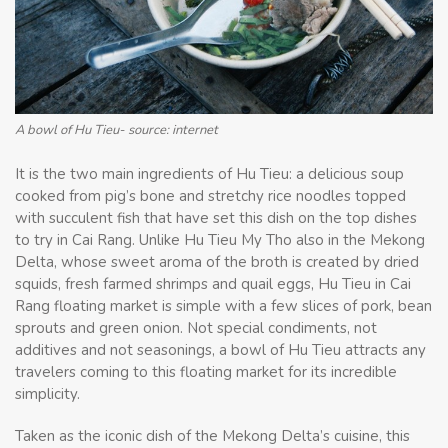
A bowl of Hu Tieu- source: internet
It is the two main ingredients of Hu Tieu: a delicious soup
cooked from pig’s bone and stretchy rice noodles topped
with succulent fish that have set this dish on the top dishes
to try in Cai Rang. Unlike Hu Tieu My Tho also in the Mekong
Delta, whose sweet aroma of the broth is created by dried
squids, fresh farmed shrimps and quail eggs, Hu Tieu in Cai
Rang floating market is simple with a few slices of pork, bean
sprouts and green onion. Not special condiments, not
additives and not seasonings, a bowl of Hu Tieu attracts any
travelers coming to this floating market for its incredible
simplicity.
Taken as the iconic dish of the Mekong Delta’s cuisine, this