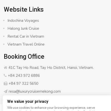
Website Links
Indochina Voyages
Halong Junk Cruise
Rental Car in Vietnam
Vietnam Travel Online
Booking Office
41C Tay Ho Road, Tay Ho District, Hanoi, Vietnam.
+84 243 972 6886
+84 97 322 5650
resa@luxurycruisemekong.com
We value your privacy
We use cookies to enhance your browsing experience, serve