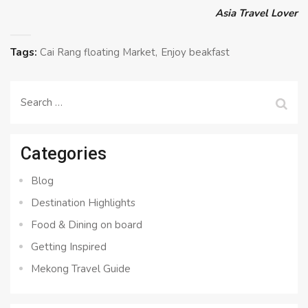
Asia Travel Lover
Tags:
Cai Rang floating Market
Enjoy beakfast
Search
for:
Categories
Blog
Destination Highlights
Food & Dining on board
Getting Inspired
Mekong Travel Guide