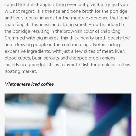
sound like the strangest thing ever, but give it a try and you
will not regret. It is the rice and bone broth for the porridge
and liver, tubular innards for the meaty experience that lend
cháo lòng its tastiness and strong smell. Blood is added to
the porridge resulting in the brownish color of cháo lòng.
Crammed with pig innards, this thick, hearty broth boasts the
heat drawing people in the cold mornings. Not including
expensive ingredients, with just a few slices of meat, liver,
blood cubes, bean sprouts and chopped green onions,
innards rice porridge still is a favorite dish for breakfast in this
floating market.
Vietnamese iced coffee