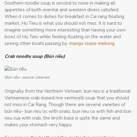
Southern noodle soup is second to none in making all
appetites of both oriental and western diners satisfied.
When it comes to dishes for breakfast in Cai rang floating
market, Hu Tieu is what you should not miss. It is hard to
imagine something more interesting than having your own
bowl of Hu Tieu while feeling floating on the water and
seeing other boats passing by.
mango cruise mekong
Crab noodle soup (Bún riêu)
Bún riêu- source: internet
Originally from the Northern Vietnam, bun rieu is a traditional
Vietnamese crab-based rice vermicelli soup that you should
not miss in Cai Rang. Though there are several varieties of
bún riêu– bun rieu oc with snails, bun rieu ca with fish and bun
rieu cua with crab, the broth base is quite the same and
makes your stomach very happy.