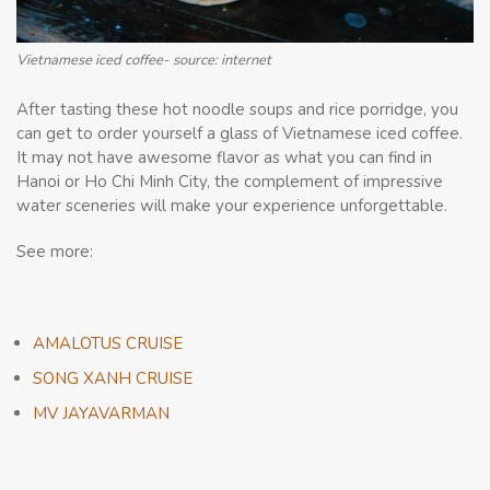
Vietnamese iced coffee- source: internet
After tasting these hot noodle soups and rice porridge, you
can get to order yourself a glass of Vietnamese iced coffee.
It may not have awesome flavor as what you can find in
Hanoi or Ho Chi Minh City, the complement of impressive
water sceneries will make your experience unforgettable.
See more:
AMALOTUS CRUISE
SONG XANH CRUISE
MV JAYAVARMAN