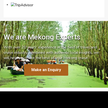
We are Mekong Experts
With over 20 years’ experience in the field of travel and
cruise industry, combined with authentic local insights, we
will help you make the best of your Mekong cruise.
Make an Enquiry