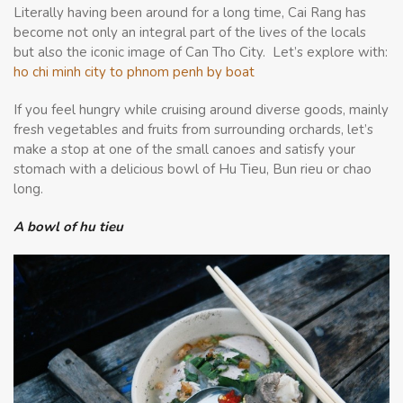
Literally having been around for a long time, Cai Rang has
become not only an integral part of the lives of the locals
but also the iconic image of Can Tho City. Let’s explore with:
ho chi minh city to phnom penh by boat
If you feel hungry while cruising around diverse goods, mainly
fresh vegetables and fruits from surrounding orchards, let’s
make a stop at one of the small canoes and satisfy your
stomach with a delicious bowl of Hu Tieu, Bun rieu or chao
long.
A bowl of hu tieu