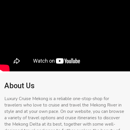
About Us
Luxury Cruise Mekong is a reliable one-stop-shop for
travelers who love to cruise and travel the Mekong River in
style and at your own pace. On our website, you can browse
a variety of travel options and cruise itineraries to discover
the Mekong Delta at its best, together with some well-