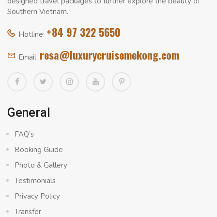
designed travel packages to further explore the beauty of
Southern Vietnam.
+84 97 322 5650
Hotline:
resa@luxurycruisemekong.com
Email:
General
FAQ’s
Booking Guide
Photo & Gallery
Testimonials
Privacy Policy
Transfer