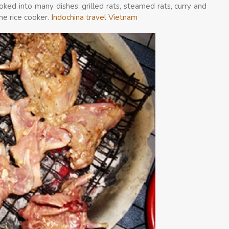
ked into many dishes: grilled rats, steamed rats, curry and
the rice cooker.
Indochina travel Vietnam