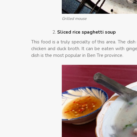
Grilled mouse
Sliced rice spaghetti soup
This food is a truly specialty of this area. The di
chicken and duck broth. It can be eaten with ginger
dish is the most popular in Ben Tre province.