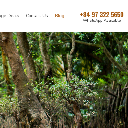
+84 97 322 5650
age Deals
Contact Us
Blog
WhatsApp Available