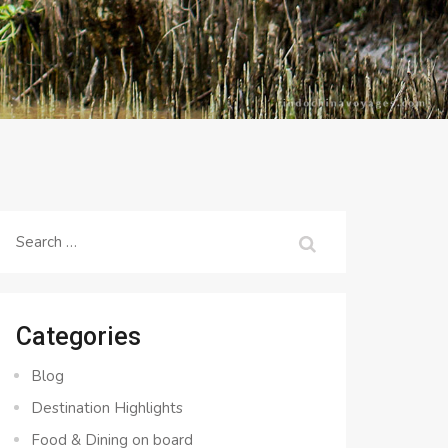
Search
for:
Categories
Blog
Destination Highlights
Food & Dining on board