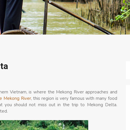
ta
thern Vietnam, is where the Mekong River approaches and
e Mekong River
, this region is very famous with many food
that you should not miss out in the trip to Mekong Delta.
ted.