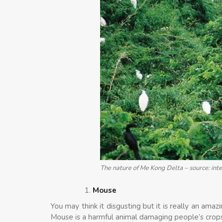
The nature of Me Kong Delta – source: int
Mouse
You may think it disgusting but it is really an a
Mouse is a harmful animal damaging people’s crops. 