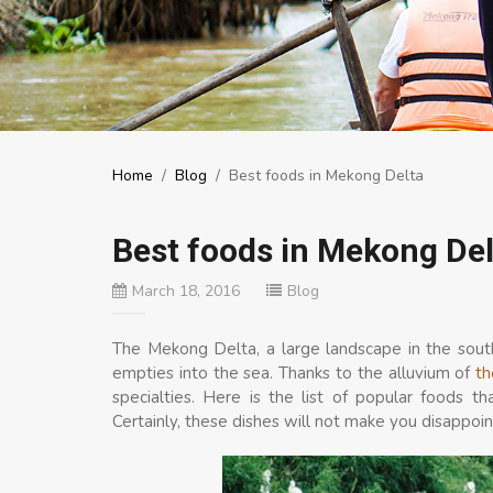
Home
/
Blog
/
Best foods in Mekong Delta
Best foods in Mekong Del
March 18, 2016
Blog
The Mekong Delta, a large landscape in the sou
empties into the sea. Thanks to the alluvium of
th
specialties. Here is the list of popular foods 
Certainly, these dishes will not make you disappoin