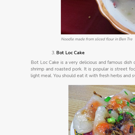
Noodle made from sliced flour in Ben Tre
Bot Loc Cake
Bot Loc Cake is a very delicious and famous dish o
shrimp and roasted pork. It is popular is street f
light meal. You should eat it with fresh herbs and 