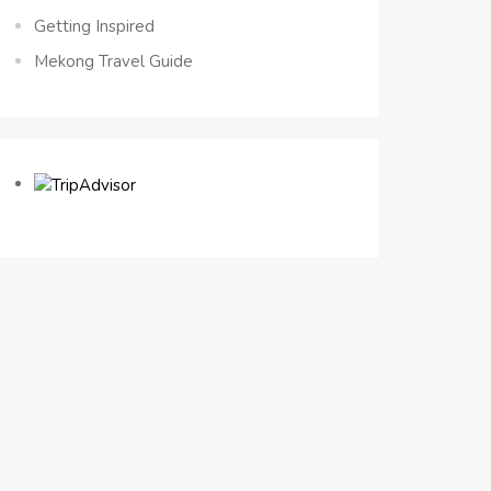
Getting Inspired
Mekong Travel Guide