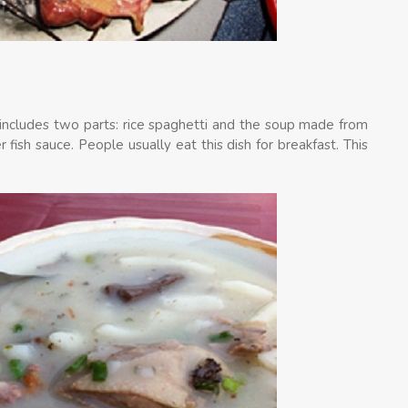
sh includes two parts: rice spaghetti and the soup made from
 fish sauce. People usually eat this dish for breakfast. This