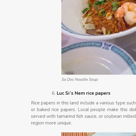
Sa Dec Noodle Soup
Luc Si’s Nem rice papers
Rice papers in this land include a various type suc
or baked rice papers. Local people make this dish
served with tamarind fish sauce, or soybean milled. 
region more unique.