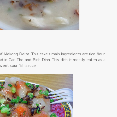
f Mekong Delta. This cake’s main ingredients are rice flour,
ood in Can Tho and Binh Dinh. This dish is mostly eaten as a
sweet sour fish sauce.