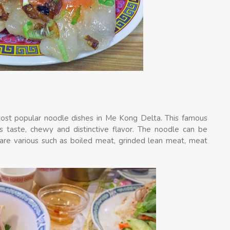
st popular noodle dishes in Me Kong Delta. This famous
 taste, chewy and distinctive flavor. The noodle can be
 are various such as boiled meat, grinded lean meat, meat