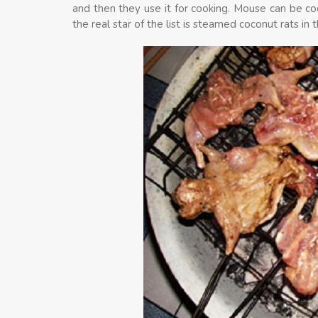
and then they use it for cooking. Mouse can be coo
the real star of the list is steamed coconut rats in 