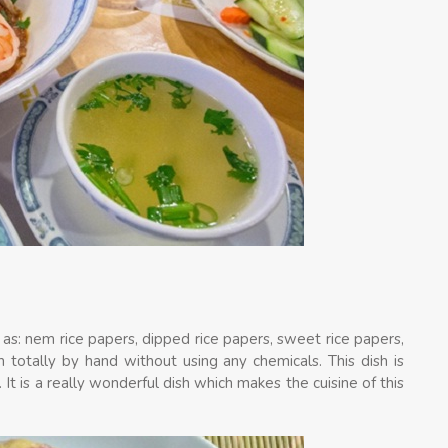
h as: nem rice papers, dipped rice papers, sweet rice papers,
 totally by hand without using any chemicals. This dish is
It is a really wonderful dish which makes the cuisine of this