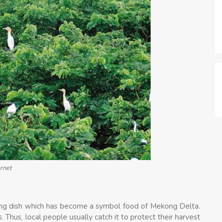
ernet
mazing dish which has become a symbol food of Mekong Delta.
Thus, local people usually catch it to protect their harvest