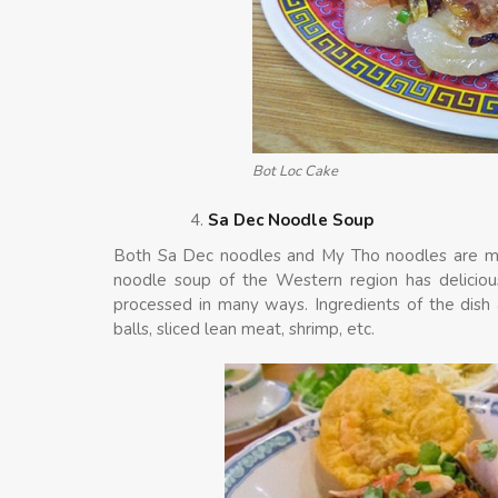
Bot Loc Cake
Sa Dec Noodle Soup
Both Sa Dec noodles and My Tho noodles are mo
noodle soup of the Western region has delicious
processed in many ways. Ingredients of the dish
balls, sliced lean meat, shrimp, etc.