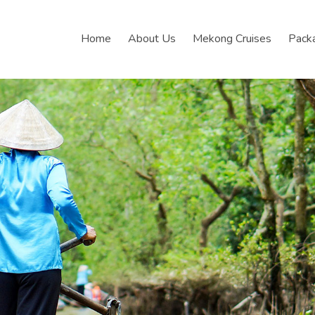
Home
About Us
Mekong Cruises
Pack