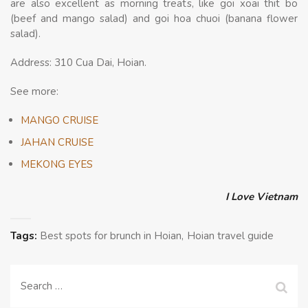
are also excellent as morning treats, like goi xoai thit bo
(beef and mango salad) and goi hoa chuoi (banana flower
salad).
Address: 310 Cua Dai, Hoian.
See more:
MANGO CRUISE
JAHAN CRUISE
MEKONG EYES
I Love Vietnam
Tags:
Best spots for brunch in Hoian
Hoian travel guide
Search
for: