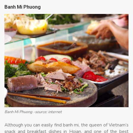
Banh Mi Phuong
Banh Mi Phuong -source: internet
Although you can easily find banh mi, the queen of Vietnam’s
snack and breakfast dishes in Hoian, and one of the best