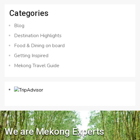
Categories
Blog
Destination Highlights
Food & Dining on board
Getting Inspired
Mekong Travel Guide
We are Mekong Experts