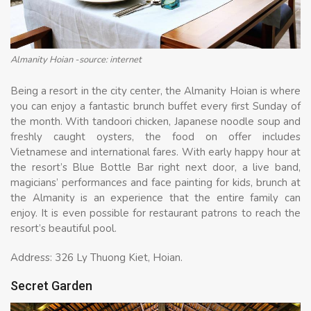
Almanity Hoian -source: internet
Being a resort in the city center, the Almanity Hoian is where
you can enjoy a fantastic brunch buffet every first Sunday of
the month. With tandoori chicken, Japanese noodle soup and
freshly caught oysters, the food on offer includes
Vietnamese and international fares. With early happy hour at
the resort’s Blue Bottle Bar right next door, a live band,
magicians’ performances and face painting for kids, brunch at
the Almanity is an experience that the entire family can
enjoy. It is even possible for restaurant patrons to reach the
resort’s beautiful pool.
Address: 326 Ly Thuong Kiet, Hoian.
Secret Garden