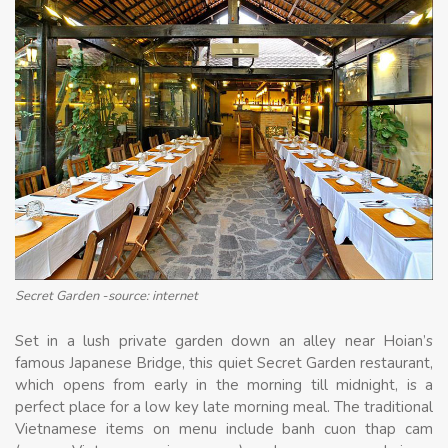
Secret Garden -source: internet
Set in a lush private garden down an alley near Hoian’s
famous Japanese Bridge, this quiet Secret Garden restaurant,
which opens from early in the morning till midnight, is a
perfect place for a low key late morning meal. The traditional
Vietnamese items on menu include banh cuon thap cam