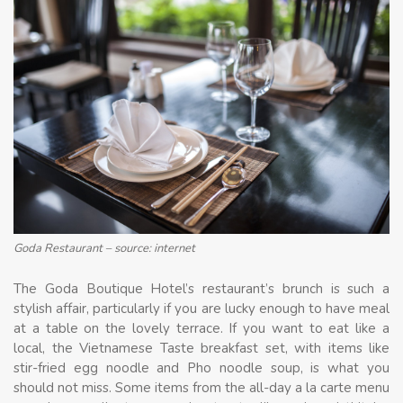
Goda Restaurant – source: internet
The Goda Boutique Hotel’s restaurant’s brunch is such a
stylish affair, particularly if you are lucky enough to have meal
at a table on the lovely terrace. If you want to eat like a
local, the Vietnamese Taste breakfast set, with items like
stir-fried egg noodle and Pho noodle soup, is what you
should not miss. Some items from the all-day a la carte menu