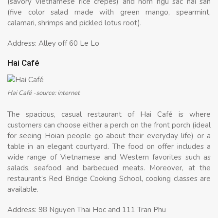
(savory Vietnamese rice crepes) and nom ngu sac hai san
(five color salad made with green mango, spearmint,
calamari, shrimps and pickled lotus root).
Address: Alley off 60 Le Lo
Hai Café
Hai Café -source: internet
The spacious, casual restaurant of Hai Café is where
customers can choose either a perch on the front porch (ideal
for seeing Hoian people go about their everyday life) or a
table in an elegant courtyard. The food on offer includes a
wide range of Vietnamese and Western favorites such as
salads, seafood and barbecued meats. Moreover, at the
restaurant’s Red Bridge Cooking School, cooking classes are
available.
Address: 98 Nguyen Thai Hoc and 111 Tran Phu