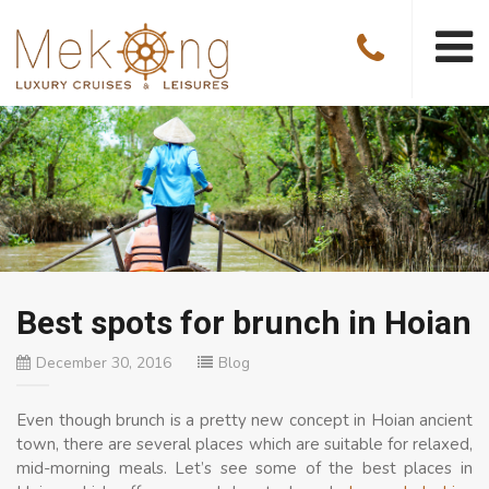
Best spots for brunch in Hoian
December 30, 2016
Blog
Even though brunch is a pretty new concept in Hoian ancient
town, there are several places which are suitable for relaxed,
mid-morning meals. Let’s see some of the best places in