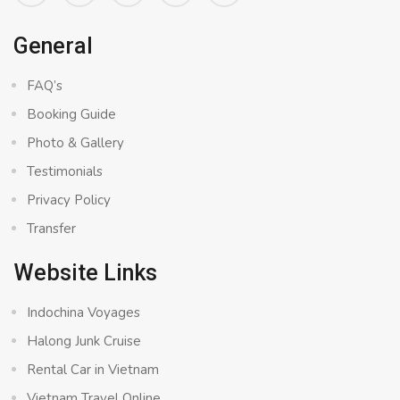
General
FAQ’s
Booking Guide
Photo & Gallery
Testimonials
Privacy Policy
Transfer
Website Links
Indochina Voyages
Halong Junk Cruise
Rental Car in Vietnam
Vietnam Travel Online