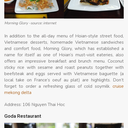
Morning Glory -source: internet
In addition to the all-day menu of Hoian-style street food,
Vietnamese desserts, homemade Vietnamese sandwiches
and comfort food, Morning Glory, which has established a
name for itself as one of Hoian’s must-visit eateries, also
offers an impressive breakfast and brunch menu. Coconut
sticky rice with sesame and roast peanuts together with
beefsteak and eggs served with Vietnamese baguette (a
local take on France’s oeuf au plat) are highlights. Don’t
forget to order a refreshing glass of cold soymilk.
cruise
mekong delta
Address: 106 Nguyen Thai Hoc
Goda Restaurant