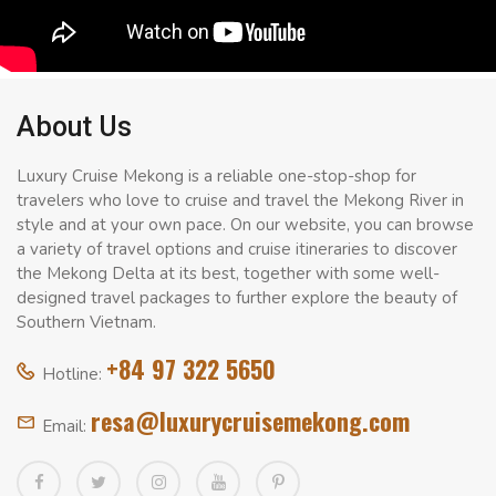
About Us
Luxury Cruise Mekong is a reliable one-stop-shop for
travelers who love to cruise and travel the Mekong River in
style and at your own pace. On our website, you can browse
a variety of travel options and cruise itineraries to discover
the Mekong Delta at its best, together with some well-
designed travel packages to further explore the beauty of
Southern Vietnam.
+84 97 322 5650
Hotline:
resa@luxurycruisemekong.com
Email: