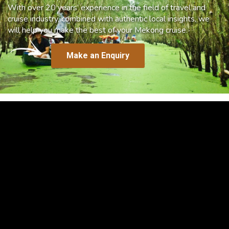
With over 20 years’ experience in the field of travel and
cruise industry, combined with authentic local insights, we
will help you make the best of your Mekong cruise.
Make an Enquiry