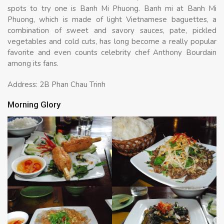
spots to try one is Banh Mi Phuong. Banh mi at Banh Mi
Phuong, which is made of light Vietnamese baguettes, a
combination of sweet and savory sauces, pate, pickled
vegetables and cold cuts, has long become a really popular
favorite and even counts celebrity chef Anthony Bourdain
among its fans.
Address: 2B Phan Chau Trinh
Morning Glory