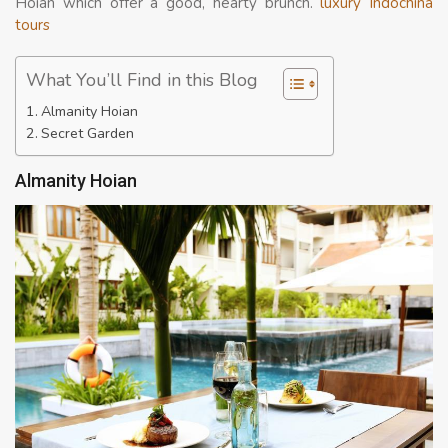
Hoian which offer a good, hearty brunch.
luxury Indochina
tours
What You’ll Find in this Blog
Almanity Hoian
Secret Garden
Almanity Hoian