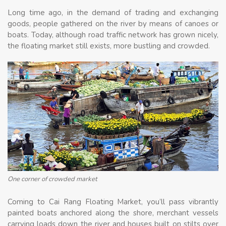
Long time ago, in the demand of trading and exchanging
goods, people gathered on the river by means of canoes or
boats. Today, although road traffic network has grown nicely,
the floating market still exists, more bustling and crowded.
One corner of crowded market
Coming to Cai Rang Floating Market, you’ll pass vibrantly
painted boats anchored along the shore, merchant vessels
carrying loads down the river and houses built on stilts over