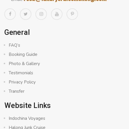
General
FAQ’s
Booking Guide
Photo & Gallery
Testimonials
Privacy Policy
Transfer
Website Links
Indochina Voyages
Halong Junk Cruise