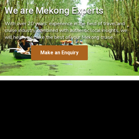
We are Mekong Experts
With over 20 years’ experience in the field of travel and
cruise industry, combined with authentic local insights, we
will help you make the best of your Mekong cruise.
Make an Enquiry