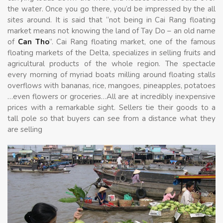
the water. Once you go there, you’d be impressed by the all
sites around. It is said that “not being in Cai Rang floating
market means not knowing the land of Tay Do – an old name
of
Can Tho
”. Cai Rang floating market, one of the famous
floating markets of the Delta, specializes in selling fruits and
agricultural products of the whole region. The spectacle
every morning of myriad boats milling around floating stalls
overflows with bananas, rice, mangoes, pineapples, potatoes
…even flowers or groceries…All are at incredibly inexpensive
prices with a remarkable sight. Sellers tie their goods to a
tall pole so that buyers can see from a distance what they
are selling