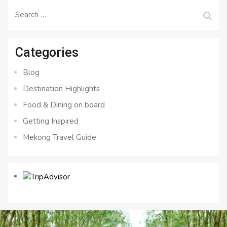
Search
for:
Categories
Blog
Destination Highlights
Food & Dining on board
Getting Inspired
Mekong Travel Guide