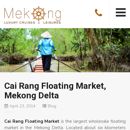
Cai Rang Floating Market,
Mekong Delta
April 23, 2014
Blog
Cai Rang Floating Market
is the largest wholesale floating
market in the Mekong Delta. Located about six kilometers