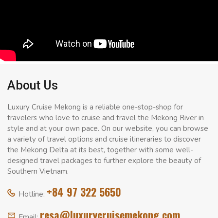
About Us
Luxury Cruise Mekong is a reliable one-stop-shop for
travelers who love to cruise and travel the Mekong River in
style and at your own pace. On our website, you can browse
a variety of travel options and cruise itineraries to discover
the Mekong Delta at its best, together with some well-
designed travel packages to further explore the beauty of
Southern Vietnam.
+84 97 322 5650
Hotline:
resa@luxurycruisemekong.com
Email: