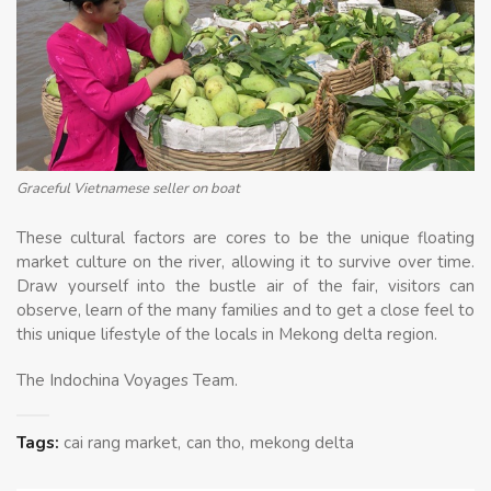
Graceful Vietnamese seller on boat
These cultural factors are cores to be the unique floating
market culture on the river, allowing it to survive over time.
Draw yourself into the bustle air of the fair, visitors can
observe, learn of the many families and to get a close feel to
this unique lifestyle of the locals in Mekong delta region.
The Indochina Voyages Team.
Tags:
cai rang market
can tho
mekong delta