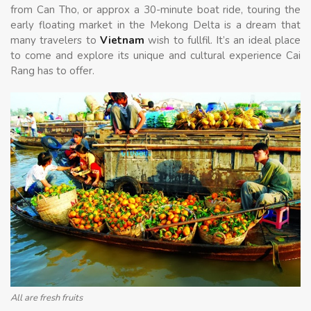
from
Can Tho
, or approx a 30-minute boat ride, touring the
early floating market in the Mekong Delta is a dream that
many travelers to
Vietnam
wish to fullfil. It’s an ideal place
to come and explore its unique and cultural experience Cai
Rang has to offer.
All are fresh fruits