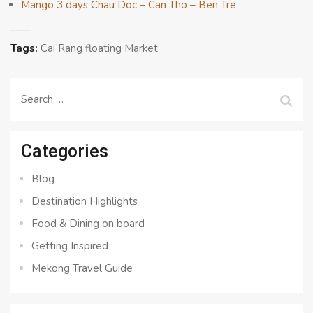
Mango 3 days Chau Doc – Can Tho – Ben Tre
Tags:
Cai Rang floating Market
Search
for:
Categories
Blog
Destination Highlights
Food & Dining on board
Getting Inspired
Mekong Travel Guide