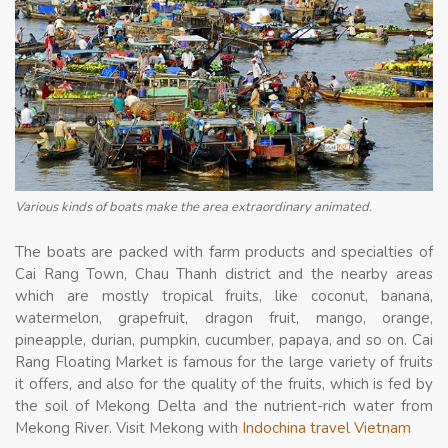
Various kinds of boats make the area extraordinary animated.
The boats are packed with farm products and specialties of
Cai Rang Town, Chau Thanh district and the nearby areas
which are mostly tropical fruits, like coconut, banana,
watermelon, grapefruit, dragon fruit, mango, orange,
pineapple, durian, pumpkin, cucumber, papaya, and so on. Cai
Rang Floating Market is famous for the large variety of fruits
it offers, and also for the quality of the fruits, which is fed by
the soil of Mekong Delta and the nutrient-rich water from
Mekong River. Visit Mekong with
Indochina travel Vietnam