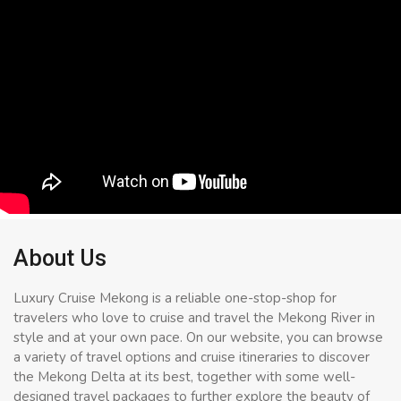
About Us
Luxury Cruise Mekong is a reliable one-stop-shop for
travelers who love to cruise and travel the Mekong River in
style and at your own pace. On our website, you can browse
a variety of travel options and cruise itineraries to discover
the Mekong Delta at its best, together with some well-
designed travel packages to further explore the beauty of