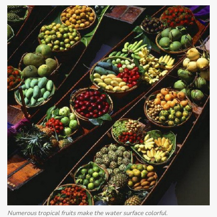
Numerous tropical fruits make the water surface colorful.