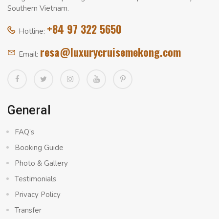
Southern Vietnam.
+84 97 322 5650
Hotline:
resa@luxurycruisemekong.com
Email:
General
FAQ’s
Booking Guide
Photo & Gallery
Testimonials
Privacy Policy
Transfer