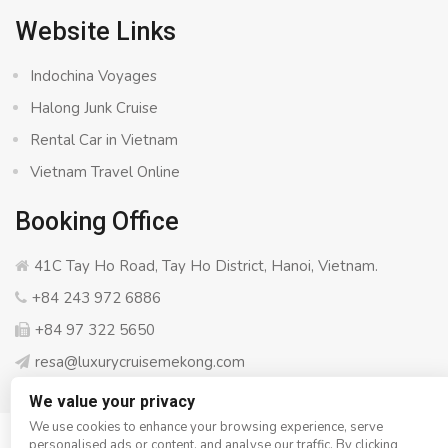
Website Links
Indochina Voyages
Halong Junk Cruise
Rental Car in Vietnam
Vietnam Travel Online
Booking Office
41C Tay Ho Road, Tay Ho District, Hanoi, Vietnam.
+84 243 972 6886
+84 97 322 5650
resa@luxurycruisemekong.com
We value your privacy
We use cookies to enhance your browsing experience, serve
personalised ads or content, and analyse our traffic. By clicking