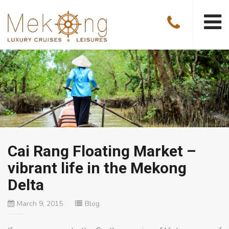
Cai Rang Floating Market –
vibrant life in the Mekong
Delta
March 9, 2015
Blog