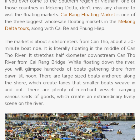
If you ever come to the Southern region of Vietnam, one of
those countries in Mekong Delta, don’t miss any chance to
visit the floating markets.
Cai Rang Floating Market
is one of
the three biggest wholesale floating markets in the
Mekong
Delta tours
, along with Cai Be and Phung Hiep.
The market is about six kilometers from Can Tho, about a 30-
minute boat ride. It is literally floating in the middle of Can
Tho River. It stretches half kilometer downstream Can Tho
River from Cai Rang Bridge. While floating down the river,
you will glimpse hundreds of boats gathering there from
dawn till noon. There are large sized boats anchored along
the shore, which create lanes that smaller boats weave in
and out. There are plenty of merchant vessels carrying
various kinds of goods, which create an extraordinary lively
scene on the river.