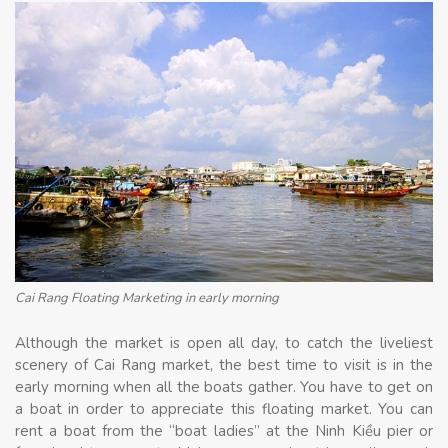
Cai Rang Floating Marketing in early morning
Although the market is open all day, to catch the liveliest
scenery of Cai Rang market, the best time to visit is in the
early morning when all the boats gather. You have to get on
a boat in order to appreciate this floating market. You can
rent a boat from the “boat ladies” at the Ninh Kiều pier or