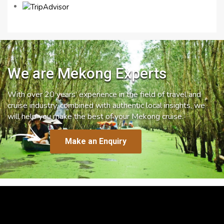
We are Mekong Experts
With over 20 years’ experience in the field of travel and
cruise industry, combined with authentic local insights, we
will help you make the best of your Mekong cruise.
Make an Enquiry