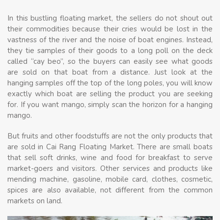
In this bustling floating market, the sellers do not shout out
their commodities because their cries would be lost in the
vastness of the river and the noise of boat engines. Instead,
they tie samples of their goods to a long poll on the deck
called “cay beo”, so the buyers can easily see what goods
are sold on that boat from a distance. Just look at the
hanging samples off the top of the long poles, you will know
exactly which boat are selling the product you are seeking
for. If you want mango, simply scan the horizon for a hanging
mango.
But fruits and other foodstuffs are not the only products that
are sold in Cai Rang Floating Market. There are small boats
that sell soft drinks, wine and food for breakfast to serve
market-goers and visitors. Other services and products like
mending machine, gasoline, mobile card, clothes, cosmetic,
spices are also available, not different from the common
markets on land.