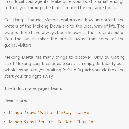
from local tour agents. Make sure your boat is small enough
to take you through the lanes created by the large boats.
Cai Rang Floating Market epitomizes how important the
waters of the Mekong Delta are to the local way of life. The
waters there have always been known as the life and soul of
Can Tho, which takes the breath away from some of the
global visitors.
Mekong Delta has many things to discover. Only by visiting
all of Mekong countries does tourist can enjoy its beauty as a
whole. What are you waiting for? Let’s pack your clothes and
start your trip right away.
The Indochina Voyages team.
Read more:
Mango 2 days My Tho – Mo Cay – Cai Be
Mango 3 days Ben Tre – Sa Dec – Chau Doc