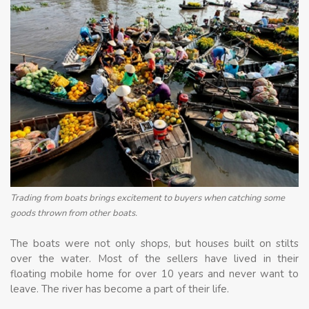
Trading from boats brings excitement to buyers when catching some
goods thrown from other boats.
The boats were not only shops, but houses built on stilts
over the water. Most of the sellers have lived in their
floating mobile home for over 10 years and never want to
leave. The river has become a part of their life.