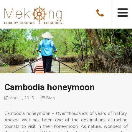
Cambodia honeymoon
April 1, 2015
Blog
Cambodia honeymoon – Over thousands of years of history,
Angkor Wat has been one of the destinations attracting
tourists to visit in their honeymoon. As natural wonders of