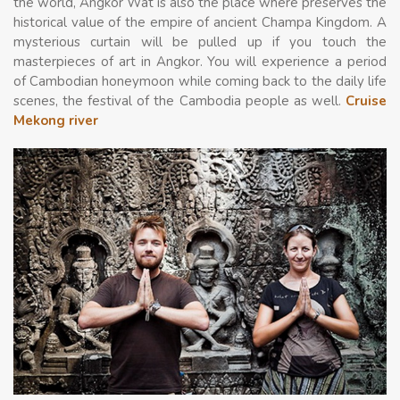
the world, Angkor Wat is also the place where preserves the
historical value of the empire of ancient Champa Kingdom. A
mysterious curtain will be pulled up if you touch the
masterpieces of art in Angkor. You will experience a period
of Cambodian honeymoon while coming back to the daily life
scenes, the festival of the Cambodia people as well.
Cruise
Mekong river