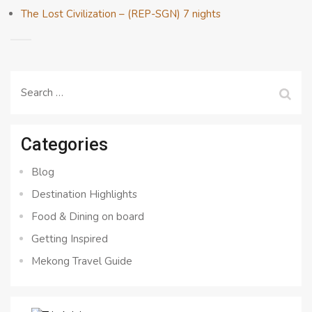
The Lost Civilization – (REP-SGN) 7 nights
Search
for:
Categories
Blog
Destination Highlights
Food & Dining on board
Getting Inspired
Mekong Travel Guide