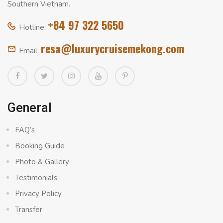
Southern Vietnam.
+84 97 322 5650
Hotline:
resa@luxurycruisemekong.com
Email:
General
FAQ’s
Booking Guide
Photo & Gallery
Testimonials
Privacy Policy
Transfer