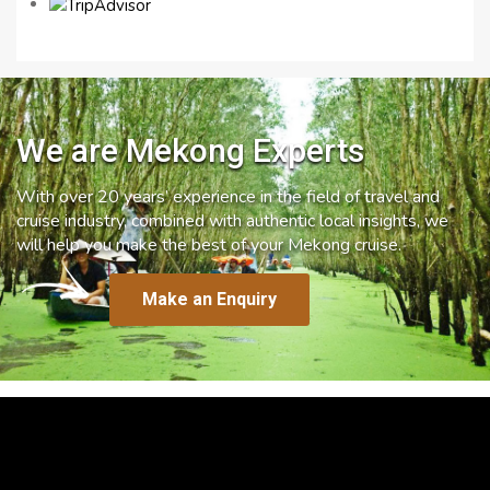
We are Mekong Experts
With over 20 years’ experience in the field of travel and
cruise industry, combined with authentic local insights, we
will help you make the best of your Mekong cruise.
Make an Enquiry