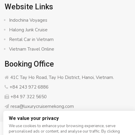
Website Links
Indochina Voyages
Halong Junk Cruise
Rental Car in Vietnam
Vietnam Travel Online
Booking Office
41C Tay Ho Road, Tay Ho District, Hanoi, Vietnam.
+84 243 972 6886
+84 97 322 5650
resa@luxurycruisemekong.com
We value your privacy
We use cookies to enhance your browsing experience, serve
personalised ads or content, and analyse our traffic. By clicking
© Copyright 2008 - 2026
Luxury Cruise Mekong
- All rights