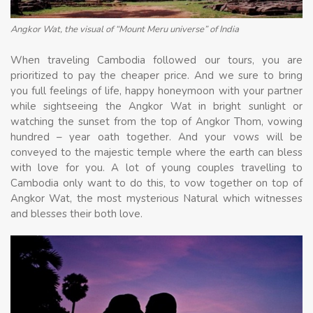
Angkor Wat, the visual of “Mount Meru universe” of India
When traveling Cambodia followed our tours, you are
prioritized to pay the cheaper price. And we sure to bring
you full feelings of life, happy honeymoon with your partner
while sightseeing the Angkor Wat in bright sunlight or
watching the sunset from the top of Angkor Thom, vowing
hundred – year oath together. And your vows will be
conveyed to the majestic temple where the earth can bless
with love for you. A lot of young couples travelling to
Cambodia only want to do this, to vow together on top of
Angkor Wat, the most mysterious Natural which witnesses
and blesses their both love.