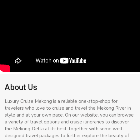
About Us
Luxury Cruise Mekong is a reliable one-stop-shop for
travelers who love to cruise and travel the Mekong River in
style and at your own pace. On our website, you can browse
a variety of travel options and cruise itineraries to discover
the Mekong Delta at its best, together with some well-
designed travel packages to further explore the beauty of