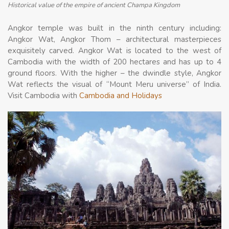
Historical value of the empire of ancient Champa Kingdom
Angkor temple was built in the ninth century including:
Angkor Wat, Angkor Thom – architectural masterpieces
exquisitely carved. Angkor Wat is located to the west of
Cambodia with the width of 200 hectares and has up to 4
ground floors. With the higher – the dwindle style, Angkor
Wat reflects the visual of “Mount Meru universe” of India.
Visit Cambodia with
Cambodia and Holidays