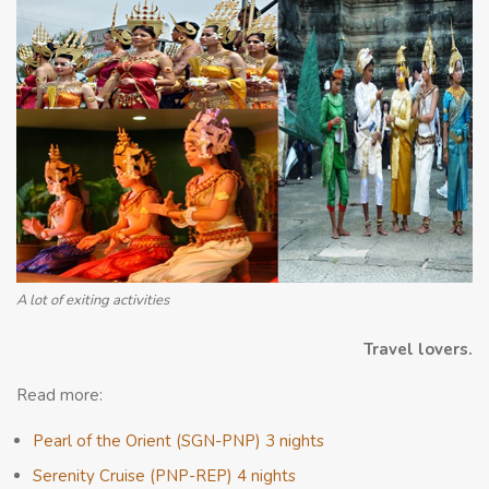
A lot of exiting activities
Travel lovers.
Read more:
Pearl of the Orient (SGN-PNP) 3 nights
Serenity Cruise (PNP-REP) 4 nights