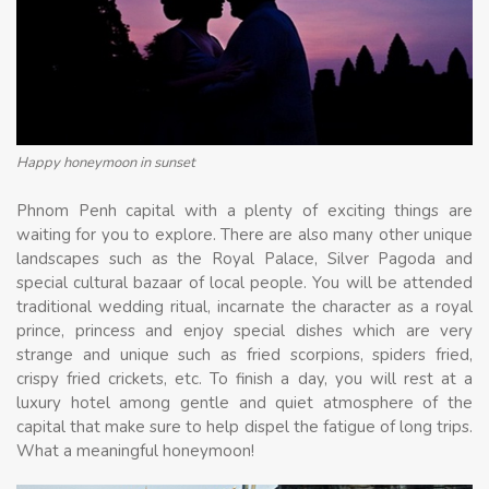
Happy honeymoon in sunset
Phnom Penh capital with a plenty of exciting things are
waiting for you to explore. There are also many other unique
landscapes such as the Royal Palace, Silver Pagoda and
special cultural bazaar of local people. You will be attended
traditional wedding ritual, incarnate the character as a royal
prince, princess and enjoy special dishes which are very
strange and unique such as fried scorpions, spiders fried,
crispy fried crickets, etc. To finish a day, you will rest at a
luxury hotel among gentle and quiet atmosphere of the
capital that make sure to help dispel the fatigue of long trips.
What a meaningful honeymoon!