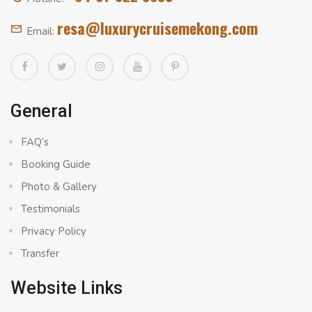
resa@luxurycruisemekong.com
Email:
General
FAQ’s
Booking Guide
Photo & Gallery
Testimonials
Privacy Policy
Transfer
Website Links