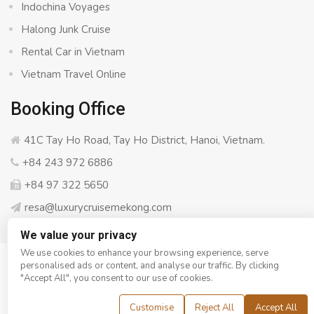
Indochina Voyages
Halong Junk Cruise
Rental Car in Vietnam
Vietnam Travel Online
Booking Office
41C Tay Ho Road, Tay Ho District, Hanoi, Vietnam.
+84 243 972 6886
+84 97 322 5650
resa@luxurycruisemekong.com
We value your privacy
We use cookies to enhance your browsing experience, serve
personalised ads or content, and analyse our traffic. By clicking
© Copyright 2008 - 2026
Luxury Cruise Mekong
- All rights
"Accept All", you consent to our use of cookies.
reserved
Customise
Reject All
Accept All