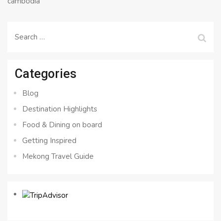
cambodia
Search
for:
Categories
Blog
Destination Highlights
Food & Dining on board
Getting Inspired
Mekong Travel Guide