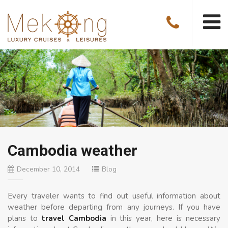
Cambodia weather
December 10, 2014
Blog
Every traveler wants to find out useful information about
weather before departing from any journeys. If you have
plans to
travel Cambodia
in this year, here is necessary