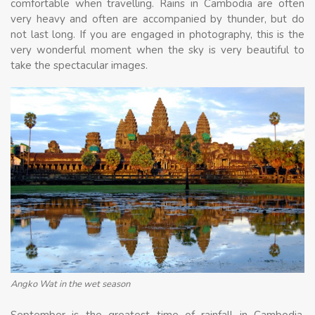
comfortable when travelling. Rains in Cambodia are often
very heavy and often are accompanied by thunder, but do
not last long. If you are engaged in photography, this is the
very wonderful moment when the sky is very beautiful to
take the spectacular images.
Angko Wat in the wet season