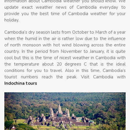
information about Cambodia weather you should know. We
update exact weather news of Cambodia everyday to
provide you the best time of Cambodia weather for your
holiday.
Cambodia’s dry season lasts from October to March of a year
when the humid in the air is rather low due to the influence
of north monsoon with hot wind blowing across the entire
country. In the period from November to January, it is quite
cool but this is the time of nicest weather in Cambodia with
the temperature about 20 degrees C that is the ideal
conditions for you to travel. Also in this time, Cambodia’s
tourist numbers reach the peak. Visit Cambodia with
Indochina tours