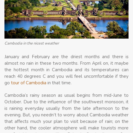
Cambodia in the nicest weather
January and February are the driest months and there is
almost no rain in these two months. From April on, it maybe
the hottest month in Cambodia and its temperatures can
reach 40 degrees C and you will feel uncomfortable if they
go
tour of Cambodia
in that time.
Cambodia’s rainy season as usual begins from mid-June to
October. Due to the influence of the southwest monsoon, it
is raining everyday usually from the late afternoon to the
evening. But, you needn’t to worry about Cambodia weather
that affects much your plan to visit because of rain; on the
other hand, the cooler atmosphere will make tourists more