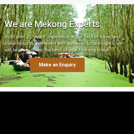
We are Mekong Experts
With over 20 years’ experience in the field of travel and
cruise industry, combined with authentic local insights, we
will help you make the best of your Mekong cruise.
Make an Enquiry