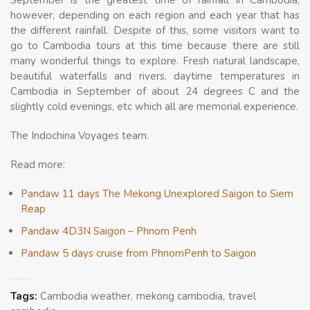
September is the greatest time of rainfall in Cambodia,
however, depending on each region and each year that has
the different rainfall. Despite of this, some visitors want to
go to Cambodia tours at this time because there are still
many wonderful things to explore. Fresh natural landscape,
beautiful waterfalls and rivers, daytime temperatures in
Cambodia in September of about 24 degrees C and the
slightly cold evenings, etc which all are memorial experience.
The Indochina Voyages team.
Read more:
Pandaw 11 days The Mekong Unexplored Saigon to Siem
Reap
Pandaw 4D3N Saigon – Phnom Penh
Pandaw 5 days cruise from PhnomPenh to Saigon
Tags:
Cambodia weather
mekong cambodia
travel