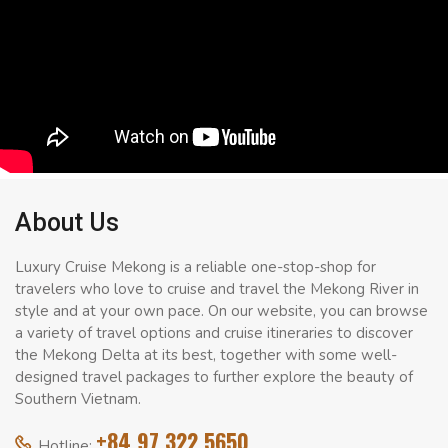
About Us
Luxury Cruise Mekong is a reliable one-stop-shop for
travelers who love to cruise and travel the Mekong River in
style and at your own pace. On our website, you can browse
a variety of travel options and cruise itineraries to discover
the Mekong Delta at its best, together with some well-
designed travel packages to further explore the beauty of
Southern Vietnam.
+84 97 322 5650
Hotline: