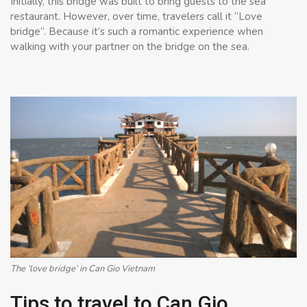
Initially, this bridge was built to bring guests to the sea
restaurant. However, over time, travelers call it “Love
bridge”. Because it’s such a romantic experience when
walking with your partner on the bridge on the sea.
The ‘love bridge’ in Can Gio Vietnam
Tips to travel to Can Gio