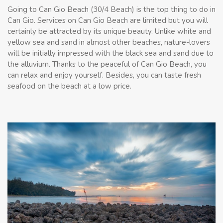
Going to Can Gio Beach (30/4 Beach) is the top thing to do in
Can Gio. Services on Can Gio Beach are limited but you will
certainly be attracted by its unique beauty. Unlike white and
yellow sea and sand in almost other beaches, nature-lovers
will be initially impressed with the black sea and sand due to
the alluvium. Thanks to the peaceful of Can Gio Beach, you
can relax and enjoy yourself. Besides, you can taste fresh
seafood on the beach at a low price.