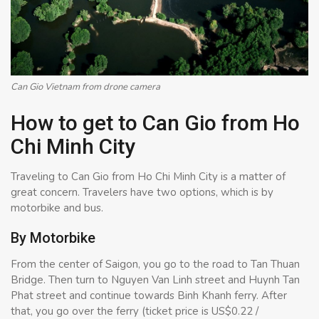
Can Gio Vietnam from drone camera
How to get to Can Gio from Ho
Chi Minh City
Traveling to Can Gio from Ho Chi Minh City is a matter of
great concern. Travelers have two options, which is by
motorbike and bus.
By Motorbike
From the center of Saigon, you go to the road to Tan Thuan
Bridge. Then turn to Nguyen Van Linh street and Huynh Tan
Phat street and continue towards Binh Khanh ferry. After
that, you go over the ferry (ticket price is US$0.22 /