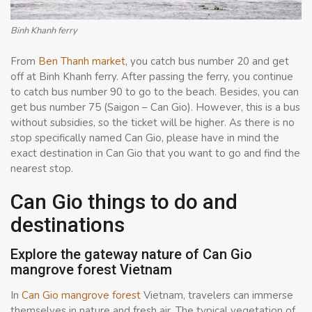
Binh Khanh ferry
From
Ben Thanh market
, you catch bus number 20 and get
off at Binh Khanh ferry. After passing the ferry, you continue
to catch bus number 90 to go to the beach. Besides, you can
get bus number 75 (Saigon – Can Gio). However, this is a bus
without subsidies, so the ticket will be higher. As there is no
stop specifically named Can Gio, please have in mind the
exact destination in Can Gio that you want to go and find the
nearest stop.
Can Gio things to do and
destinations
Explore the gateway nature of Can Gio
mangrove forest Vietnam
In
Can Gio mangrove forest
Vietnam, travelers can immerse
themselves in nature and fresh air. The typical vegetation of