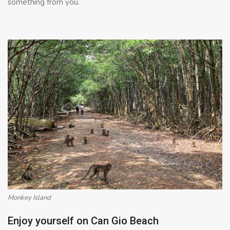
something from you.
Monkey Island
Enjoy yourself on Can Gio Beach