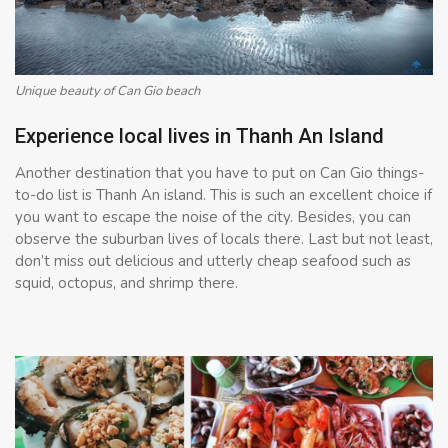
Unique beauty of Can Gio beach
Experience local lives in Thanh An Island
Another destination that you have to put on Can Gio things-
to-do list is Thanh An island. This is such an excellent choice if
you want to escape the noise of the city. Besides, you can
observe the suburban lives of locals there. Last but not least,
don’t miss out delicious and utterly cheap seafood such as
squid, octopus, and shrimp there.