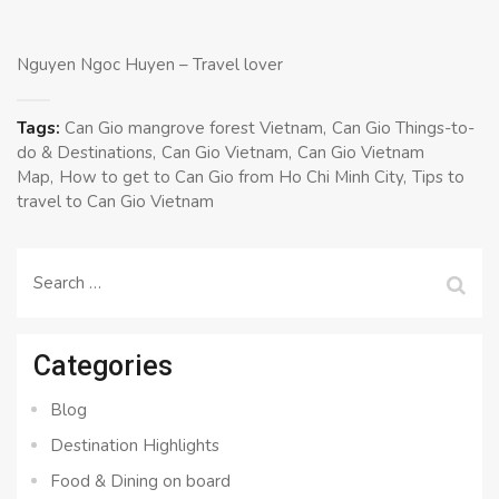
Nguyen Ngoc Huyen – Travel lover
Tags:
Can Gio mangrove forest Vietnam
Can Gio Things-to-
do & Destinations
Can Gio Vietnam
Can Gio Vietnam
Map
How to get to Can Gio from Ho Chi Minh City
Tips to
travel to Can Gio Vietnam
Search
for:
Categories
Blog
Destination Highlights
Food & Dining on board