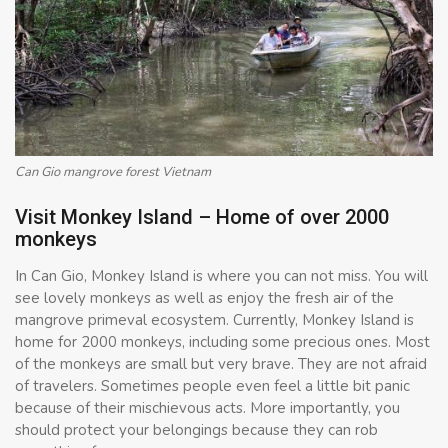
Can Gio mangrove forest Vietnam
Visit Monkey Island – Home of over 2000
monkeys
In Can Gio, Monkey Island is where you can not miss. You will
see lovely monkeys as well as enjoy the fresh air of the
mangrove primeval ecosystem. Currently, Monkey Island is
home for 2000 monkeys, including some precious ones. Most
of the monkeys are small but very brave. They are not afraid
of travelers. Sometimes people even feel a little bit panic
because of their mischievous acts. More importantly, you
should protect your belongings because they can rob