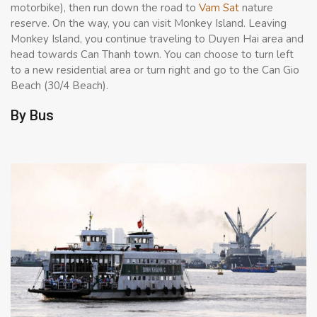
motorbike), then run down the road to
Vam Sat
nature
reserve. On the way, you can visit Monkey Island. Leaving
Monkey Island, you continue traveling to Duyen Hai area and
head towards Can Thanh town. You can choose to turn left
to a new residential area or turn right and go to the Can Gio
Beach (30/4 Beach).
By Bus