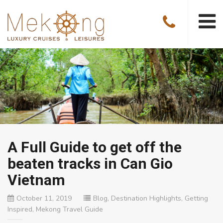
A Full Guide to get off the
beaten tracks in Can Gio
Vietnam
October 11, 2019
Blog
,
Destination Highlights
,
Getting
Inspired
,
Mekong Travel Guide