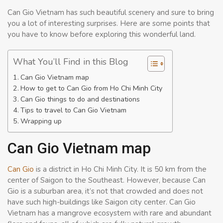
Can Gio Vietnam has such beautiful scenery and sure to bring
you a lot of interesting surprises. Here are some points that
you have to know before exploring this wonderful land.
What You’ll Find in this Blog
Can Gio Vietnam map
How to get to Can Gio from Ho Chi Minh City
Can Gio things to do and destinations
Tips to travel to Can Gio Vietnam
Wrapping up
Can Gio Vietnam map
Can Gio
is a district in Ho Chi Minh City. It is 50 km from the
center of Saigon to the Southeast. However, because Can
Gio is a suburban area, it’s not that crowded and does not
have such high-buildings like Saigon city center. Can Gio
Vietnam has a mangrove ecosystem with rare and abundant