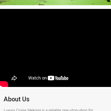
About Us
Luxury Cruise Mekong is a reliable one-stop-shop for