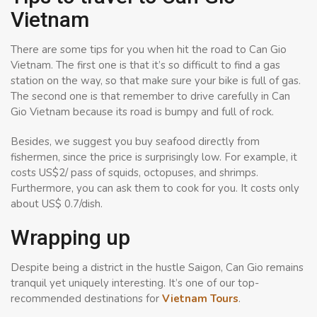
Vietnam
There are some tips for you when hit the road to Can Gio
Vietnam. The first one is that it’s so difficult to find a gas
station on the way, so that make sure your bike is full of gas.
The second one is that remember to drive carefully in Can
Gio Vietnam because its road is bumpy and full of rock.
Besides, we suggest you buy seafood directly from
fishermen, since the price is surprisingly low. For example, it
costs US$2/ pass of squids, octopuses, and shrimps.
Furthermore, you can ask them to cook for you. It costs only
about US$ 0.7/dish.
Wrapping up
Despite being a district in the hustle Saigon, Can Gio remains
tranquil yet uniquely interesting. It’s one of our top-
recommended destinations for
Vietnam Tours
.