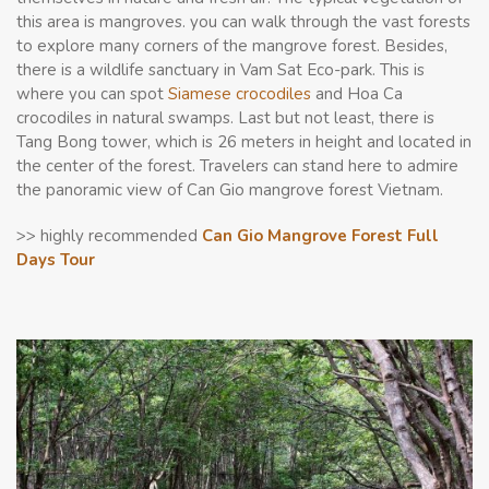
this area is mangroves. you can walk through the vast forests
to explore many corners of the mangrove forest. Besides,
there is a wildlife sanctuary in Vam Sat Eco-park. This is
where you can spot
Siamese crocodiles
and Hoa Ca
crocodiles in natural swamps. Last but not least, there is
Tang Bong tower, which is 26 meters in height and located in
the center of the forest. Travelers can stand here to admire
the panoramic view of Can Gio mangrove forest Vietnam.
>> highly recommended
Can Gio Mangrove Forest Full
Days Tour