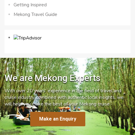
Getting Inspired
Mekong Travel Guide
We are Mekong Experts
With over 20 years’ experience in the field of travel and
cruise industry, combined with authentic local insights, we
will help you make the best of your Mekong cruise.
Make an Enquiry