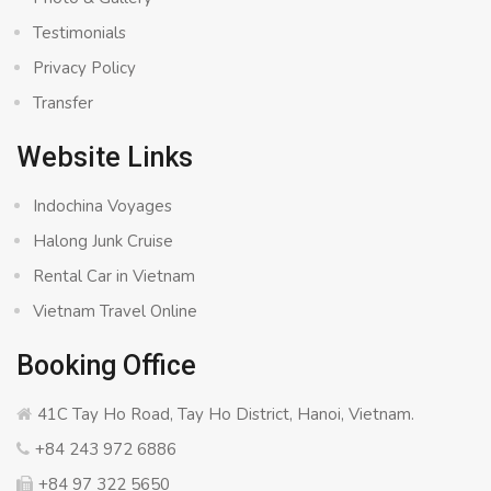
Testimonials
Privacy Policy
Transfer
Website Links
Indochina Voyages
Halong Junk Cruise
Rental Car in Vietnam
Vietnam Travel Online
Booking Office
41C Tay Ho Road, Tay Ho District, Hanoi, Vietnam.
+84 243 972 6886
+84 97 322 5650