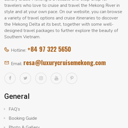
travelers who love to cruise and travel the Mekong River in
style and at your own pace. On our website, you can browse
a variety of travel options and cruise itineraries to discover
the Mekong Delta at its best, together with some well-
designed travel packages to further explore the beauty of
Southern Vietnam.
+84 97 322 5650
Hotline:
resa@luxurycruisemekong.com
Email:
General
FAQ’s
Booking Guide
Photo & Gallery