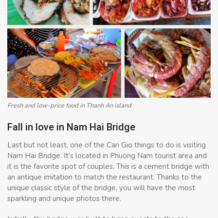
Fresh and low-price food in Thanh An island
Fall in love in Nam Hai Bridge
Last but not least, one of the Can Gio things to do is visiting
Nam Hai Bridge. It’s located in Phuong Nam tourist area and
it is the favorite spot of couples. This is a cement bridge with
an antique imitation to match the restaurant. Thanks to the
unique classic style of the bridge, you will have the most
sparkling and unique photos there.