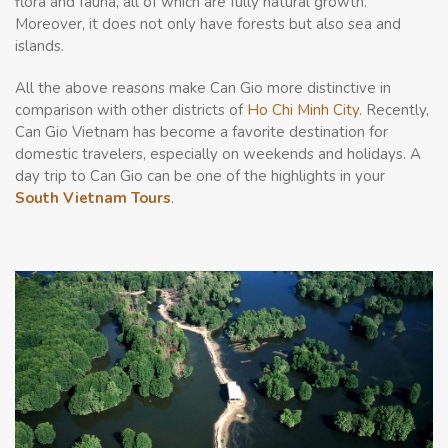
flora and fauna, all of which are fully natural growth.
Moreover, it does not only have forests but also sea and
islands.
All the above reasons make Can Gio more distinctive in
comparison with other districts of
Ho Chi Minh City
. Recently,
Can Gio Vietnam has become a favorite destination for
domestic travelers, especially on weekends and holidays. A
day trip to Can Gio can be one of the highlights in your
South Vietnam Tours
.