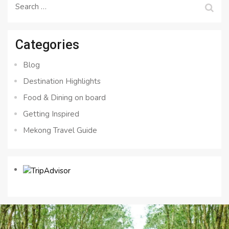
Search
for:
Categories
Blog
Destination Highlights
Food & Dining on board
Getting Inspired
Mekong Travel Guide