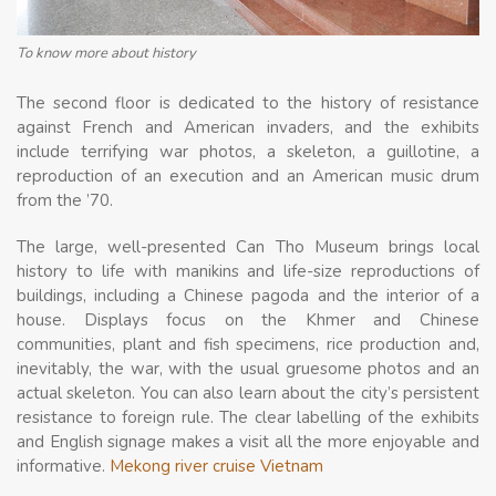
To know more about history
The second floor is dedicated to the history of resistance
against French and American invaders, and the exhibits
include terrifying war photos, a skeleton, a guillotine, a
reproduction of an execution and an American music drum
from the ’70.
The large, well-presented Can Tho Museum brings local
history to life with manikins and life-size reproductions of
buildings, including a Chinese pagoda and the interior of a
house. Displays focus on the Khmer and Chinese
communities, plant and fish specimens, rice production and,
inevitably, the war, with the usual gruesome photos and an
actual skeleton. You can also learn about the city’s persistent
resistance to foreign rule. The clear labelling of the exhibits
and English signage makes a visit all the more enjoyable and
informative.
Mekong river cruise Vietnam