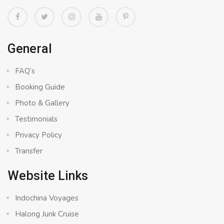
General
FAQ’s
Booking Guide
Photo & Gallery
Testimonials
Privacy Policy
Transfer
Website Links
Indochina Voyages
Halong Junk Cruise