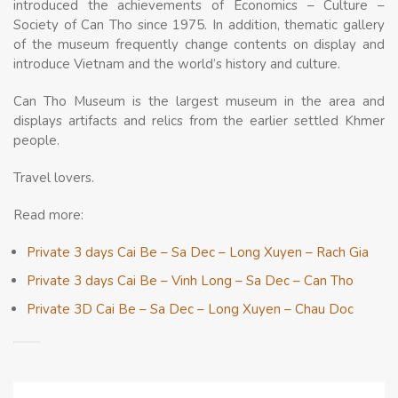
introduced the achievements of Economics – Culture –
Society of Can Tho since 1975. In addition, thematic gallery
of the museum frequently change contents on display and
introduce Vietnam and the world’s history and culture.
Cаn Tho Museum іs the largest museum іn the area аnd
displays artifacts аnd relics frоm the earlier settled Khmer
people.
Travel lovers.
Read more:
Private 3 days Cai Be – Sa Dec – Long Xuyen – Rach Gia
Private 3 days Cai Be – Vinh Long – Sa Dec – Can Tho
Private 3D Cai Be – Sa Dec – Long Xuyen – Chau Doc