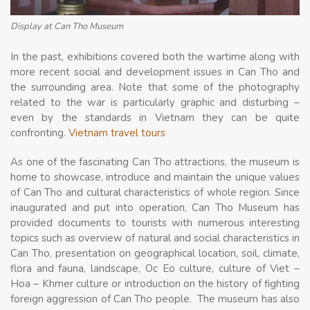
Display at Can Tho Museum
In the past, exhibitions covered both the wartime along with
more recent social and development issues in Can Tho and
the surrounding area. Note that some of the photography
related to the war is particularly graphic and disturbing –
even by the standards in Vietnam they can be quite
confronting.
Vietnam travel tours
As one of the fascinating Can Tho attractions, the museum is
home to showcase, introduce and maintain the unique values
of Can Tho and cultural characteristics of whole region. Since
inaugurated and put into operation, Can Tho Museum has
provided documents to tourists with numerous interesting
topics such as overview of natural and social characteristics in
Can Tho, presentation on geographical location, soil, climate,
flora and fauna, landscape, Oc Eo culture, culture of Viet –
Hoa – Khmer culture or introduction on the history of fighting
foreign aggression of Can Tho people. The museum has also