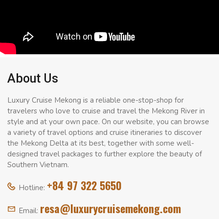
About Us
Luxury Cruise Mekong is a reliable one-stop-shop for
travelers who love to cruise and travel the Mekong River in
style and at your own pace. On our website, you can browse
a variety of travel options and cruise itineraries to discover
the Mekong Delta at its best, together with some well-
designed travel packages to further explore the beauty of
Southern Vietnam.
+84 97 322 5650
Hotline:
resa@luxurycruisemekong.com
Email: