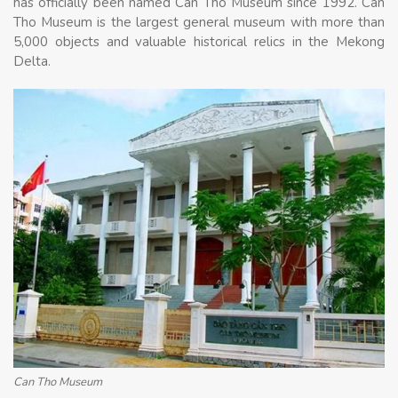
has officially been named Can Tho Museum since 1992. Can
Tho Museum is the largest general museum with more than
5,000 objects and valuable historical relics in the Mekong
Delta.
Can Tho Museum