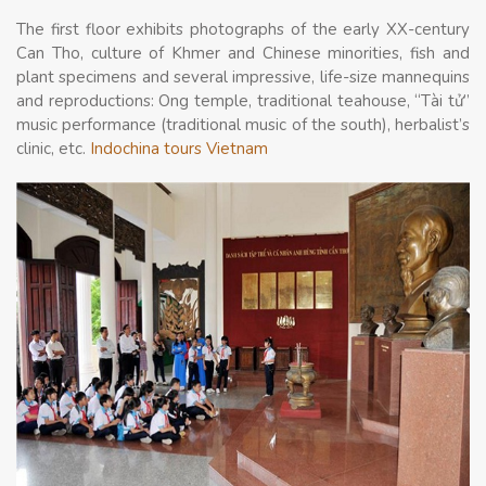
The first floor exhibits photographs of the early XX-century
Can Tho, culture of Khmer and Chinese minorities, fish and
plant specimens and several impressive, life-size mannequins
and reproductions: Ong temple, traditional teahouse, “Tài tử”
music performance (traditional music of the south), herbalist’s
clinic, etc.
Indochina tours Vietnam