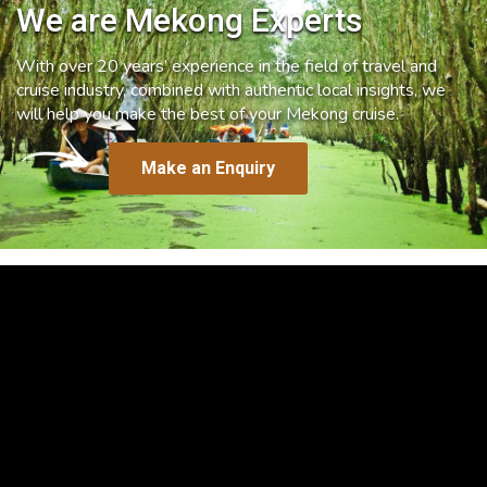
We are Mekong Experts
With over 20 years’ experience in the field of travel and
cruise industry, combined with authentic local insights, we
will help you make the best of your Mekong cruise.
Make an Enquiry