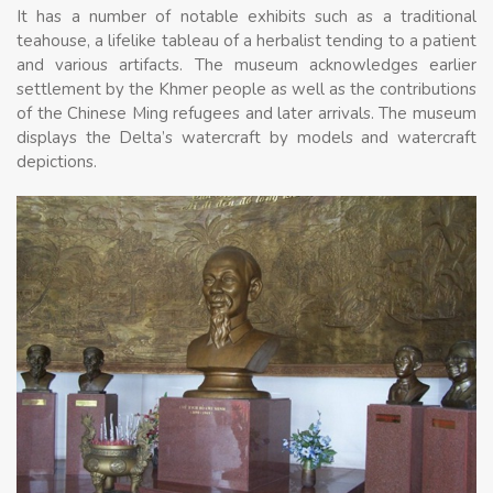
It has a number of notable exhibits such as a traditional
teahouse, a lifelike tableau of a herbalist tending to a patient
and various artifacts. The museum acknowledges earlier
settlement by the Khmer people as well as the contributions
of the Chinese Ming refugees and later arrivals. The museum
displays the Delta’s watercraft by models and watercraft
depictions.