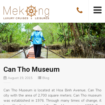
Can Tho Museum
August 19, 2015
Blog
Can Tho Museum is located at Hoa Binh Avenue, Can Tho
city with the area of 2,700 square meters. Can Tho museum
was established in 1976. Through many times of change, it