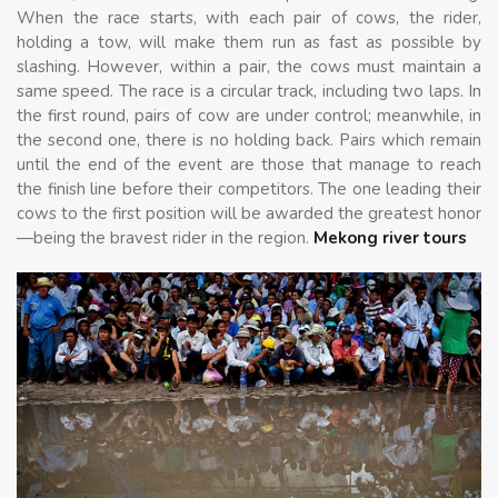
When the race starts, with each pair of cows, the rider,
holding a tow, will make them run as fast as possible by
slashing. However, within a pair, the cows must maintain a
same speed. The race is a circular track, including two laps. In
the first round, pairs of cow are under control; meanwhile, in
the second one, there is no holding back. Pairs which remain
until the end of the event are those that manage to reach
the finish line before their competitors. The one leading their
cows to the first position will be awarded the greatest honor
—being the bravest rider in the region.
Mekong river tours