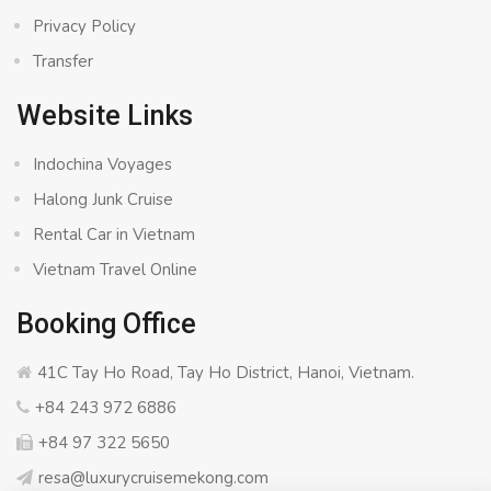
Privacy Policy
Transfer
Website Links
Indochina Voyages
Halong Junk Cruise
Rental Car in Vietnam
Vietnam Travel Online
Booking Office
41C Tay Ho Road, Tay Ho District, Hanoi, Vietnam.
+84 243 972 6886
+84 97 322 5650
resa@luxurycruisemekong.com