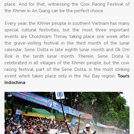
place. And for that, witnessing the Cow Racing Festival of
the Khmer in An Giang can be the perfect choice.
Every year, the Khmer people in southern Vietnam has many
special cultural festivities, but the most three important
events are Cholchnam Thmay taking place one week after
the grave-visiting festival in the third month of the lunar
calendar, Sene Dolta in late eighth lunar month and Ok Om
Bok in the tenth lunar month. Therein, Sene Dolta is
celebrated in all villages of the Khmer people, but the cow
racing festival, part of the Sene Dolta, is the most striking
event which takes place only in the Nui Bay region.
Tours
Indochina