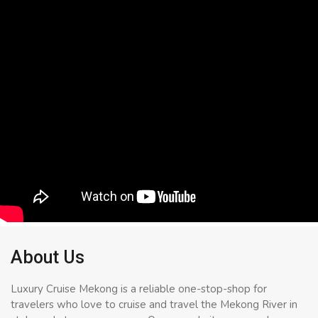
About Us
Luxury Cruise Mekong is a reliable one-stop-shop for
travelers who love to cruise and travel the Mekong River in