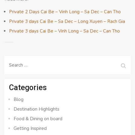
Private 2 Days Cai Be – Vinh Long – Sa Dec – Can Tho
Private 3 days Cai Be – Sa Dec – Long Xuyen – Rach Gia
Private 3 days Cai Be – Vinh Long – Sa Dec – Can Tho
Search
for:
Categories
Blog
Destination Highlights
Food & Dining on board
Getting Inspired