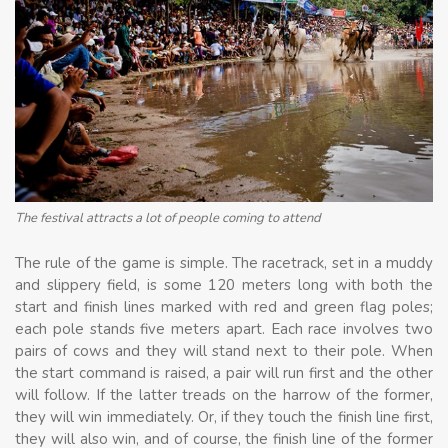
The festival attracts a lot of people coming to attend
The rule of the game is simple. The racetrack, set in a muddy
and slippery field, is some 120 meters long with both the
start and finish lines marked with red and green flag poles;
each pole stands five meters apart. Each race involves two
pairs of cows and they will stand next to their pole. When
the start command is raised, a pair will run first and the other
will follow. If the latter treads on the harrow of the former,
they will win immediately. Or, if they touch the finish line first,
they will also win, and of course, the finish line of the former