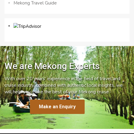
Mekong Travel Guide
We are Mekong Experts
With over 20 years’ experience in the field of travel and
cruise industry, combined with authentic local insights, we
will help you make the best of your Mekong cruise.
Make an Enquiry