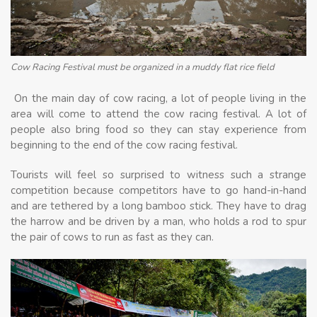
Cow Racing Festival must be organized in a muddy flat rice field
On the main day of cow racing, a lot of people living in the
area will come to attend the cow racing festival. A lot of
people also bring food so they can stay experience from
beginning to the end of the cow racing festival.
Tourists will feel so surprised to witness such a strange
competition because competitors have to go hand-in-hand
and are tethered by a long bamboo stick. They have to drag
the harrow and be driven by a man, who holds a rod to spur
the pair of cows to run as fast as they can.