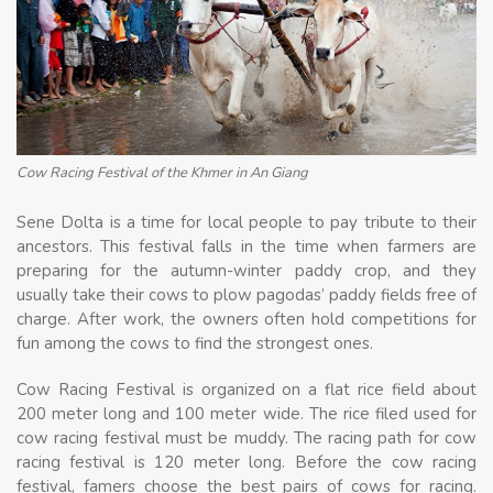
Cow Racing Festival of the Khmer in An Giang
Sene Dolta is a time for local people to pay tribute to their
ancestors. This festival falls in the time when farmers are
preparing for the autumn-winter paddy crop, and they
usually take their cows to plow pagodas’ paddy fields free of
charge. After work, the owners often hold competitions for
fun among the cows to find the strongest ones.
Cow Racing Festival is organized on a flat rice field about
200 meter long and 100 meter wide. The rice filed used for
cow racing festival must be muddy. The racing path for cow
racing festival is 120 meter long. Before the cow racing
festival, famers choose the best pairs of cows for racing.