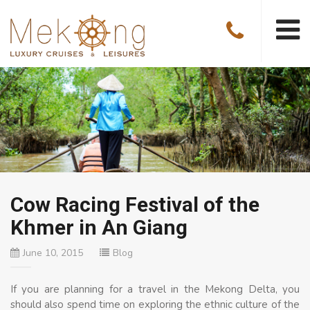
Cow Racing Festival of the
Khmer in An Giang
June 10, 2015
Blog
If you are planning for a travel in the Mekong Delta, you
should also spend time on exploring the ethnic culture of the