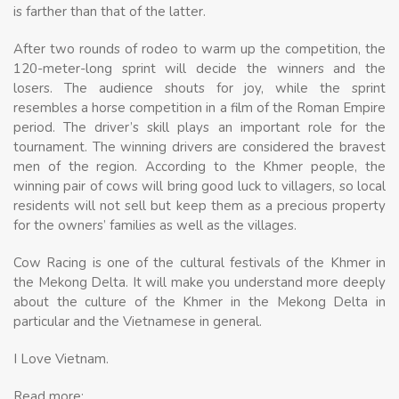
is farther than that of the latter.
After two rounds of rodeo to warm up the competition, the
120-meter-long sprint will decide the winners and the
losers. The audience shouts for joy, while the sprint
resembles a horse competition in a film of the Roman Empire
period. The driver’s skill plays an important role for the
tournament. The winning drivers are considered the bravest
men of the region. According to the Khmer people, the
winning pair of cows will bring good luck to villagers, so local
residents will not sell but keep them as a precious property
for the owners’ families as well as the villages.
Cow Racing is one of the cultural festivals of the Khmer in
the Mekong Delta. It will make you understand more deeply
about the culture of the Khmer in the Mekong Delta in
particular and the Vietnamese in general.
I Love Vietnam.
Read more: