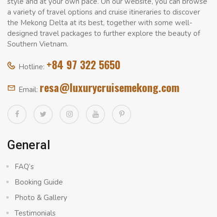
style and at your own pace. On our website, you can browse
a variety of travel options and cruise itineraries to discover
the Mekong Delta at its best, together with some well-
designed travel packages to further explore the beauty of
Southern Vietnam.
+84 97 322 5650
Hotline:
resa@luxurycruisemekong.com
Email:
General
FAQ’s
Booking Guide
Photo & Gallery
Testimonials