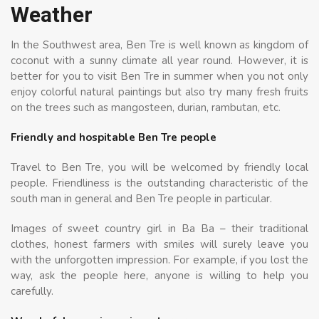
Weather
In the Southwest area, Ben Tre is well known as kingdom of
coconut with a sunny climate all year round. However, it is
better for you to visit Ben Tre in summer when you not only
enjoy colorful natural paintings but also try many fresh fruits
on the trees such as mangosteen, durian, rambutan, etc.
Friendly and hospitable Ben Tre people
Travel to Ben Tre, you will be welcomed by friendly local
people. Friendliness is the outstanding characteristic of the
south man in general and Ben Tre people in particular.
Images of sweet country girl in Ba Ba – their traditional
clothes, honest farmers with smiles will surely leave you
with the unforgotten impression. For example, if you lost the
way, ask the people here, anyone is willing to help you
carefully.