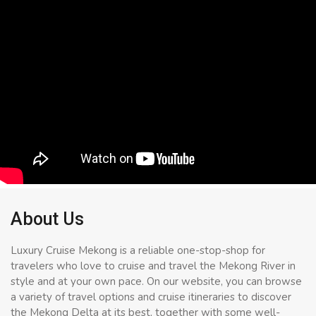
About Us
Luxury Cruise Mekong is a reliable one-stop-shop for
travelers who love to cruise and travel the Mekong River in
style and at your own pace. On our website, you can browse
a variety of travel options and cruise itineraries to discover
the Mekong Delta at its best, together with some well-