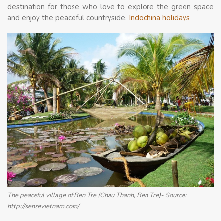
destination for those who love to explore the green space
and enjoy the peaceful countryside.
Indochina holidays
The peaceful village of Ben Tre (Chau Thanh, Ben Tre)- Source:
http://sensevietnam.com/