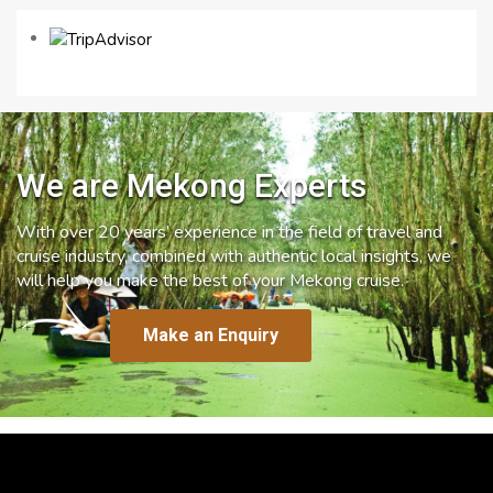
We are Mekong Experts
With over 20 years’ experience in the field of travel and
cruise industry, combined with authentic local insights, we
will help you make the best of your Mekong cruise.
Make an Enquiry