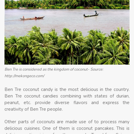
Ben Tre is considered as the kingdom of coconut- Source:
http://mekongeco.com/
Ben Tre coconut candy is the most delicious in the country.
Ben Tre coconut candies combining with states of durian,
peanut, etc. provide diverse flavors and express the
creativity of Ben Tre people.
Other parts of coconuts are made use of to process many
delicious cuisines. One of them is coconut pancakes. This is