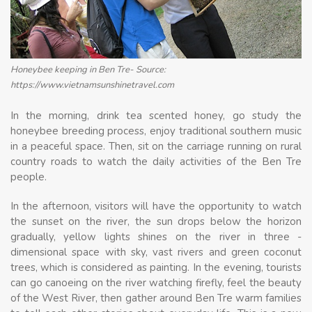
Honeybee keeping in Ben Tre- Source:
https://www.vietnamsunshinetravel.com
In the morning, drink tea scented honey, go study the
honeybee breeding process, enjoy traditional southern music
in a peaceful space. Then, sit on the carriage running on rural
country roads to watch the daily activities of the Ben Tre
people.
In the afternoon, visitors will have the opportunity to watch
the sunset on the river, the sun drops below the horizon
gradually, yellow lights shines on the river in three -
dimensional space with sky, vast rivers and green coconut
trees, which is considered as painting. In the evening, tourists
can go canoeing on the river watching firefly, feel the beauty
of the West River, then gather around Ben Tre warm families