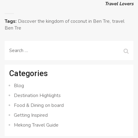
Travel Lovers
Tags:
Discover the kingdom of coconut in Ben Tre
travel
Ben Tre
Search
for:
Categories
Blog
Destination Highlights
Food & Dining on board
Getting Inspired
Mekong Travel Guide