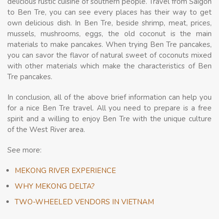
delicious rustic cuisine of southern people. Travel from Saigon
to Ben Tre, you can see every places has their way to get
own delicious dish. In Ben Tre, beside shrimp, meat, prices,
mussels, mushrooms, eggs, the old coconut is the main
materials to make pancakes. When trying Ben Tre pancakes,
you can savor the flavor of natural sweet of coconuts mixed
with other materials which make the characteristics of Ben
Tre pancakes.
In conclusion, all of the above brief information can help you
for a nice Ben Tre travel. All you need to prepare is a free
spirit and a willing to enjoy Ben Tre with the unique culture
of the West River area.
See more:
MEKONG RIVER EXPERIENCE
WHY MEKONG DELTA?
TWO-WHEELED VENDORS IN VIETNAM