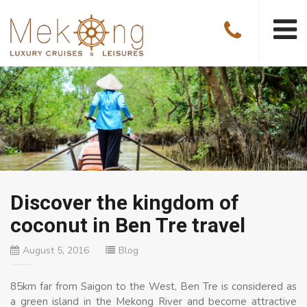
Discover the kingdom of
coconut in Ben Tre travel
August 5, 2016
Blog
85km far from Saigon to the West, Ben Tre is considered as
a green island in the Mekong River and become attractive