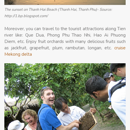
The sunset on Thanh Hai Beach (Thanh Hai, Thanh Phu)- Source:
http://1.bp.blogspot.com/
Moreover, you can travel to the tourist attractions along Tien
river like: Que Dua, Phong Phu Thao Nhi, Hao Ai Phuong
Diem, etc. Enjoy fruit orchards with many delicious fruits such
as jackfruit, grapefruit, plum, rambutan, longan, etc.
cruise
Mekong delta