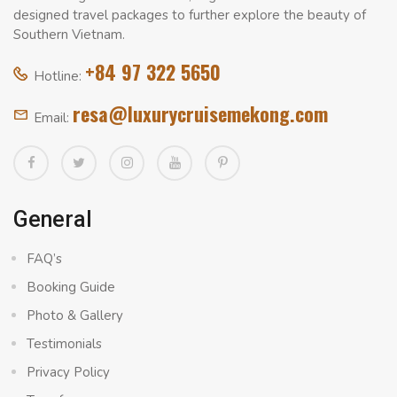
designed travel packages to further explore the beauty of
Southern Vietnam.
+84 97 322 5650
Hotline:
resa@luxurycruisemekong.com
Email:
General
FAQ’s
Booking Guide
Photo & Gallery
Testimonials
Privacy Policy