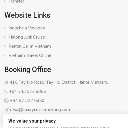
Transfer
Website Links
Indochina Voyages
Halong Junk Cruise
Rental Car in Vietnam
Vietnam Travel Online
Booking Office
41C Tay Ho Road, Tay Ho District, Hanoi, Vietnam.
+84 243 972 6886
+84 97 322 5650
resa@luxurycruisemekong.com
We value your privacy