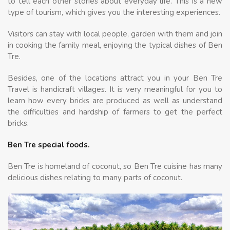
to tell each other stories about everyday life. This is a new
type of tourism, which gives you the interesting experiences.
Visitors can stay with local people, garden with them and join
in cooking the family meal, enjoying the typical dishes of Ben
Tre.
Besides, one of the locations attract you in your Ben Tre
Travel is handicraft villages. It is very meaningful for you to
learn how every bricks are produced as well as understand
the difficulties and hardship of farmers to get the perfect
bricks.
Ben Tre special foods.
Ben Tre is homeland of coconut, so Ben Tre cuisine has many
delicious dishes relating to many parts of coconut.