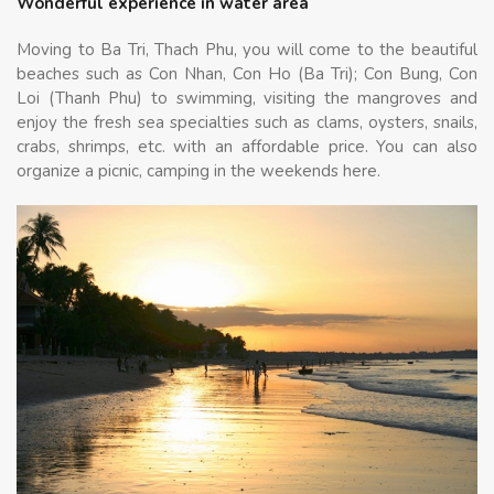
Wonderful experience in water area
Moving to Ba Tri, Thach Phu, you will come to the beautiful
beaches such as Con Nhan, Con Ho (Ba Tri); Con Bung, Con
Loi (Thanh Phu) to swimming, visiting the mangroves and
enjoy the fresh sea specialties such as clams, oysters, snails,
crabs, shrimps, etc. with an affordable price. You can also
organize a picnic, camping in the weekends here.