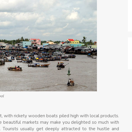
bol
et, with rickety wooden boats piled high with local products.
e beautiful markets may make you delighted so much with
s. Tourists usually get deeply attracted to the hustle and