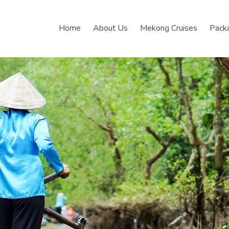
Home
About Us
Mekong Cruises
Pack