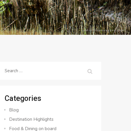
Search
for:
Categories
Blog
Destination Highlights
Food & Dining on board