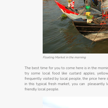
Floating Market in the morning
The best time for you to come here is in the mornin
try some local food like custard apples, yello
frequently visited by local people, the price here
in this typical fresh market, you can pleasantly
friendly local people.