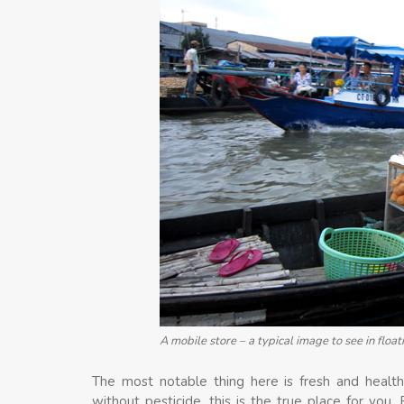
A mobile store – a typical image to see in floa
The most notable thing here is fresh and healthy
without pesticide, this is the true place for you.