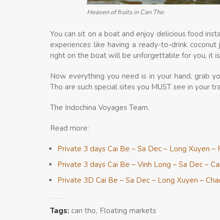
Heaven of fruits in Can Tho
You can sit on a boat and enjoy delicious food in
experiences like having a ready-to-drink coconut 
right on the boat will be unforgettable for you, it 
Now everything you need is in your hand, grab y
Tho are such special sites you MUST see in your tr
The Indochina Voyages Team.
Read more:
Private 3 days Cai Be – Sa Dec – Long Xuyen – 
Private 3 days Cai Be – Vinh Long – Sa Dec – C
Private 3D Cai Be – Sa Dec – Long Xuyen – Ch
Tags:
can tho
Floating markets