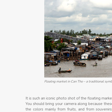
Floatng market in Can Tho – a traditional sym
It is such an iconic photo shot of the floating mark
You should bring your camera along because thes
the colors mainly from fruits, and from souvenir