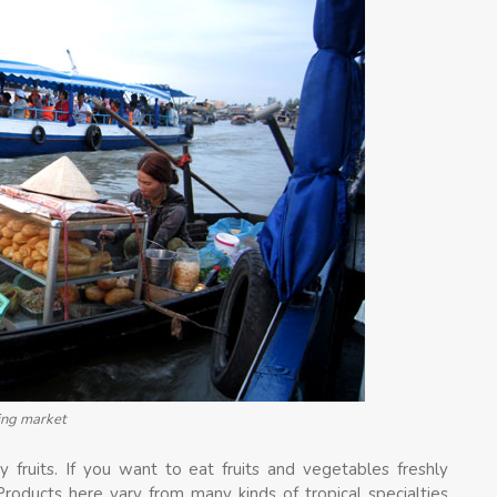
ting market
 fruits. If you want to eat fruits and vegetables freshly
 Products here vary from many kinds of tropical specialties