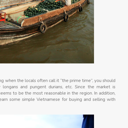
g when the locals often call it “the prime time”, you should
w longans and pungent durians, etc. Since the market is
 seems to be the most reasonable in the region. In addition,
 learn some simple Vietnamese for buying and selling with