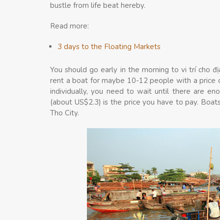
bustle from life beat hereby.
Read more:
3 days to the Floating Markets
You should go early in the morning to vi trí cho đị
rent a boat for maybe 10-12 people with a price
individually, you need to wait until there are e
(about US$2.3) is the price you have to pay. Boats
Tho City.