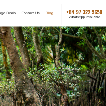
+84 97 322 5650
age Deals
Contact Us
Blog
WhatsApp Available