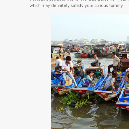
which may definitely satisfy your curious tummy.