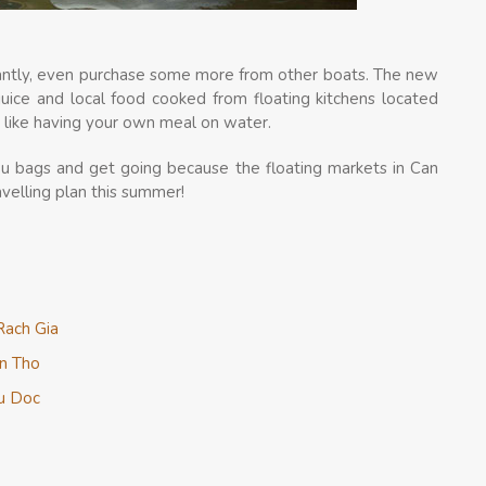
stantly, even purchase some more from other boats. The new
juice and local food cooked from floating kitchens located
is like having your own meal on water.
ou bags and get going because the floating markets in Can
avelling plan this summer!
Rach Gia
an Tho
au Doc