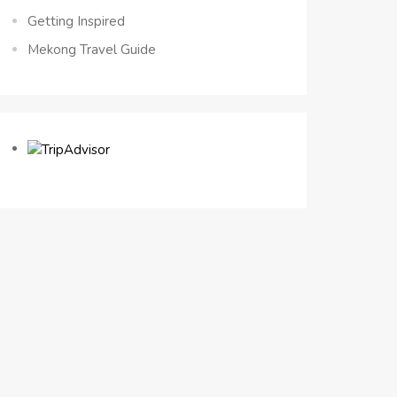
Getting Inspired
Mekong Travel Guide