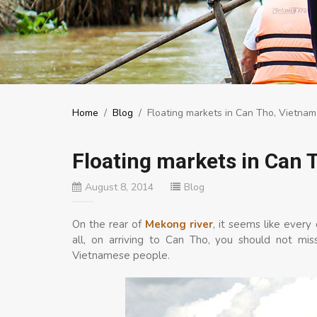
Home
/
Blog
/
Floating markets in Can Tho, Vietnam
Floating markets in Can 
August 8, 2014
Blog
On the rear of
Mekong river
, it seems like every
all, on arriving to Can Tho, you should not mi
Vietnamese people.