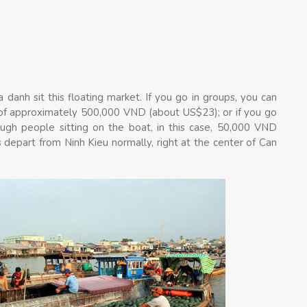
a danh sit this floating market. If you go in groups, you can
 of approximately 500,000 VND (about US$23); or if you go
nough people sitting on the boat, in this case, 50,000 VND
 depart from Ninh Kieu normally, right at the center of Can