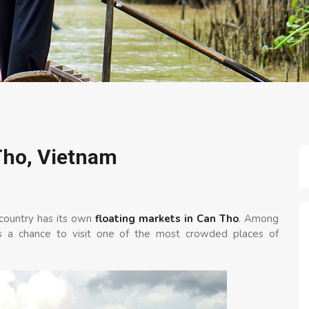
Tho, Vietnam
 country has its own
floating markets in Can Tho
. Among
ss a chance to visit one of the most crowded places of