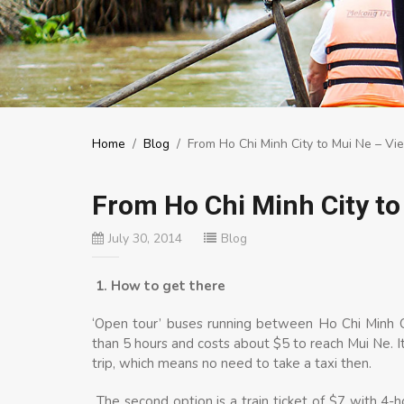
Home
/
Blog
/
From Ho Chi Minh City to Mui Ne – Vi
From Ho Chi Minh City to
July 30, 2014
Blog
1. How to get there
‘Open tour’ buses running between Ho Chi Minh C
than 5 hours and costs about $5 to reach Mui Ne. It 
trip, which means no need to take a taxi then.
The second option is a train ticket of $7 with 4-