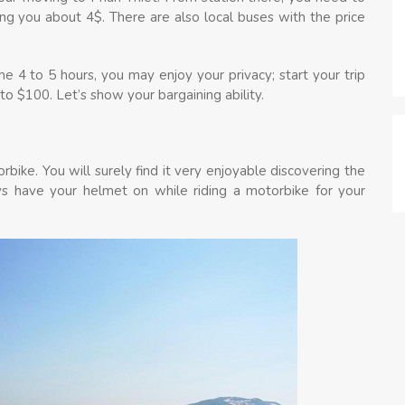
ing you about 4$. There are also local buses with the price
e 4 to 5 hours, you may enjoy your privacy; start your trip
o $100. Let’s show your bargaining ability.
rbike. You will surely find it very enjoyable discovering the
s have your helmet on while riding a motorbike for your