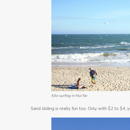
Kite surfing in Mui Ne
Sand sliding is really fun too. Only with $2 to $4,