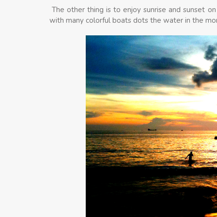
The other thing is to enjoy sunrise and sunset on
with many colorful boats dots the water in the mo