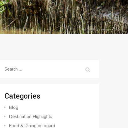
Search
for:
Categories
Blog
Destination Highlights
Food & Dining on board