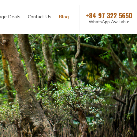
+84 97 322 5650
age Deals
Contact Us
Blog
WhatsApp Available