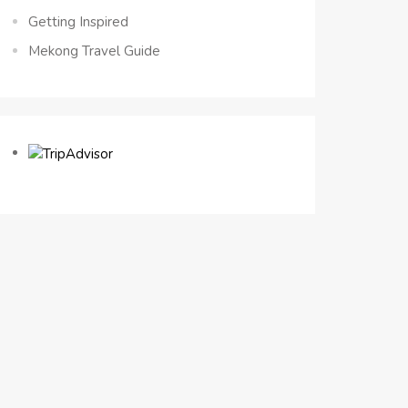
Getting Inspired
Mekong Travel Guide