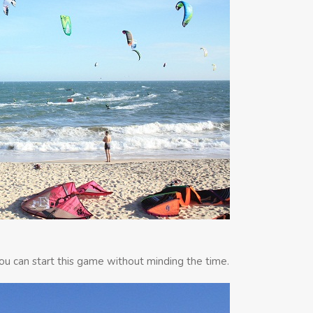
 you can start this game without minding the time.