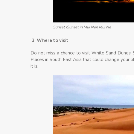
Sunset iSunset in Mui Nen Mui Ne
3. Where to visit
Do not miss a chance to visit White Sand Dunes. St
Places in South East Asia that could change your l
it is.