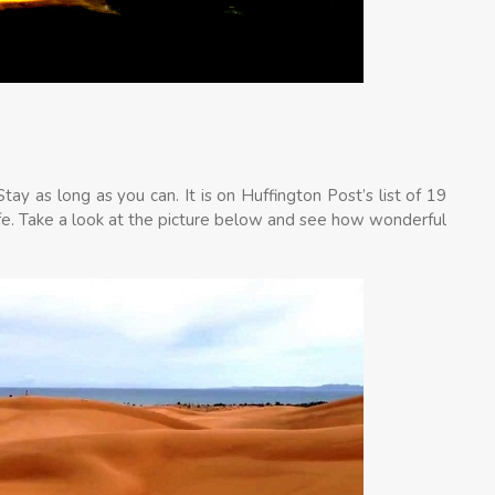
ay as long as you can. It is on Huffington Post’s list of 19
ife. Take a look at the picture below and see how wonderful