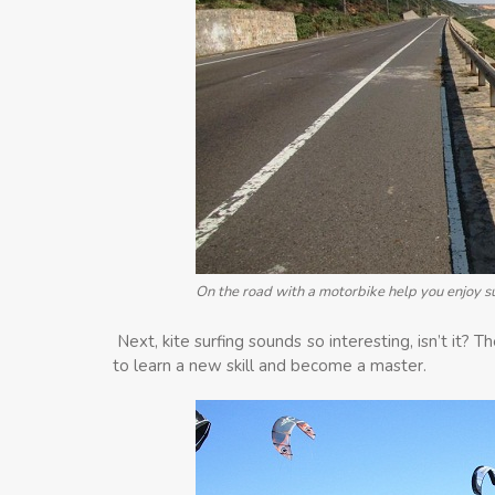
On the road with a motorbike help you enjoy 
Next, kite surfing sounds so interesting, isn’t it? T
to learn a new skill and become a master.