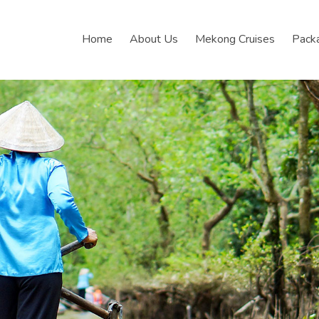
Home
About Us
Mekong Cruises
Pack