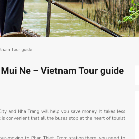
etnam Tour guide
 Mui Ne – Vietnam Tour guide
ity and Nha Trang will help you save money. It takes less
is convenient that all the buses stop at the heart of tourist
hour-moving to Phan Thiet. From station there, you need to