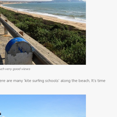
such very good views
here are many ‘kite surfing schools’ along the beach, It’s time