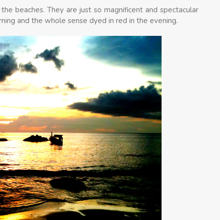
 the beaches. They are just so magnificent and spectacular
rning and the whole sense dyed in red in the evening.