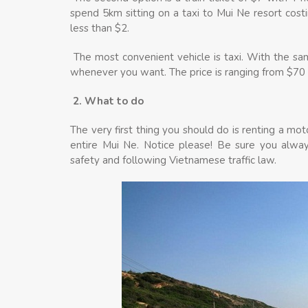
spend 5km sitting on a taxi to Mui Ne resort cost
less than $2.
The most convenient vehicle is taxi. With the sam
whenever you want. The price is ranging from $70 t
2. What to do
The very first thing you should do is renting a moto
entire Mui Ne. Notice please! Be sure you alway
safety and following Vietnamese traffic law.