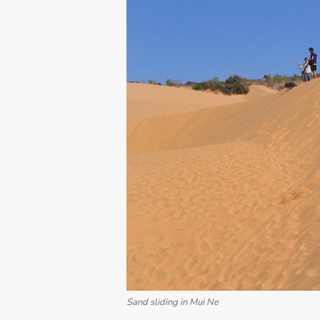
Sand sliding in Mui Ne