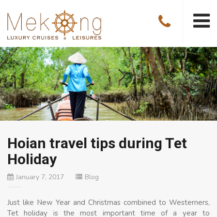
Hoian travel tips during Tet
Holiday
January 7, 2017
Blog
Just like New Year and Christmas combined to Westerners,
Tet holiday is the most important time of a year to