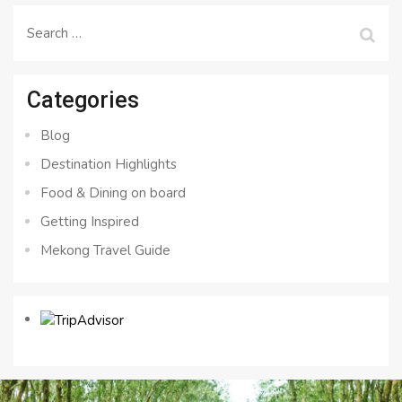
Search
for:
Categories
Blog
Destination Highlights
Food & Dining on board
Getting Inspired
Mekong Travel Guide