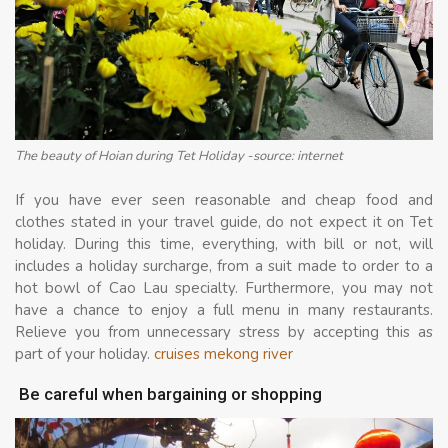
The beauty of Hoian during Tet Holiday -source: internet
If you have ever seen reasonable and cheap food and
clothes stated in your travel guide, do not expect it on Tet
holiday. During this time, everything, with bill or not, will
includes a holiday surcharge, from a suit made to order to a
hot bowl of Cao Lau specialty. Furthermore, you may not
have a chance to enjoy a full menu in many restaurants.
Relieve you from unnecessary stress by accepting this as
part of your holiday.
cruises mekong river
Be careful when bargaining or shopping