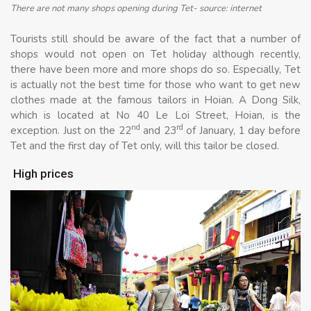
There are not many shops opening during Tet- source: internet
Tourists still should be aware of the fact that a number of
shops would not open on Tet holiday although recently,
there have been more and more shops do so. Especially, Tet
is actually not the best time for those who want to get new
clothes made at the famous tailors in Hoian. A Dong Silk,
which is located at No 40 Le Loi Street, Hoian, is the
nd
rd
exception. Just on the 22
and 23
of January, 1 day before
Tet and the first day of Tet only, will this tailor be closed.
High prices