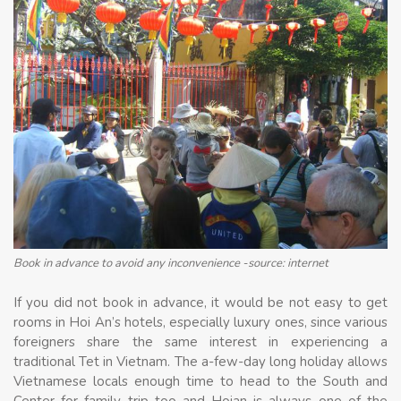
Book in advance to avoid any inconvenience -source: internet
If you did not book in advance, it would be not easy to get
rooms in Hoi An’s hotels, especially luxury ones, since various
foreigners share the same interest in experiencing a
traditional Tet in Vietnam. The a-few-day long holiday allows
Vietnamese locals enough time to head to the South and