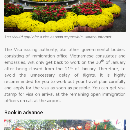
You should apply for a visa as soon as possible -source: internet
The Visa issuing authority, like other governmental bodies,
consisting of Immigration office, Vietnamese consulates and
th
embassies, will only get back to work on the 30
of January
st
after being closed from the 21
of January. Therefore, to
avoid the unnecessary delay of flights, it is highly
recommended for you to work out your travel plan carefully
and apply for the visa as soon as possible. You can get visa
stamp for visa on arrival at the remaining open immigration
officers on call at the airport.
Book in advance