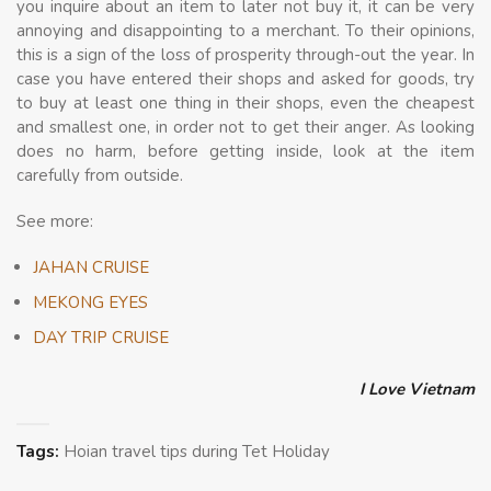
you inquire about an item to later not buy it, it can be very
annoying and disappointing to a merchant. To their opinions,
this is a sign of the loss of prosperity through-out the year. In
case you have entered their shops and asked for goods, try
to buy at least one thing in their shops, even the cheapest
and smallest one, in order not to get their anger. As looking
does no harm, before getting inside, look at the item
carefully from outside.
See more:
JAHAN CRUISE
MEKONG EYES
DAY TRIP CRUISE
I Love Vietnam
Tags:
Hoian travel tips during Tet Holiday