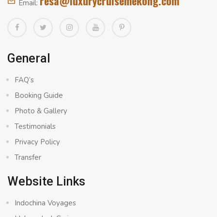
resa@luxurycruisemekong.com
Email:
General
FAQ’s
Booking Guide
Photo & Gallery
Testimonials
Privacy Policy
Transfer
Website Links
Indochina Voyages