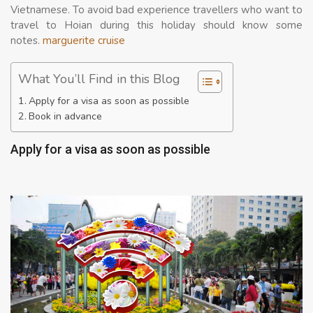
Vietnamese. To avoid bad experience travellers who want to
travel to Hoian during this holiday should know some
notes.
marguerite cruise
What You’ll Find in this Blog
Apply for a visa as soon as possible
Book in advance
Apply for a visa as soon as possible