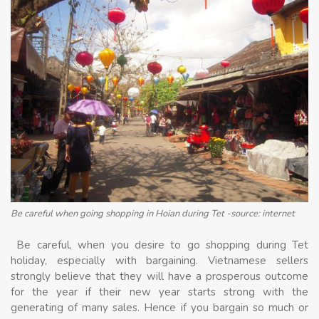
Be careful when going shopping in Hoian during Tet -source: internet
Be careful, when you desire to go shopping during Tet
holiday, especially with bargaining. Vietnamese sellers
strongly believe that they will have a prosperous outcome
for the year if their new year starts strong with the
generating of many sales. Hence if you bargain so much or