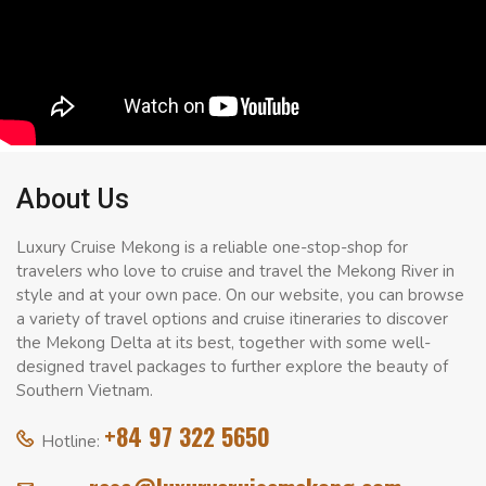
About Us
Luxury Cruise Mekong is a reliable one-stop-shop for
travelers who love to cruise and travel the Mekong River in
style and at your own pace. On our website, you can browse
a variety of travel options and cruise itineraries to discover
the Mekong Delta at its best, together with some well-
designed travel packages to further explore the beauty of
Southern Vietnam.
+84 97 322 5650
Hotline: