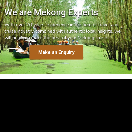
We are Mekong Experts
With over 20 years’ experience in the field of travel and
cruise industry, combined with authentic local insights, we
will help you make the best of your Mekong cruise.
Make an Enquiry