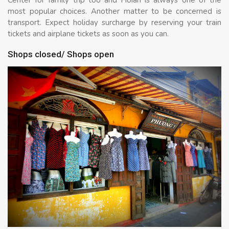
Center for family trip too and Hoian is always one of the
most popular choices. Another matter to be concerned is
transport. Expect holiday surcharge by reserving your train
tickets and airplane tickets as soon as you can.
Shops closed/ Shops open