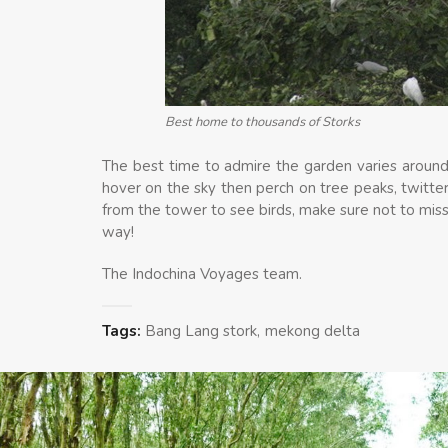
Best home to thousands of Storks
The best time to admire the garden varies around 
hover on the sky then perch on tree peaks, twitte
from the tower to see birds, make sure not to miss
way!
The Indochina Voyages team.
Tags:
Bang Lang stork
mekong delta