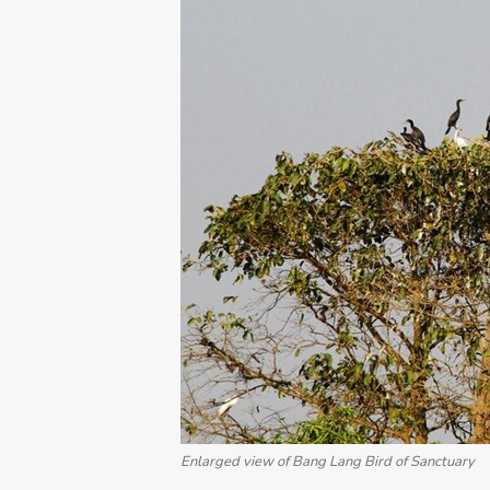
Enlarged view of Bang Lang Bird of Sanctuary