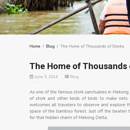
Home
/
Blog
/
The Home of Thousands of Storks
The Home of Thousands 
June 9, 2014
Blog
As one of the famous stork sanctuaries in Mekong
of stork and other kinds of birds to make nets a
welcomes all travelers to observe and explore the
space of the bamboo forest. Just off the beaten tr
for that hidden charm of Mekong Delta.