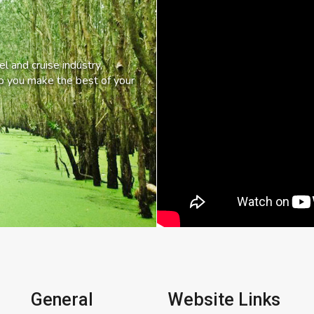
l and cruise industry,
lp you make the best of your
General
Website Links