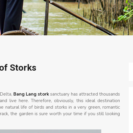
of Storks
 Delta,
Bang Lang stork
sanctuary has attracted thousands
nd live here. Therefore, obviously, this ideal destination
 natural life of birds and storks in a very green, romantic
ack, the garden is sure worth your time if you still looking