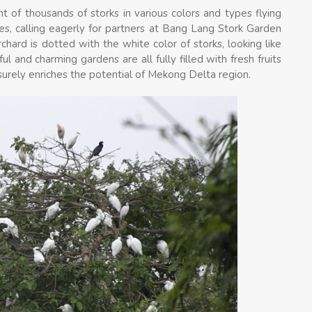
 of thousands of storks in various colors and types flying
ches, calling eagerly for partners at Bang Lang Stork Garden
hard is dotted with the white color of storks, looking like
l and charming gardens are all fully filled with fresh fruits
 surely enriches the potential of Mekong Delta region.