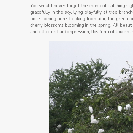
You would never forget the moment catching sight
gracefully in the sky, lying playfully at tree bran
once coming here. Looking from afar, the green orc
cherry blossoms blooming in the spring. All beautifu
and other orchard impression, this form of tourism