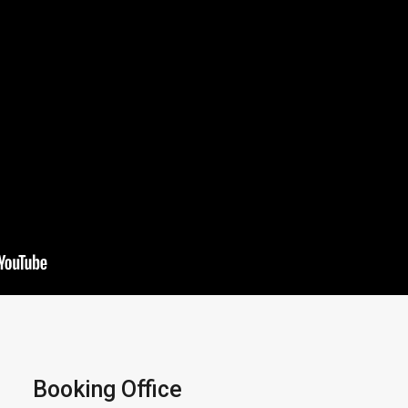
Booking Office