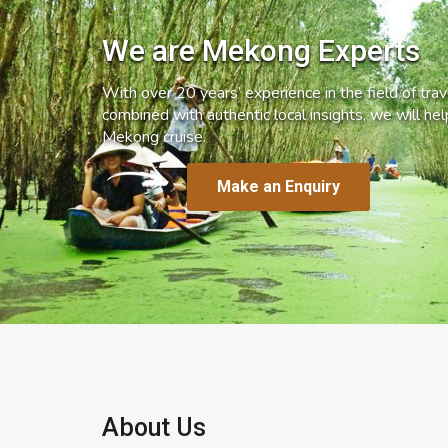
We are Mekong Experts
With over 20 years’ experience in the field of trave
combined with authentic local insights, we will he
Mekong cruise.
Make an Enquiry
About Us