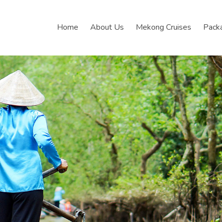
Home
About Us
Mekong Cruises
Pack