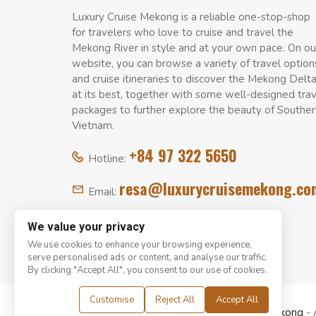
Luxury Cruise Mekong is a reliable one-stop-shop
for travelers who love to cruise and travel the
Mekong River in style and at your own pace. On ou
website, you can browse a variety of travel option
and cruise itineraries to discover the Mekong Delt
at its best, together with some well-designed tra
packages to further explore the beauty of Souther
Vietnam.
+84 97 322 5650
Hotline:
resa@luxurycruisemekong.co
Email:
We value your privacy
We use cookies to enhance your browsing experience,
serve personalised ads or content, and analyse our traffic.
By clicking "Accept All", you consent to our use of cookies.
Customise
Reject All
Accept All
© Copyright 2008 - 2026
Luxury Cruise Mekong
- 