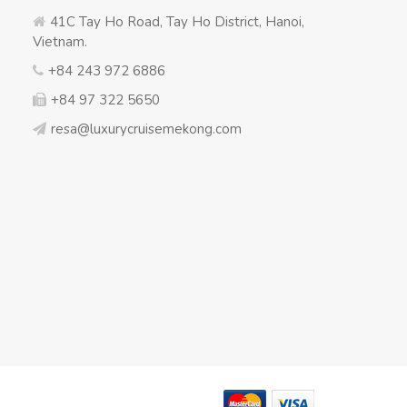
41C Tay Ho Road, Tay Ho District, Hanoi,
Vietnam.
+84 243 972 6886
+84 97 322 5650
resa@luxurycruisemekong.com