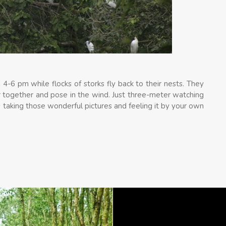
4-6 pm while flocks of storks fly back to their nests. They
r together and pose in the wind. Just three-meter watching
 taking those wonderful pictures and feeling it by your own