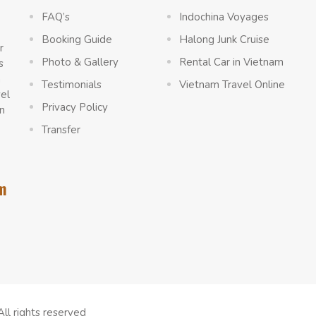
FAQ’s
Indochina Voyages
Booking Guide
Halong Junk Cruise
r
Photo & Gallery
Rental Car in Vietnam
s
a
Testimonials
Vietnam Travel Online
vel
Privacy Policy
n
Transfer
m
All rights reserved