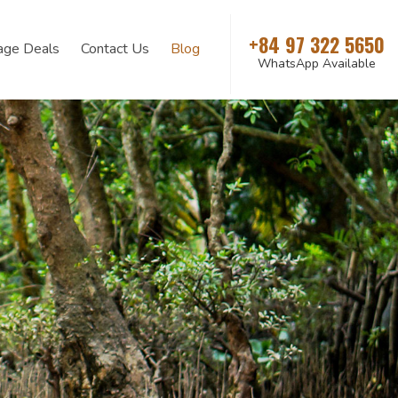
+84 97 322 5650
age Deals
Contact Us
Blog
WhatsApp Available