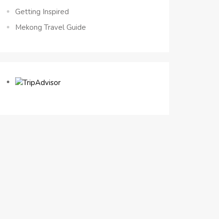
Getting Inspired
Mekong Travel Guide