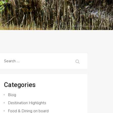
Search
for:
Categories
Blog
Destination Highlights
Food & Dining on board