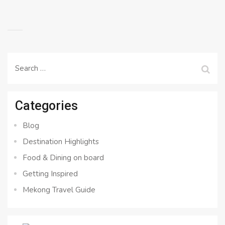
Search
for:
Categories
Blog
Destination Highlights
Food & Dining on board
Getting Inspired
Mekong Travel Guide