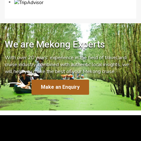
We are Mekong Experts
With over 20 years’ experience in the field of travel and
cruise industry, combined with authentic local insights, we
will help you make the best of your Mekong cruise.
Make an Enquiry