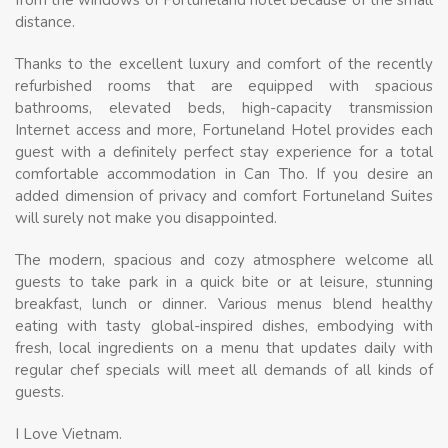
distance.
Thanks to the excellent luxury and comfort of the recently
refurbished rooms that are equipped with spacious
bathrooms, elevated beds, high-capacity transmission
Internet access and more, Fortuneland Hotel provides each
guest with a definitely perfect stay experience for a total
comfortable accommodation in Can Tho. If you desire an
added dimension of privacy and comfort Fortuneland Suites
will surely not make you disappointed.
The modern, spacious and cozy atmosphere welcome all
guests to take park in a quick bite or at leisure, stunning
breakfast, lunch or dinner. Various menus blend healthy
eating with tasty global-inspired dishes, embodying with
fresh, local ingredients on a menu that updates daily with
regular chef specials will meet all demands of all kinds of
guests.
I Love Vietnam.