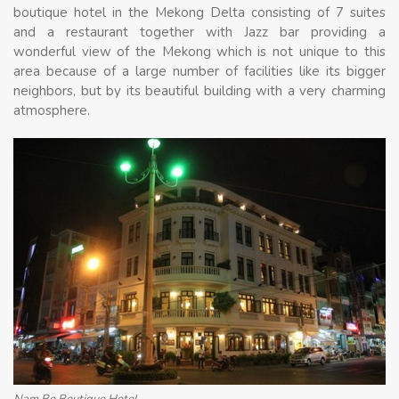
boutique hotel in the Mekong Delta consisting of 7 suites
and a restaurant together with Jazz bar providing a
wonderful view of the Mekong which is not unique to this
area because of a large number of facilities like its bigger
neighbors, but by its beautiful building with a very charming
atmosphere.