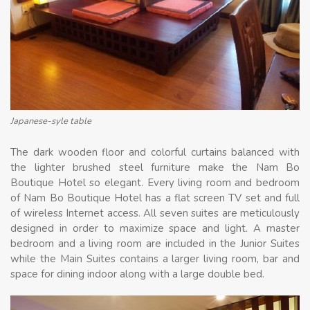
Japanese-syle table
The dark wooden floor and colorful curtains balanced with
the lighter brushed steel furniture make the Nam Bo
Boutique Hotel so elegant. Every living room and bedroom
of Nam Bo Boutique Hotel has a flat screen TV set and full
of wireless Internet access. All seven suites are meticulously
designed in order to maximize space and light. A master
bedroom and a living room are included in the Junior Suites
while the Main Suites contains a larger living room, bar and
space for dining indoor along with a large double bed.