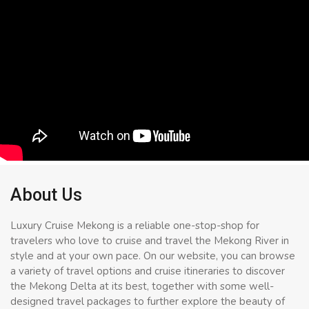
About Us
Luxury Cruise Mekong is a reliable one-stop-shop for
travelers who love to cruise and travel the Mekong River in
style and at your own pace. On our website, you can browse
a variety of travel options and cruise itineraries to discover
the Mekong Delta at its best, together with some well-
designed travel packages to further explore the beauty of