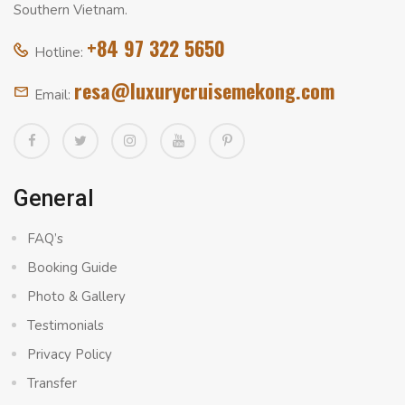
Southern Vietnam.
+84 97 322 5650
Hotline:
resa@luxurycruisemekong.com
Email:
General
FAQ’s
Booking Guide
Photo & Gallery
Testimonials
Privacy Policy
Transfer