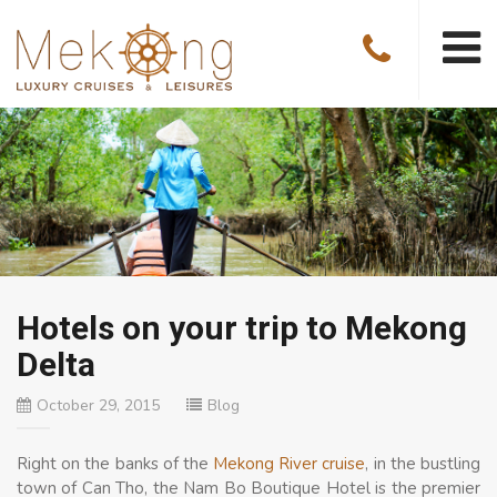
Hotels on your trip to Mekong
Delta
October 29, 2015
Blog
Right on the banks of the
Mekong River cruise
, in the bustling
town of Can Tho, the Nam Bo Boutique Hotel is the premier