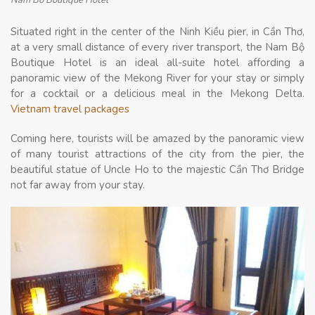
Nam Bo Boutique Hotel
Situated right in the center of the Ninh Kiều pier, in Cần Thơ,
at a very small distance of every river transport, the Nam Bộ
Boutique Hotel is an ideal all-suite hotel affording a
panoramic view of the Mekong River for your stay or simply
for a cocktail or a delicious meal in the Mekong Delta.
Vietnam travel packages
Coming here, tourists will be amazed by the panoramic view
of many tourist attractions of the city from the pier, the
beautiful statue of Uncle Ho to the majestic Cần Thơ Bridge
not far away from your stay.