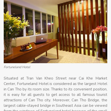
Fortuneland Hotel
Situated at Tran Van Kheo Street near Cai Khe Market
Center, Fortuneland Hotel is considered as the largest Hotel
in Can Tho by its room size. Thanks to its convenient position,
it is easy for all guests to get access to all famous tourist
attractions of Can Tho city. Moreover, Can Tho Bridge, the
largest cable-stayed bridge in Southeast Asia can be viewed
from the windows of Fortuneland hotel because of the small