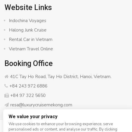
Website Links
Indochina Voyages
Halong Junk Cruise
Rental Car in Vietnam
Vietnam Travel Online
Booking Office
41C Tay Ho Road, Tay Ho District, Hanoi, Vietnam.
+84 243 972 6886
+84 97 322 5650
resa@luxurycruisemekong.com
We value your privacy
We use cookies to enhance your browsing experience, serve
personalised ads or content, and analyse our traffic. By clicking
© Copyright 2008 - 2026
Luxury Cruise Mekong
- All rights