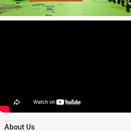
About Us