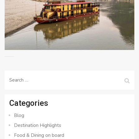
Search
for:
Categories
Blog
Destination Highlights
Food & Dining on board