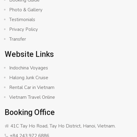
Booking Guide
Photo & Gallery
Testimonials
Privacy Policy
Transfer
Website Links
Indochina Voyages
Halong Junk Cruise
Rental Car in Vietnam
Vietnam Travel Online
Booking Office
41C Tay Ho Road, Tay Ho District, Hanoi, Vietnam.
+84 243 972 6886