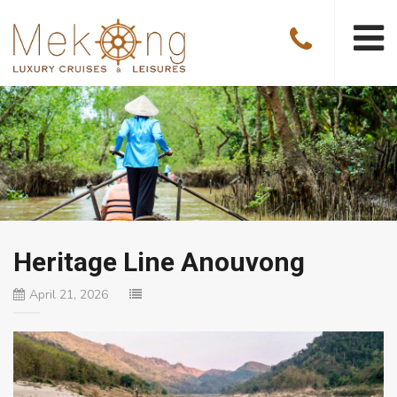
Heritage Line Anouvong
April 21, 2026