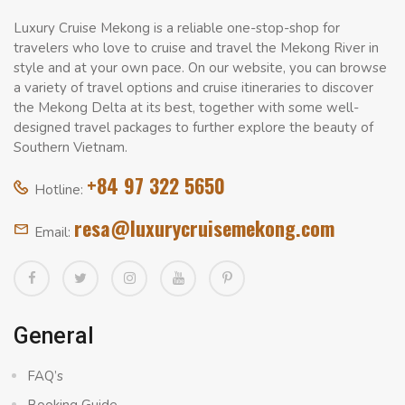
Luxury Cruise Mekong is a reliable one-stop-shop for
travelers who love to cruise and travel the Mekong River in
style and at your own pace. On our website, you can browse
a variety of travel options and cruise itineraries to discover
the Mekong Delta at its best, together with some well-
designed travel packages to further explore the beauty of
Southern Vietnam.
+84 97 322 5650
Hotline:
resa@luxurycruisemekong.com
Email:
General
FAQ’s