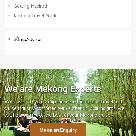
Getting Inspired
Mekong Travel Guide
We are Mekong Experts
With over 20 years’ experience in the field of travel and
cruise industry, combined with authentic local insights, we
will help you make the best of your Mekong cruise.
Make an Enquiry