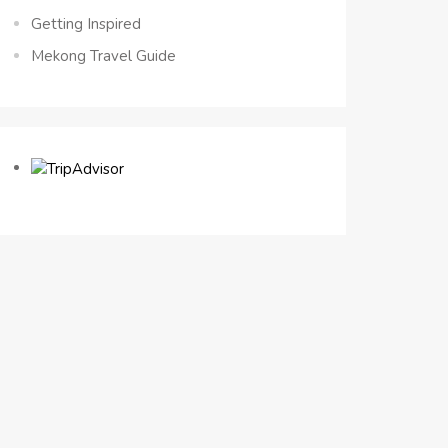
Getting Inspired
Mekong Travel Guide