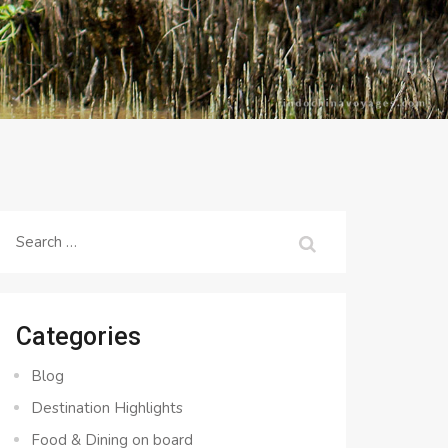
Search
for:
Categories
Blog
Destination Highlights
Food & Dining on board