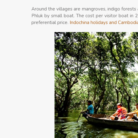
Around the villages are mangroves, indigo forests
Phluk by small boat. The cost per visitor boat in 
preferential price.
Indochina holidays and Cambodi