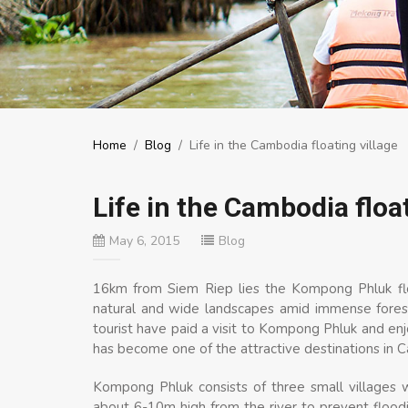
Home
/
Blog
/
Life in the Cambodia floating village
Life in the Cambodia float
May 6, 2015
Blog
16km from Siem Riep lies the Kompong Phluk floa
natural and wide landscapes amid immense forest
tourist have paid a visit to Kompong Phluk and enjo
has become one of the attractive destinations in 
Kompong Phluk consists of three small villages 
about 6-10m high from the river to prevent floo