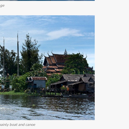
age
 mainly boat and canoe