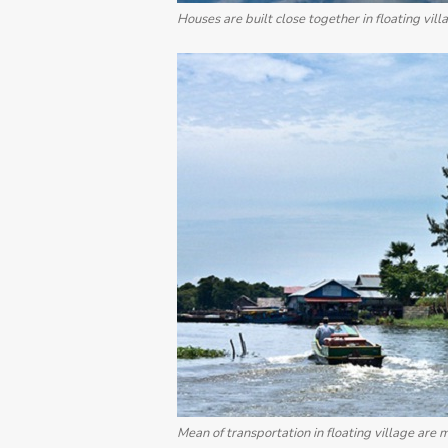
Houses are built close together in floating vill
Mean of transportation in floating village are