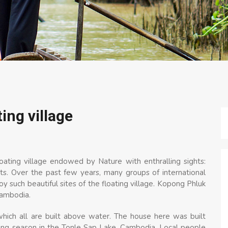
ing village
ting village endowed by Nature with enthralling sights:
s. Over the past few years, many groups of international
y such beautiful sites of the floating village. Kopong Phluk
Cambodia.
which all are built above water. The house here was built
ding season in the Tonle Sap Lake, Cambodia. Local people