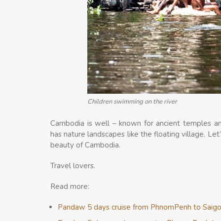
Children swimming on the river
Cambodia is well – known for ancient temples and 
has nature landscapes like the floating village. Let
beauty of Cambodia.
Travel lovers.
Read more:
Pandaw 5 days cruise from PhnomPenh to Saig