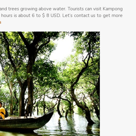
 and trees growing above water. Tourists can visit Kampong
2 hours is about 6 to $ 8 USD. Let’s contact us to get more
a