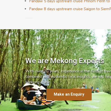
Pandaw 5 days upstream cruise Phnom Penh to
Pandaw 8 days upstream cruise Saigon to Siem
We are Mekong Experts
With over 20 years’ experience in the field of trave
combined with authentic local insights, we will he
Mekong cruise.
Make an Enquiry