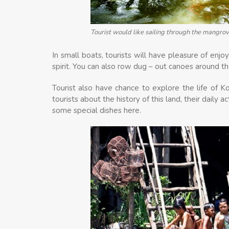
Tourist would like sailing through the mangrov
In small boats, tourists will have pleasure of enjo
spirit. You can also row dug – out canoes around the
Tourist also have chance to explore the life of K
tourists about the history of this land, their daily a
some special dishes here.