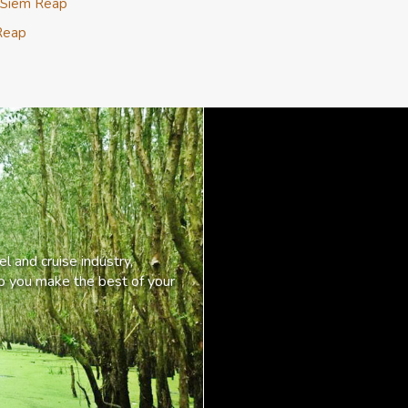
 Siem Reap
Reap
l and cruise industry,
lp you make the best of your