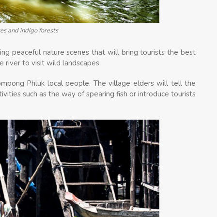
es and indigo forests
ying peaceful nature scenes that will bring tourists the best
 river to visit wild landscapes.
ompong Phluk local people. The village elders will tell the
ctivities such as the way of spearing fish or introduce tourists