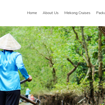
Home
About Us
Mekong Cruises
Pack