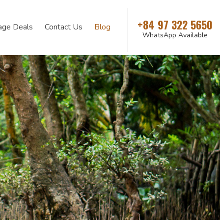
+84 97 322 5650
age Deals
Contact Us
Blog
WhatsApp Available