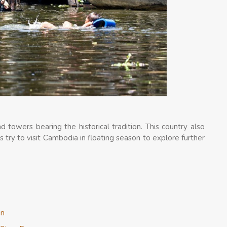
towers bearing the historical tradition. This country also
’s try to visit Cambodia in floating season to explore further
on