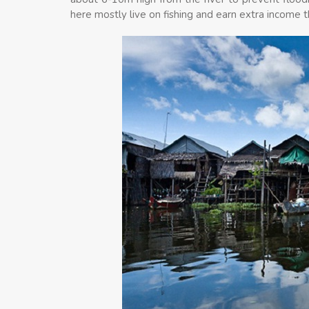
here mostly live on fishing and earn extra income 