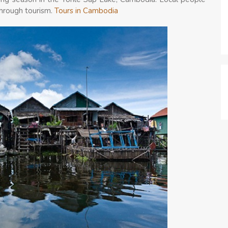
through tourism.
Tours in Cambodia