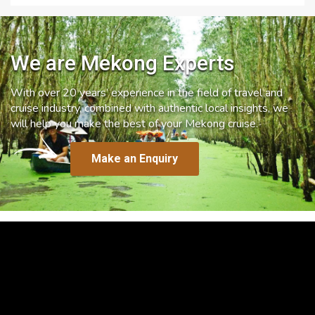
We are Mekong Experts
With over 20 years’ experience in the field of travel and
cruise industry, combined with authentic local insights, we
will help you make the best of your Mekong cruise.
Make an Enquiry