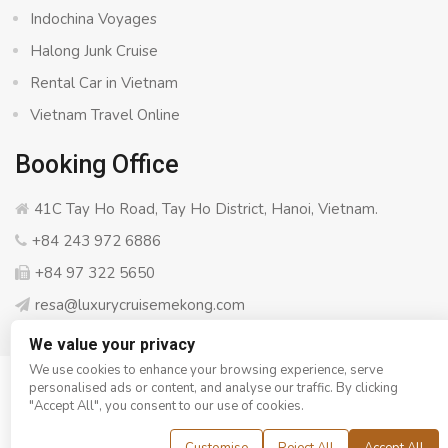
Indochina Voyages
Halong Junk Cruise
Rental Car in Vietnam
Vietnam Travel Online
Booking Office
41C Tay Ho Road, Tay Ho District, Hanoi, Vietnam.
+84 243 972 6886
+84 97 322 5650
resa@luxurycruisemekong.com
We value your privacy
We use cookies to enhance your browsing experience, serve
personalised ads or content, and analyse our traffic. By clicking
© Copyright 2008 - 2026
Luxury Cruise Mekong
- All rights
"Accept All", you consent to our use of cookies.
reserved