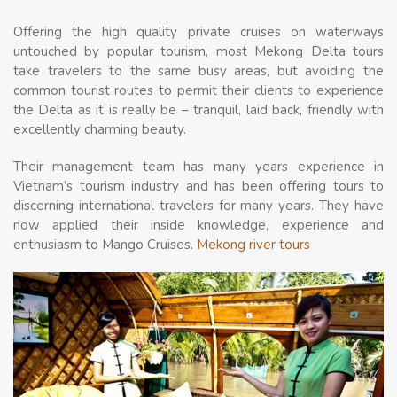
Offering the high quality private cruises on waterways
untouched by popular tourism, most Mekong Delta tours
take travelers to the same busy areas, but avoiding the
common tourist routes to permit their clients to experience
the Delta as it is really be – tranquil, laid back, friendly with
excellently charming beauty.
Their management team has many years experience in
Vietnam’s tourism industry and has been offering tours to
discerning international travelers for many years. They have
now applied their inside knowledge, experience and
enthusiasm to Mango Cruises.
Mekong river tours