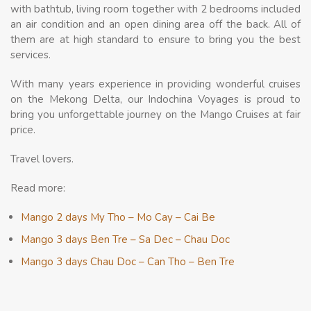
with bathtub, living room together with 2 bedrooms included
an air condition and an open dining area off the back. All of
them are at high standard to ensure to bring you the best
services.
With many years experience in providing wonderful cruises
on the Mekong Delta, our Indochina Voyages is proud to
bring you unforgettable journey on the Mango Cruises at fair
price.
Travel lovers.
Read more:
Mango 2 days My Tho – Mo Cay – Cai Be
Mango 3 days Ben Tre – Sa Dec – Chau Doc
Mango 3 days Chau Doc – Can Tho – Ben Tre