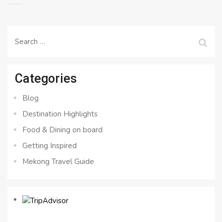
Search
for:
Categories
Blog
Destination Highlights
Food & Dining on board
Getting Inspired
Mekong Travel Guide