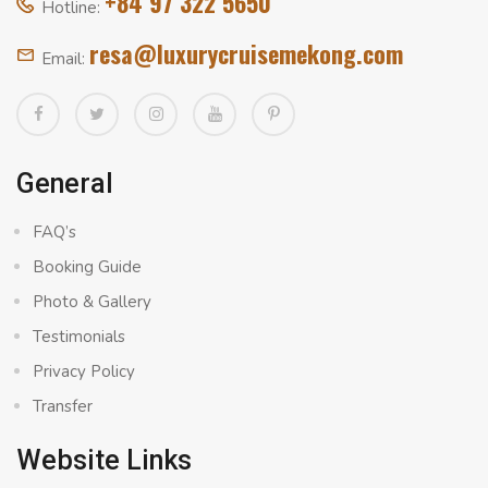
+84 97 322 5650
Hotline:
resa@luxurycruisemekong.com
Email:
General
FAQ’s
Booking Guide
Photo & Gallery
Testimonials
Privacy Policy
Transfer
Website Links