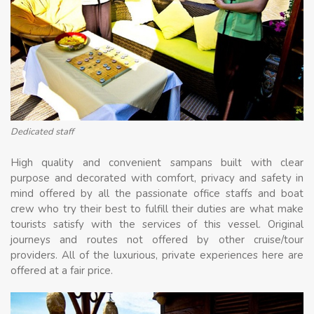
Dedicated staff
High quality and convenient sampans built with clear
purpose and decorated with comfort, privacy and safety in
mind offered by all the passionate office staffs and boat
crew who try their best to fulfill their duties are what make
tourists satisfy with the services of this vessel. Original
journeys and routes not offered by other cruise/tour
providers. All of the luxurious, private experiences here are
offered at a fair price.