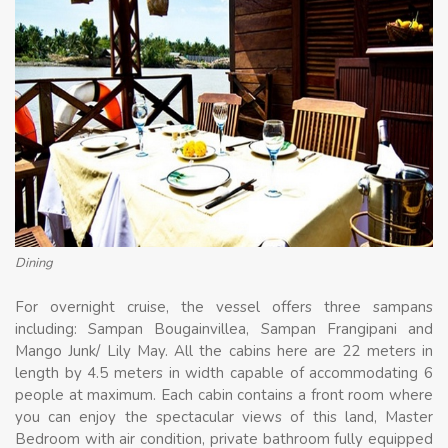
Dining
For overnight cruise, the vessel offers three sampans
including: Sampan Bougainvillea, Sampan Frangipani and
Mango Junk/ Lily May. All the cabins here are 22 meters in
length by 4.5 meters in width capable of accommodating 6
people at maximum. Each cabin contains a front room where
you can enjoy the spectacular views of this land, Master
Bedroom with air condition, private bathroom fully equipped