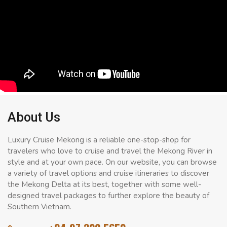
About Us
Luxury Cruise Mekong is a reliable one-stop-shop for
travelers who love to cruise and travel the Mekong River in
style and at your own pace. On our website, you can browse
a variety of travel options and cruise itineraries to discover
the Mekong Delta at its best, together with some well-
designed travel packages to further explore the beauty of
Southern Vietnam.