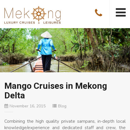
Mango Cruises in Mekong
Delta
November 16, 2015
Blog
Combining the high quality private sampans, in-depth local
knowledge/experience and dedicated staff and crew, the