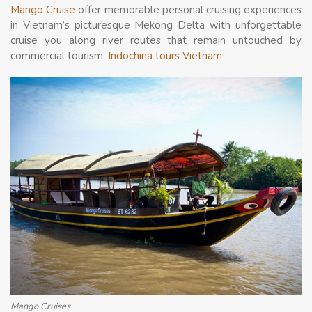
Mango Cruise
offer memorable personal cruising experiences
in Vietnam’s picturesque Mekong Delta with unforgettable
cruise you along river routes that remain untouched by
commercial tourism.
Indochina tours Vietnam
Mango Cruises