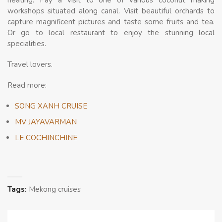
heating. Pay a visit to one of various coconut making
workshops situated along canal. Visit beautiful orchards to
capture magnificent pictures and taste some fruits and tea.
Or go to local restaurant to enjoy the stunning local
specialities.
Travel lovers.
Read more:
SONG XANH CRUISE
MV JAYAVARMAN
LE COCHINCHINE
Tags:
Mekong cruises