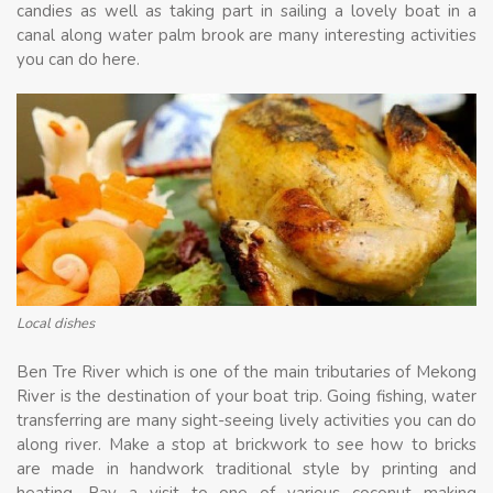
candies as well as taking part in sailing a lovely boat in a
canal along water palm brook are many interesting activities
you can do here.
Local dishes
Ben Tre River which is one of the main tributaries of Mekong
River is the destination of your boat trip. Going fishing, water
transferring are many sight-seeing lively activities you can do
along river. Make a stop at brickwork to see how to bricks
are made in handwork traditional style by printing and