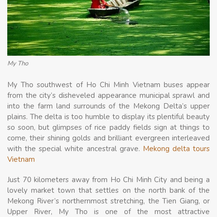
My Tho
My Tho southwest of Ho Chi Minh Vietnam buses appear
from the city’s disheveled appearance municipal sprawl and
into the farm land surrounds of the Mekong Delta’s upper
plains. The delta is too humble to display its plentiful beauty
so soon, but glimpses of rice paddy fields sign at things to
come, their shining golds and brilliant evergreen interleaved
with the special white ancestral grave.
Mekong delta tours
Vietnam
Just 70 kilometers away from Ho Chi Minh City and being a
lovely market town that settles on the north bank of the
Mekong River’s northernmost stretching, the Tien Giang, or
Upper River, My Tho is one of the most attractive