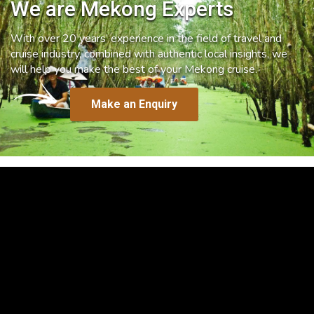
We are Mekong Experts
With over 20 years’ experience in the field of travel and
cruise industry, combined with authentic local insights, we
will help you make the best of your Mekong cruise.
Make an Enquiry