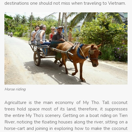
destinations one should not miss when traveling to Vietnam.
Horse riding
Agriculture is the main economy of My Tho. Tall coconut
trees hold space most of its land, therefore, it suppresses
the entire My Tho’s scenery. Getting on a boat riding on Tien
River, noticing the floating houses along the river, sitting on a
horse-cart and joining in exploring how to make the coconut