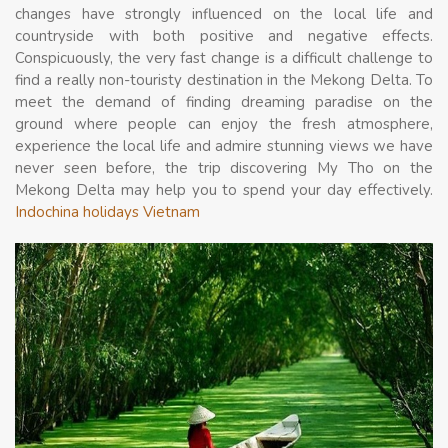
changes have strongly influenced on the local life and
countryside with both positive and negative effects.
Conspicuously, the very fast change is a difficult challenge to
find a really non-touristy destination in the Mekong Delta. To
meet the demand of finding dreaming paradise on the
ground where people can enjoy the fresh atmosphere,
experience the local life and admire stunning views we have
never seen before, the trip discovering My Tho on the
Mekong Delta may help you to spend your day effectively.
Indochina holidays Vietnam