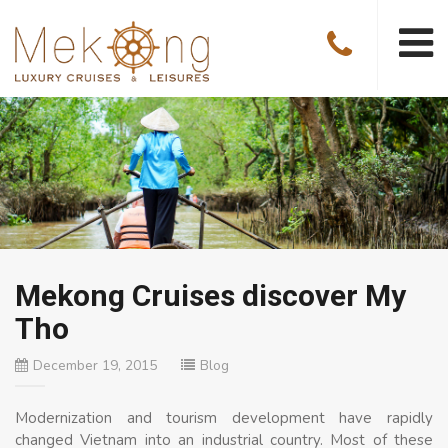
Mekong Cruises discover My
Tho
December 19, 2015
Blog
Modernization and tourism development have rapidly
changed Vietnam into an industrial country. Most of these