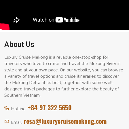
About Us
Luxury Cruise Mekong is a reliable one-stop-shop for
travelers who love to cruise and travel the Mekong River in
style and at your own pace. On our website, you can browse
a variety of travel options and cruise itineraries to discover
the Mekong Delta at its best, together with some well-
designed travel packages to further explore the beauty of
Southern Vietnam.
+84 97 322 5650
Hotline:
resa@luxurycruisemekong.com
Email: