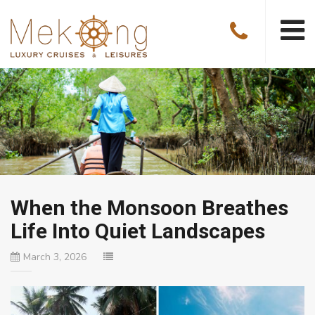
When the Monsoon Breathes
Life Into Quiet Landscapes
March 3, 2026