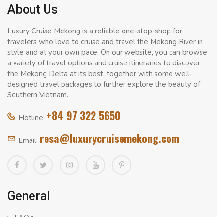
About Us
Luxury Cruise Mekong is a reliable one-stop-shop for
travelers who love to cruise and travel the Mekong River in
style and at your own pace. On our website, you can browse
a variety of travel options and cruise itineraries to discover
the Mekong Delta at its best, together with some well-
designed travel packages to further explore the beauty of
Southern Vietnam.
+84 97 322 5650
Hotline:
resa@luxurycruisemekong.com
Email:
General