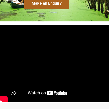
Make an Enquiry