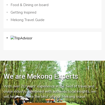
Food & Dining on board
Getting Inspired
Mekong Travel Guide
We are Mekong Experts
With over 20 years’ experience in the field of travel and
cruise industry, combined with authentic local insights, we
will help you make the best of your Mekong cruise.