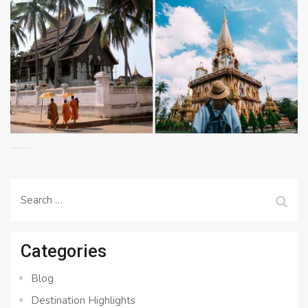
Search
for:
Categories
Blog
Destination Highlights