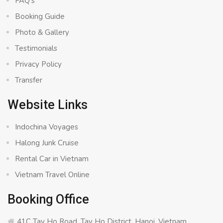
FAQ’s
Booking Guide
Photo & Gallery
Testimonials
Privacy Policy
Transfer
Website Links
Indochina Voyages
Halong Junk Cruise
Rental Car in Vietnam
Vietnam Travel Online
Booking Office
41C Tay Ho Road, Tay Ho District, Hanoi, Vietnam.