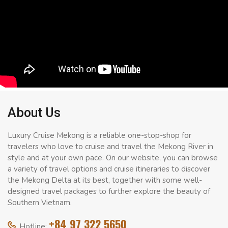
About Us
Luxury Cruise Mekong is a reliable one-stop-shop for
travelers who love to cruise and travel the Mekong River in
style and at your own pace. On our website, you can browse
a variety of travel options and cruise itineraries to discover
the Mekong Delta at its best, together with some well-
designed travel packages to further explore the beauty of
Southern Vietnam.
+84 97 322 5650
Hotline: