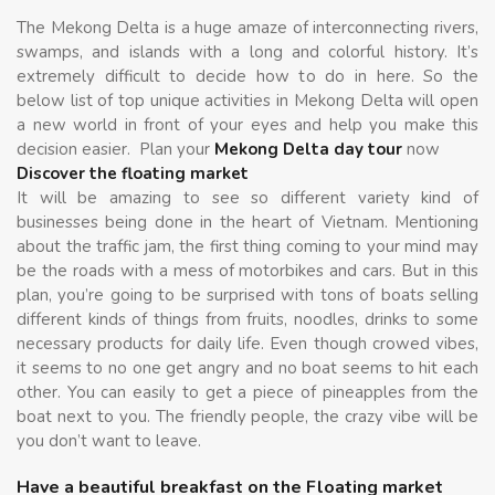
The Mekong Delta is a huge amaze of interconnecting rivers,
swamps, and islands with a long and colorful history. It’s
extremely difficult to decide how to do in here. So the
below list of top unique activities in Mekong Delta will open
a new world in front of your eyes and help you make this
decision easier. Plan your
Mekong Delta day tour
now
Discover the floating market
It will be amazing to see so different variety kind of
businesses being done in the heart of Vietnam. Mentioning
about the traffic jam, the first thing coming to your mind may
be the roads with a mess of motorbikes and cars. But in this
plan, you’re going to be surprised with tons of boats selling
different kinds of things from fruits, noodles, drinks to some
necessary products for daily life. Even though crowed vibes,
it seems to no one get angry and no boat seems to hit each
other. You can easily to get a piece of pineapples from the
boat next to you. The friendly people, the crazy vibe will be
you don’t want to leave.
Have a beautiful breakfast on the Floating market