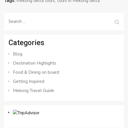
Tags:
mekong delta tours
tours in Mekong delta
Search
for:
Categories
Blog
Destination Highlights
Food & Dining on board
Getting Inspired
Mekong Travel Guide