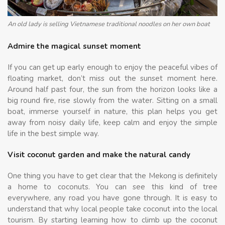
An old lady is selling Vietnamese traditional noodles on her own boat
Admire the magical sunset moment
If you can get up early enough to enjoy the peaceful vibes of
floating market, don’t miss out the sunset moment here.
Around half past four, the sun from the horizon looks like a
big round fire, rise slowly from the water. Sitting on a small
boat, immerse yourself in nature, this plan helps you get
away from noisy daily life, keep calm and enjoy the simple
life in the best simple way.
Visit coconut garden and make the natural candy
One thing you have to get clear that the Mekong is definitely
a home to coconuts. You can see this kind of tree
everywhere, any road you have gone through. It is easy to
understand that why local people take coconut into the local
tourism. By starting learning how to climb up the coconut