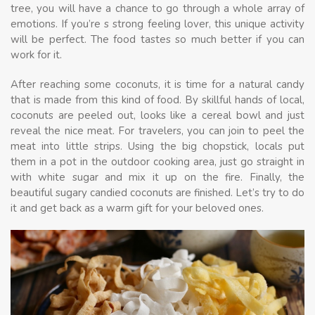
tree, you will have a chance to go through a whole array of
emotions. If you’re s strong feeling lover, this unique activity
will be perfect. The food tastes so much better if you can
work for it.
After reaching some coconuts, it is time for a natural candy
that is made from this kind of food. By skillful hands of local,
coconuts are peeled out, looks like a cereal bowl and just
reveal the nice meat. For travelers, you can join to peel the
meat into little strips. Using the big chopstick, locals put
them in a pot in the outdoor cooking area, just go straight in
with white sugar and mix it up on the fire. Finally, the
beautiful sugary candied coconuts are finished. Let’s try to do
it and get back as a warm gift for your beloved ones.