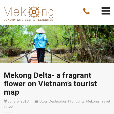
Mekong Delta- a fragrant
flower on Vietnam’s tourist
map
June 5, 2018
Blog
,
Destination Highlights
,
Mekong Travel
Guide