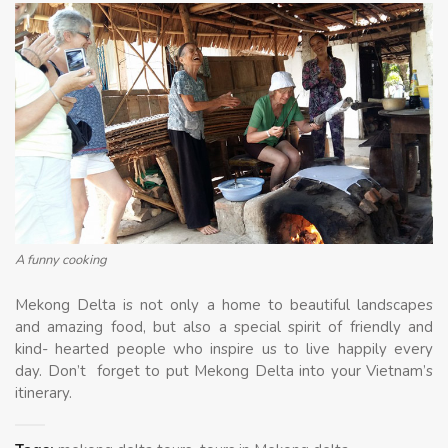
A funny cooking
Mekong Delta is not only a home to beautiful landscapes
and amazing food, but also a special spirit of friendly and
kind- hearted people who inspire us to live happily every
day. Don’t forget to put Mekong Delta into your Vietnam’s
itinerary.