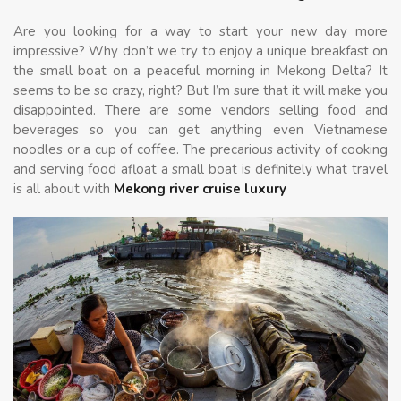
Are you looking for a way to start your new day more
impressive? Why don’t we try to enjoy a unique breakfast on
the small boat on a peaceful morning in Mekong Delta? It
seems to be so crazy, right? But I’m sure that it will make you
disappointed. There are some vendors selling food and
beverages so you can get anything even Vietnamese
noodles or a cup of coffee. The precarious activity of cooking
and serving food afloat a small boat is definitely what travel
is all about with
Mekong river cruise luxury