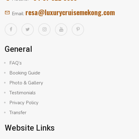
resa@luxurycruisemekong.com
Email:
General
FAQ’s
Booking Guide
Photo & Gallery
Testimonials
Privacy Policy
Transfer
Website Links