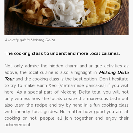
A lovely gift in Mekong Delta
The cooking class to understand more local cuisines.
Not only admire the hidden charm and unique activities as
above, the local cuisine is also a highlight in
Mekong Delta
Tour
and the cooking class is the best option. Don’t hesitate
to try to make Banh Xeo (Vietnamese pancakes) if you visit
here. As a special part of Mekong Delta tour, you will not
only witness how the locals create this marvelous taste but
also learn the recipe and try by hand in a fun cooking class
with friendly local guides. No matter how good you are at
cooking or not, people all join together and enjoy their
achievement.