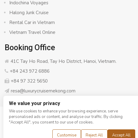
Indochina Voyages
Halong Junk Cruise
Rental Car in Vietnam
Vietnam Travel Online
Booking Office
41C Tay Ho Road, Tay Ho District, Hanoi, Vietnam.
+84 243 972 6886
+84 97 322 5650
resa@luxurycruisemekong.com
We value your privacy
We use cookies to enhance your browsing experience, serve
personalised ads or content, and analyse our traffic. By clicking
© Copyright 2008 - 2026
Luxury Cruise Mekong
- All rights
"Accept All", you consent to our use of cookies.
reserved
Customise
Reject All
Accept All