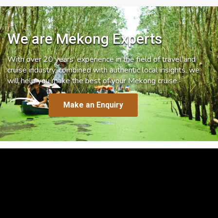
We are Mekong Experts
With over 20 years’ experience in the field of travel and
cruise industry, combined with authentic local insights, we
will help you make the best of your Mekong cruise.
Make an Enquiry