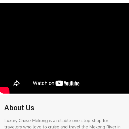
About Us
Luxury Cruise Mekong is a reliable one-stop-shop for
travelers who love to cruise and travel the Mekong River in