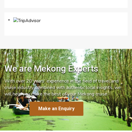
We are Mekong Experts
With over 20 years’ experience in the field of travel and
cruise industry, combined with authentic local insights, we
will help you make the best of your Mekong cruise.
Make an Enquiry