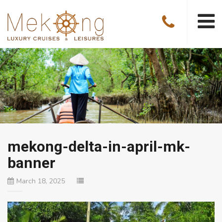
mekong-delta-in-april-mk-
banner
March 18, 2025