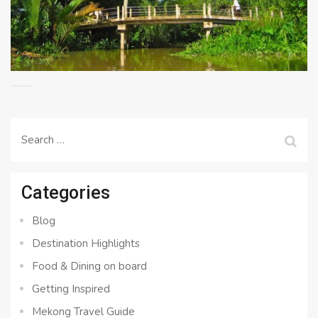
Search
for:
Categories
Blog
Destination Highlights
Food & Dining on board
Getting Inspired
Mekong Travel Guide