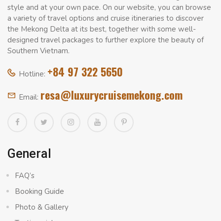
style and at your own pace. On our website, you can browse
a variety of travel options and cruise itineraries to discover
the Mekong Delta at its best, together with some well-
designed travel packages to further explore the beauty of
Southern Vietnam.
+84 97 322 5650
Hotline:
resa@luxurycruisemekong.com
Email:
General
FAQ’s
Booking Guide
Photo & Gallery