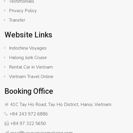
Testimonials
Privacy Policy
Transfer
Website Links
Indochina Voyages
Halong Junk Cruise
Rental Car in Vietnam
Vietnam Travel Online
Booking Office
41C Tay Ho Road, Tay Ho District, Hanoi, Vietnam.
+84 243 972 6886
+84 97 322 5650
resa@luxurycruisemekong.com