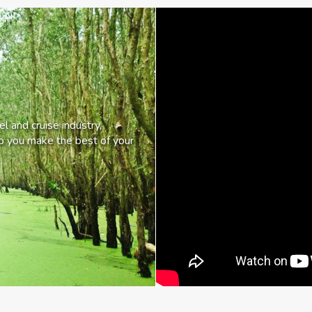
l and cruise industry,
lp you make the best of your