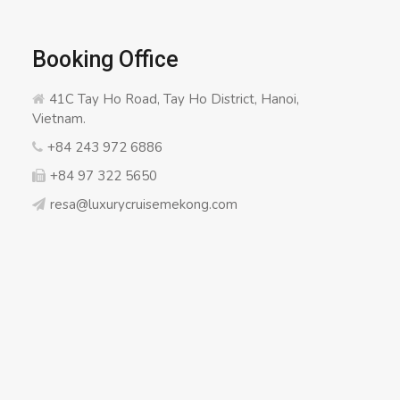
Booking Office
41C Tay Ho Road, Tay Ho District, Hanoi,
Vietnam.
+84 243 972 6886
+84 97 322 5650
resa@luxurycruisemekong.com