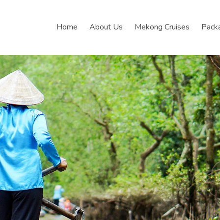
Home
About Us
Mekong Cruises
Pack