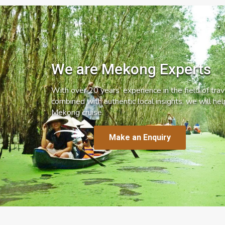
We are Mekong Experts
With over 20 years’ experience in the field of trave
combined with authentic local insights, we will he
Mekong cruise.
Make an Enquiry