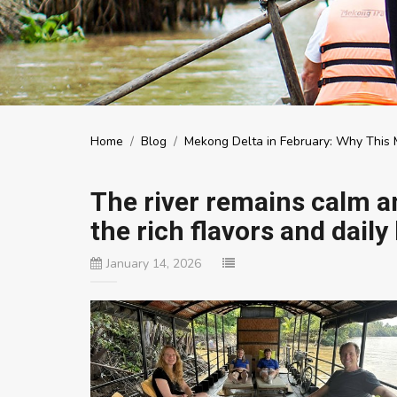
Home
/
Blog
/
Mekong Delta in February: Why This M
The river remains calm an
the rich flavors and daily 
January 14, 2026