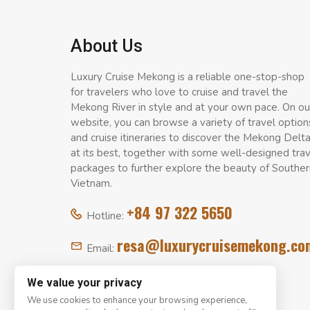
About Us
Luxury Cruise Mekong is a reliable one-stop-shop
for travelers who love to cruise and travel the
Mekong River in style and at your own pace. On ou
website, you can browse a variety of travel option
and cruise itineraries to discover the Mekong Delt
at its best, together with some well-designed tra
packages to further explore the beauty of Souther
Vietnam.
+84 97 322 5650
Hotline:
resa@luxurycruisemekong.co
Email:
We value your privacy
We use cookies to enhance your browsing experience,