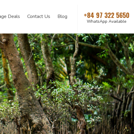
+84 97 322 5650
age Deals
Contact Us
Blog
WhatsApp Available