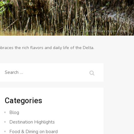
braces the rich flavors and daily life of the Delta.
Search
for:
Categories
Blog
Destination Highlights
Food & Dining on board