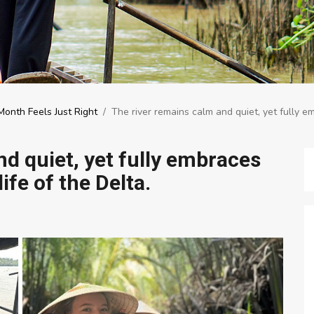
onth Feels Just Right
/
The river remains calm and quiet, yet fully em
d quiet, yet fully embraces
life of the Delta.