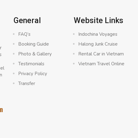
General
Website Links
FAQ’s
Indochina Voyages
Booking Guide
Halong Junk Cruise
r
Photo & Gallery
Rental Car in Vietnam
s
a
Testimonials
Vietnam Travel Online
vel
Privacy Policy
n
Transfer
m