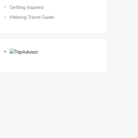
Getting Inspired
Mekong Travel Guide