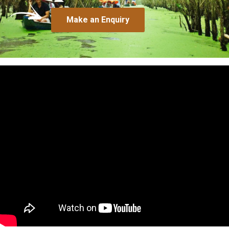
Make an Enquiry