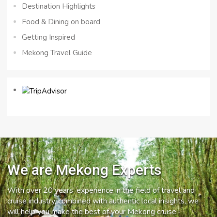
Destination Highlights
Food & Dining on board
Getting Inspired
Mekong Travel Guide
We are Mekong Experts
With over 20 years’ experience in the field of travel and
cruise industry, combined with authentic local insights, we
will help you make the best of your Mekong cruise.