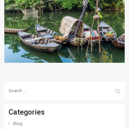
Search
for:
Categories
Blog