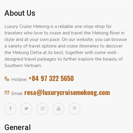
About Us
Luxury Cruise Mekong is a reliable one-stop-shop for
travelers who love to cruise and travel the Mekong River in
style and at your own pace. On our website, you can browse
a variety of travel options and cruise itineraries to discover
the Mekong Delta at its best, together with some well-
designed travel packages to further explore the beauty of
Southern Vietnam.
+84 97 322 5650
Hotline:
resa@luxurycruisemekong.com
Email:
General