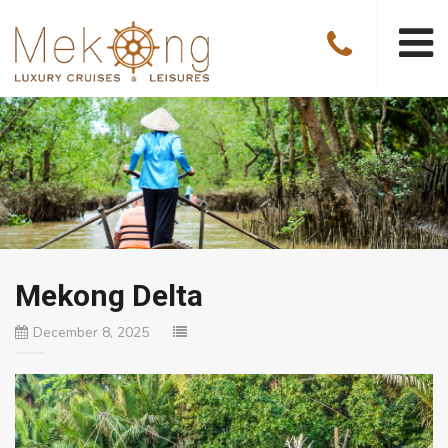
Mekong Delta
December 8, 2025