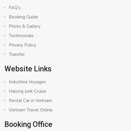
FAQ’s
Booking Guide
Photo & Gallery
Testimonials
Privacy Policy
Transfer
Website Links
Indochina Voyages
Halong Junk Cruise
Rental Car in Vietnam
Vietnam Travel Online
Booking Office