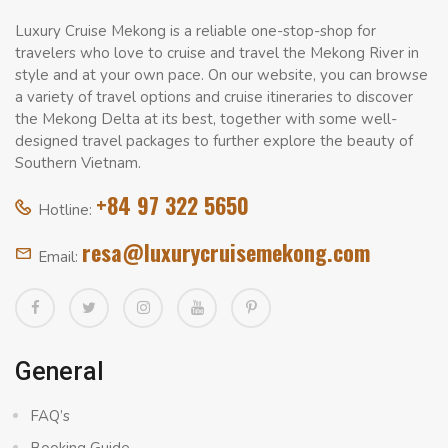
Luxury Cruise Mekong is a reliable one-stop-shop for
travelers who love to cruise and travel the Mekong River in
style and at your own pace. On our website, you can browse
a variety of travel options and cruise itineraries to discover
the Mekong Delta at its best, together with some well-
designed travel packages to further explore the beauty of
Southern Vietnam.
+84 97 322 5650
Hotline:
resa@luxurycruisemekong.com
Email:
General
FAQ’s