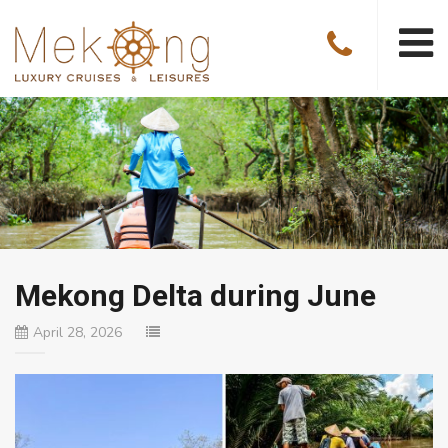
Mekong Delta during June
April 28, 2026