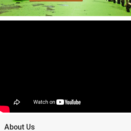
About Us