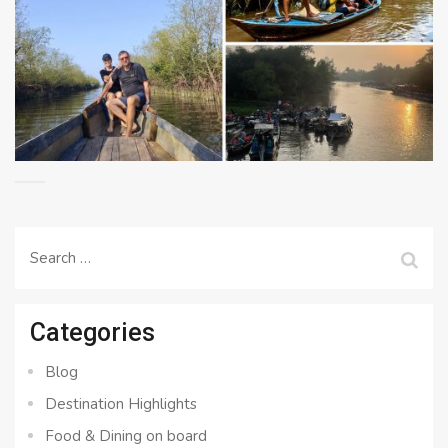
Search
for:
Categories
Blog
Destination Highlights
Food & Dining on board