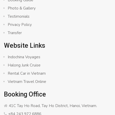
Booking Guide
Photo & Gallery
Testimonials
Privacy Policy
Transfer
Website Links
Indochina Voyages
Halong Junk Cruise
Rental Car in Vietnam
Vietnam Travel Online
Booking Office
41C Tay Ho Road, Tay Ho District, Hanoi, Vietnam.
+84 243 972 6886