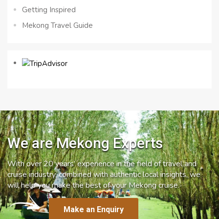
Getting Inspired
Mekong Travel Guide
We are Mekong Experts
With over 20 years’ experience in the field of travel and
cruise industry, combined with authentic local insights, we
will help you make the best of your Mekong cruise.
Make an Enquiry