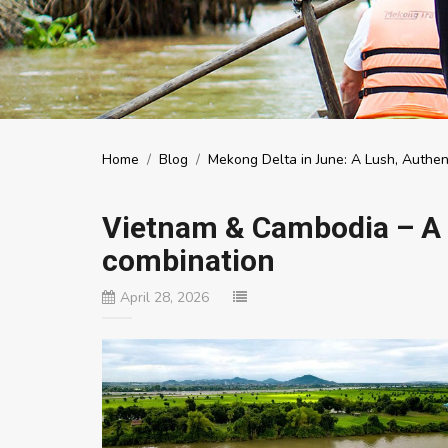
Home
/
Blog
/
Mekong Delta in June: A Lush, Authen
Vietnam & Cambodia – A h
combination
April 28, 2026