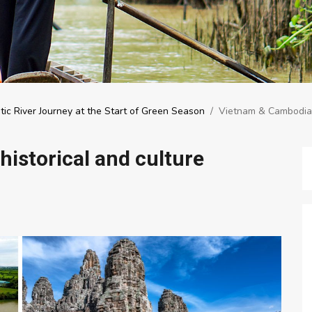
tic River Journey at the Start of Green Season
/
Vietnam & Cambodia –
istorical and culture