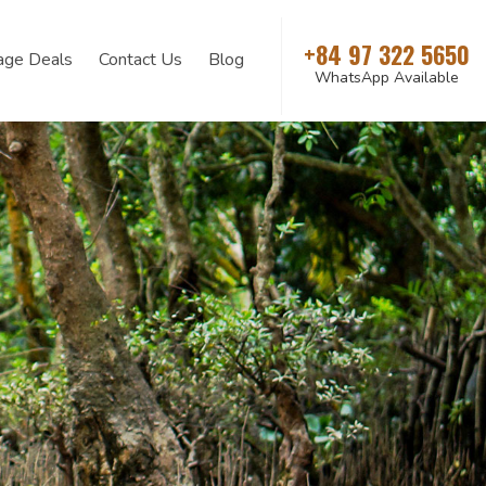
+84 97 322 5650
age Deals
Contact Us
Blog
WhatsApp Available