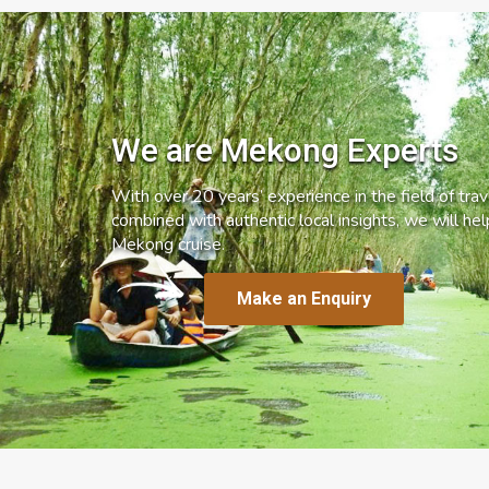
We are Mekong Experts
With over 20 years’ experience in the field of trave
combined with authentic local insights, we will he
Mekong cruise.
Make an Enquiry