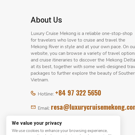
About Us
Luxury Cruise Mekong is a reliable one-stop-shop
for travelers who love to cruise and travel the
Mekong River in style and at your own pace. On ou
website, you can browse a variety of travel option
and cruise itineraries to discover the Mekong Delt
at its best, together with some well-designed tra
packages to further explore the beauty of Souther
Vietnam.
+84 97 322 5650
Hotline:
resa@luxurycruisemekong.co
Email:
We value your privacy
We use cookies to enhance your browsing experience,