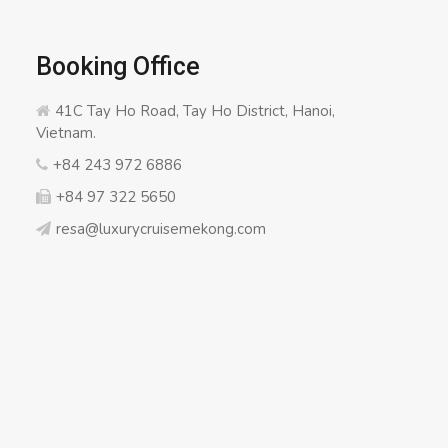
Booking Office
41C Tay Ho Road, Tay Ho District, Hanoi,
Vietnam.
+84 243 972 6886
+84 97 322 5650
resa@luxurycruisemekong.com