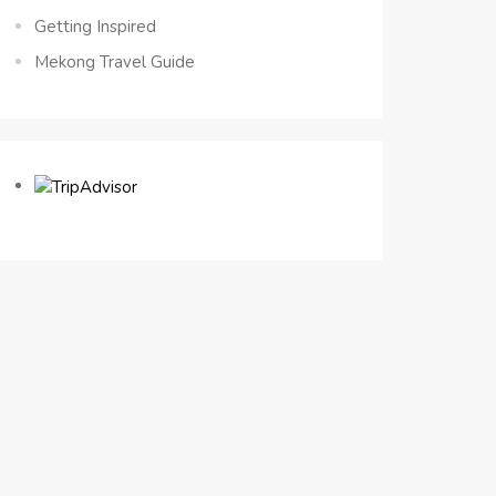
Getting Inspired
Mekong Travel Guide