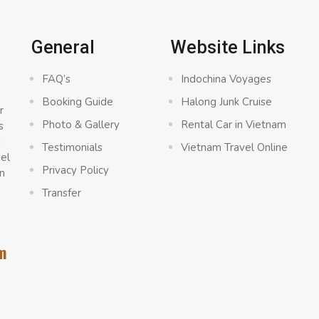
General
Website Links
FAQ’s
Indochina Voyages
Booking Guide
Halong Junk Cruise
r
Photo & Gallery
Rental Car in Vietnam
s
a
Testimonials
Vietnam Travel Online
vel
Privacy Policy
n
Transfer
m