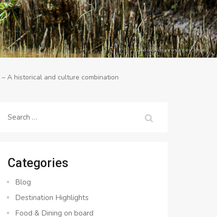
 A historical and culture combination
Search
for:
Categories
Blog
Destination Highlights
Food & Dining on board