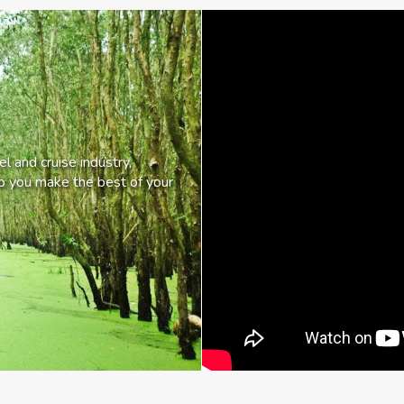
l and cruise industry,
lp you make the best of your