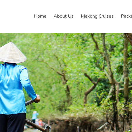
Home
About Us
Mekong Cruises
Pack