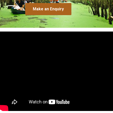
Make an Enquiry