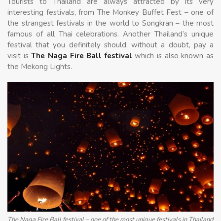
Tourists to Thailand are always attracted by its very
interesting festivals, from The Monkey Buffet Fest – one of
the strangest festivals in the world to Songkran – the most
famous of all Thai celebrations. Another Thailand’s unique
festival that you definitely should, without a doubt, pay a
visit is
The Naga Fire Ball festival
which is also known as
the Mekong Lights.
The Naga Fire Ball festival – one of the most unique festivals in Thailand