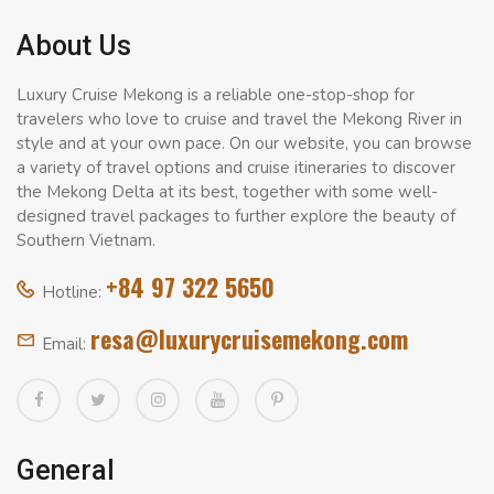
About Us
Luxury Cruise Mekong is a reliable one-stop-shop for
travelers who love to cruise and travel the Mekong River in
style and at your own pace. On our website, you can browse
a variety of travel options and cruise itineraries to discover
the Mekong Delta at its best, together with some well-
designed travel packages to further explore the beauty of
Southern Vietnam.
+84 97 322 5650
Hotline:
resa@luxurycruisemekong.com
Email:
General