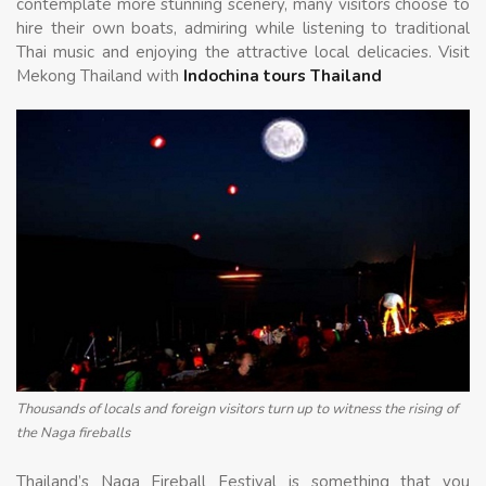
contemplate more stunning scenery, many visitors choose to
hire their own boats, admiring while listening to traditional
Thai music and enjoying the attractive local delicacies. Visit
Mekong Thailand with
Indochina tours Thailand
Thousands of locals and foreign visitors turn up to witness the rising of
the Naga fireballs
Thailand’s Naga Fireball Festival is something that you