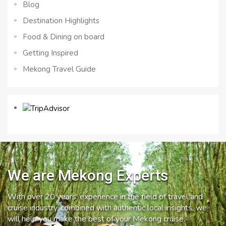
Blog
Destination Highlights
Food & Dining on board
Getting Inspired
Mekong Travel Guide
We are Mekong Experts
With over 20 years’ experience in the field of travel and
cruise industry, combined with authentic local insights, we
will help you make the best of your Mekong cruise.