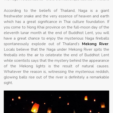
According to the beliefs of Thailand, Naga is a giant
freshwater snake and the very essence of heaven and earth
which has a great significance in Thai culture foundation. If
you come to Nong Khai province on the full-moon day of the
eleventh lunar month at the end of Buddhist Lent, you will
have a great chance to enjoy the mysterious Naga fireballs
spontaneously explode out of Thailand’s
Mekong River
.
Locals believe that the Naga under Mekong River spits the
fireballs into the air to celebrate the end of Buddhist Lent
while scientists says that the mystery behind the appearance
of the Mekong lights is the result of natural causes.
Whatever the reason is, witnessing the mysterious reddish,
glowing balls rise out of the river is definitely a remarkable
sight.