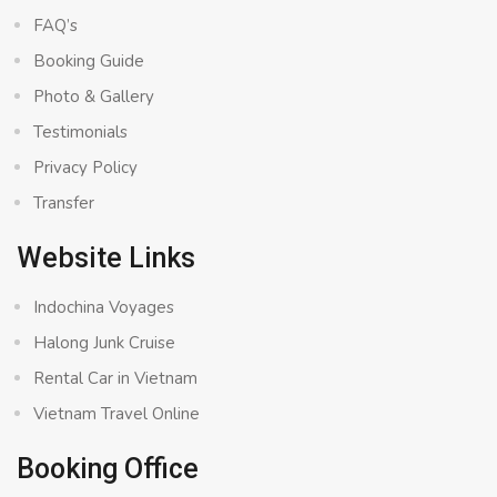
FAQ’s
Booking Guide
Photo & Gallery
Testimonials
Privacy Policy
Transfer
Website Links
Indochina Voyages
Halong Junk Cruise
Rental Car in Vietnam
Vietnam Travel Online
Booking Office