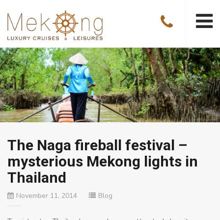
The Naga fireball festival –
mysterious Mekong lights in
Thailand
November 11, 2014
Blog