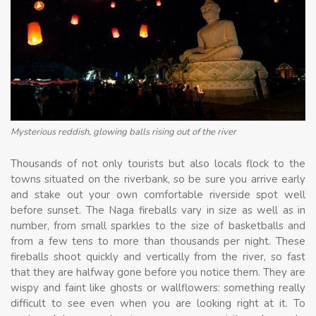
Mysterious reddish, glowing balls rising out of the river
Thousands of not only tourists but also locals flock to the
towns situated on the riverbank, so be sure you arrive early
and stake out your own comfortable riverside spot well
before sunset. The Naga fireballs vary in size as well as in
number, from small sparkles to the size of basketballs and
from a few tens to more than thousands per night. These
fireballs shoot quickly and vertically from the river, so fast
that they are halfway gone before you notice them. They are
wispy and faint like ghosts or wallflowers: something really
difficult to see even when you are looking right at it. To