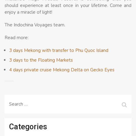
should experience at least once in your lifetime. Come and
enjoy a miracle of light!
The Indochina Voyages team.
Read more:
3 days Mekong with transfer to Phu Quoc Island
3 days to the Floating Markets
4 days private cruise Mekong Delta on Gecko Eyes
Search
for:
Categories