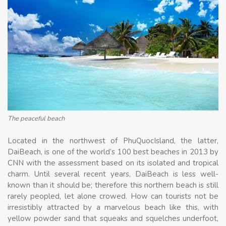
The peaceful beach
Located in the northwest of PhuQuocIsland, the latter,
DaiBeach, is one of the world’s 100 best beaches in 2013 by
CNN with the assessment based on its isolated and tropical
charm. Until several recent years, DaiBeach is less well-
known than it should be; therefore this northern beach is still
rarely peopled, let alone crowed. How can tourists not be
irresistibly attracted by a marvelous beach like this, with
yellow powder sand that squeaks and squelches underfoot,