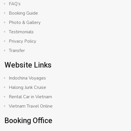
FAQ’s
Booking Guide
Photo & Gallery
Testimonials
Privacy Policy
Transfer
Website Links
Indochina Voyages
Halong Junk Cruise
Rental Car in Vietnam
Vietnam Travel Online
Booking Office