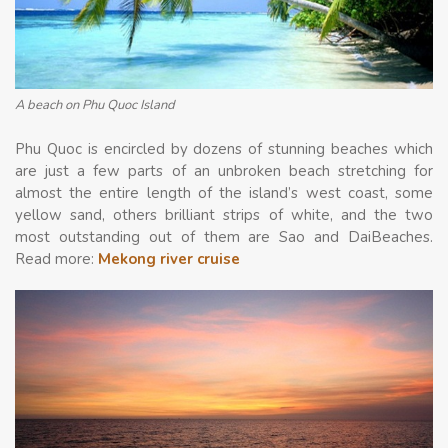
A beach on Phu Quoc Island
Phu Quoc is encircled by dozens of stunning beaches which
are just a few parts of an unbroken beach stretching for
almost the entire length of the island’s west coast, some
yellow sand, others brilliant strips of white, and the two
most outstanding out of them are Sao and DaiBeaches.
Read more:
Mekong river cruise