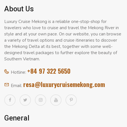
About Us
Luxury Cruise Mekong is a reliable one-stop-shop for
travelers who love to cruise and travel the Mekong River in
style and at your own pace. On our website, you can browse
a variety of travel options and cruise itineraries to discover
the Mekong Delta at its best, together with some well-
designed travel packages to further explore the beauty of
Southern Vietnam.
+84 97 322 5650
Hotline:
resa@luxurycruisemekong.com
Email:
General