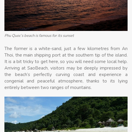
Phu Quoc’s beach is famous for its sunset
The former is a white-sand, just a few kilometres from An
Thoi, the main shipping port at the southern tip of the island.
It is a bit tricky to get here, so you will need some local help.
Arriving at SaoBeach, visitors may be deeply impressed by
the beach’s perfectly curving coast and experience a
congenial and peaceful atmosphere, thanks to its lying
entirely between two ranges of mountains.