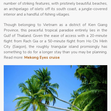
number of striking features, with pristinely beautiful beaches,
an archipelago of islets off its south coast, a jungle-covered
interior and a handful of fishing villages.
Though belonging to Vietnam as a district of Kien Giang
Province, this peaceful tropical paradise entirely lies in the
Gulf of Thailand. Given the ease of access with a 20-minute
flight from Rach Gia or a 50-minute flight from Ho Chi Minh
City (Saigon), the roughly triangular island promisingly has
something to do for a longer stay than you may be planning.
Read more:
Mekong Eyes cruise