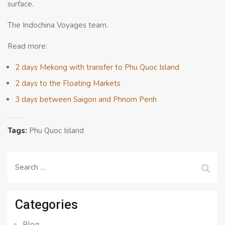
surface.
The Indochina Voyages team.
Read more:
2 days Mekong with transfer to Phu Quoc Island
2 days to the Floating Markets
3 days between Saigon and Phnom Penh
Tags:
Phu Quoc Island
Search
for:
Categories
Blog