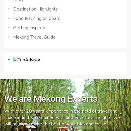
Destination Highlights
Food & Dining on board
Getting Inspired
Mekong Travel Guide
We are Mekong Experts
With over 20 years’ experience in the field of travel and
cruise industry, combined with authentic local insights, we
will help you make the best of your Mekong cruise.