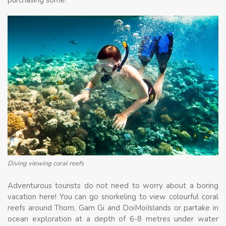
Diving viewing coral reefs
Adventurous tourists do not need to worry about a boring
vacation here! You can go snorkeling to view colourful coral
reefs around Thom, Gam Gi and DoiMoiIslands or partake in
ocean exploration at a depth of 6-8 metres under water