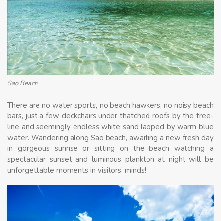
Sao Beach
There are no water sports, no beach hawkers, no noisy beach
bars, just a few deckchairs under thatched roofs by the tree-
line and seemingly endless white sand lapped by warm blue
water. Wandering along Sao beach, awaiting a new fresh day
in gorgeous sunrise or sitting on the beach watching a
spectacular sunset and luminous plankton at night will be
unforgettable moments in visitors’ minds!