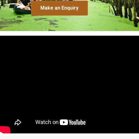
Make an Enquiry