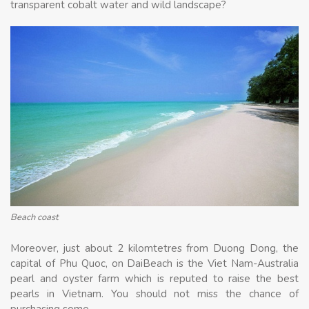
transparent cobalt water and wild landscape?
Beach coast
Moreover, just about 2 kilomtetres from Duong Dong, the
capital of Phu Quoc, on DaiBeach is the Viet Nam-Australia
pearl and oyster farm which is reputed to raise the best
pearls in Vietnam. You should not miss the chance of
purchasing some.