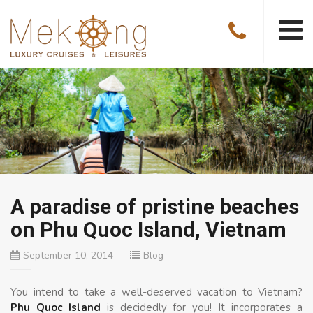
A paradise of pristine beaches
on Phu Quoc Island, Vietnam
September 10, 2014
Blog
You intend to take a well-deserved vacation to Vietnam?
Phu Quoc Island
is decidedly for you! It incorporates a