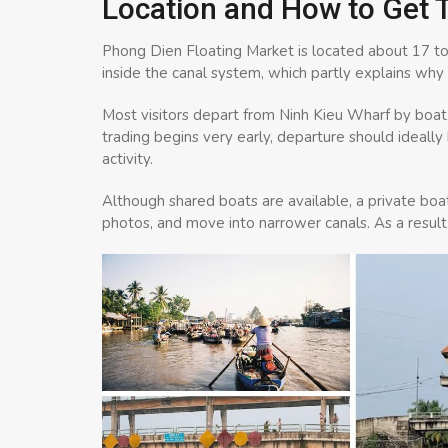
Location and How to Get 
Phong Dien Floating Market is located about 17 to 
inside the canal system, which partly explains why 
Most visitors depart from Ninh Kieu Wharf by boat
trading begins very early, departure should ideall
activity.
Although shared boats are available, a private boat
photos, and move into narrower canals. As a result