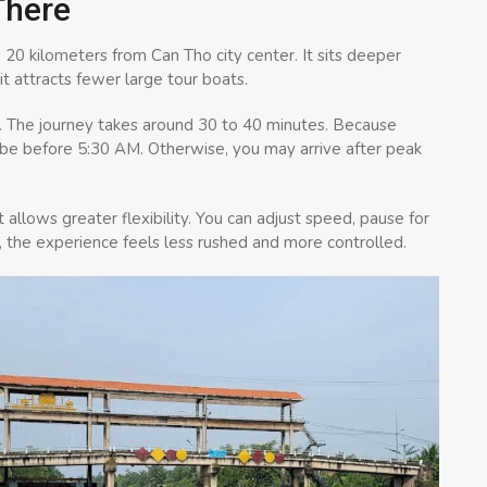
There
20 kilometers from Can Tho city center. It sits deeper
it attracts fewer large tour boats.
. The journey takes around 30 to 40 minutes. Because
y be before 5:30 AM. Otherwise, you may arrive after peak
 allows greater flexibility. You can adjust speed, pause for
, the experience feels less rushed and more controlled.