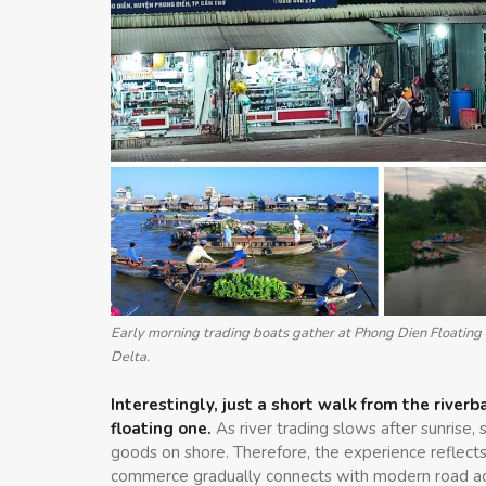
Early morning trading boats gather at Phong Dien Floating M
Delta.
Interestingly, just a short walk from the rive
floating one.
As river trading slows after sunrise,
goods on shore. Therefore, the experience reflects
commerce gradually connects with modern road acc