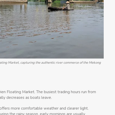
ting Market, capturing the authentic river commerce of the Mekong
ien Floating Market. The busiest trading hours run from
ally decreases as boats leave.
ffers more comfortable weather and clearer light.
ing the rainy season, early mornings are usually