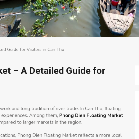
ed Guide for Visitors in Can Tho
et – A Detailed Guide for
ork and long tradition of river trade. In Can Tho, floating
ral experiences. Among them,
Phong Dien Floating Market
pared to larger markets in the region.
cations, Phong Dien Floating Market reflects a more local