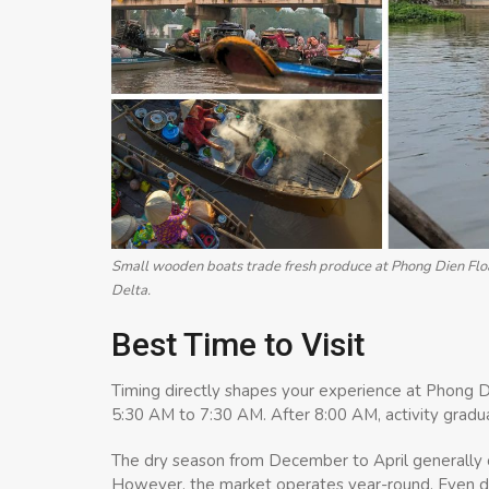
Small wooden boats trade fresh produce at Phong Dien Floa
Delta.
Best Time to Visit
Timing directly shapes your experience at Phong D
5:30 AM to 7:30 AM. After 8:00 AM, activity gradu
The dry season from December to April generally o
However, the market operates year-round. Even dur