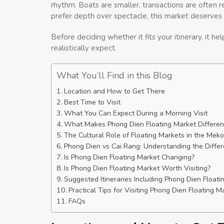
rhythm. Boats are smaller, transactions are often re
prefer depth over spectacle, this market deserves 
Before deciding whether it fits your itinerary, it 
realistically expect.
What You’ll Find in this Blog
Location and How to Get There
Best Time to Visit
What You Can Expect During a Morning Visit
What Makes Phong Dien Floating Market Differen
The Cultural Role of Floating Markets in the Mek
Phong Dien vs Cai Rang: Understanding the Diffe
Is Phong Dien Floating Market Changing?
Is Phong Dien Floating Market Worth Visiting?
Suggested Itineraries Including Phong Dien Floati
Practical Tips for Visiting Phong Dien Floating M
FAQs