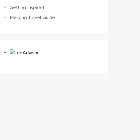
Getting Inspired
Mekong Travel Guide