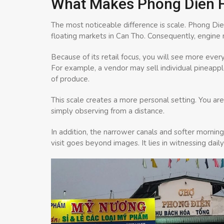
What Makes Phong Dien Fl
The most noticeable difference is scale. Phong Di
floating markets in Can Tho. Consequently, engine noi
Because of its retail focus, you will see more ever
For example, a vendor may sell individual pineapp
of produce.
This scale creates a more personal setting. You are
simply observing from a distance.
In addition, the narrower canals and softer mornin
visit goes beyond images. It lies in witnessing daily