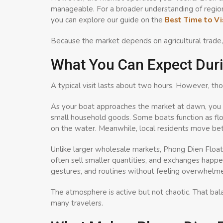
manageable. For a broader understanding of regiona
you can explore our guide on the
Best Time to Vi
Because the market depends on agricultural trade, arr
What You Can Expect Duri
A typical visit lasts about two hours. However, thos
As your boat approaches the market at dawn, you w
small household goods. Some boats function as floa
on the water. Meanwhile, local residents move bet
Unlike larger wholesale markets, Phong Dien Float
often sell smaller quantities, and exchanges happe
gestures, and routines without feeling overwhelm
The atmosphere is active but not chaotic. That ba
many travelers.