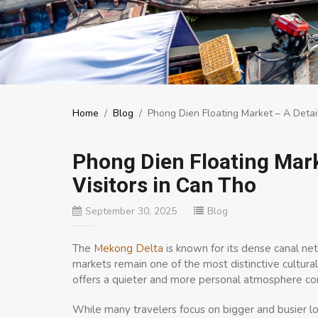
Home
/
Blog
/
Phong Dien Floating Market – A Detail
Phong Dien Floating Mark
Visitors in Can Tho
September 30, 2025
Blog
The
Mekong Delta
is known for its dense canal netw
markets remain one of the most distinctive cultu
offers a quieter and more personal atmosphere com
While many travelers focus on bigger and busier lo