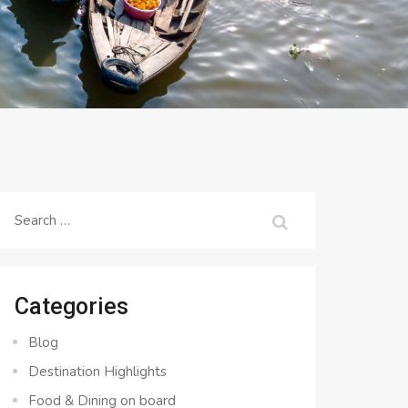
Search
for:
Categories
Blog
Destination Highlights
Food & Dining on board