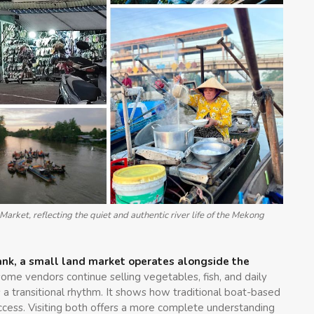
arket, reflecting the quiet and authentic river life of the Mekong
rbank, a small land market operates alongside the
 some vendors continue selling vegetables, fish, and daily
 a transitional rhythm. It shows how traditional boat-based
ess. Visiting both offers a more complete understanding