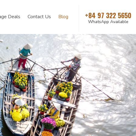
+84 97 322 5650
age Deals
Contact Us
Blog
WhatsApp Available