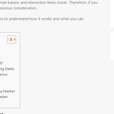
tail-based, and interaction feels closer. Therefore, if you
serious consideration.
helps to understand how it works and what you can
t?
ong Delta
rence
ng Market
arket