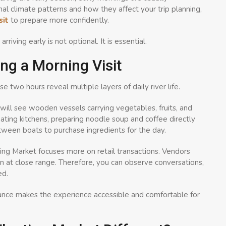
l climate patterns and how they affect your trip planning,
sit
to prepare more confidently.
iving early is not optional. It is essential.
ng a Morning Visit
e two hours reveal multiple layers of daily river life.
ill see wooden vessels carrying vegetables, fruits, and
ting kitchens, preparing noodle soup and coffee directly
ween boats to purchase ingredients for the day.
ing Market focuses more on retail transactions. Vendors
n at close range. Therefore, you can observe conversations,
ed.
lance makes the experience accessible and comfortable for