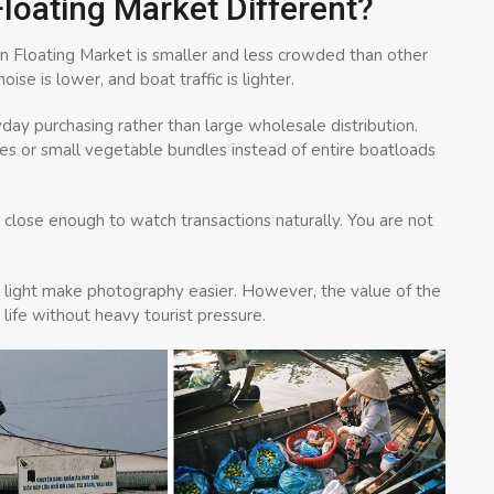
oating Market Different?
en Floating Market is smaller and less crowded than other
se is lower, and boat traffic is lighter.
yday purchasing rather than large wholesale distribution.
les or small vegetable bundles instead of entire boatloads
 close enough to watch transactions naturally. You are not
g light make photography easier. However, the value of the
 life without heavy tourist pressure.