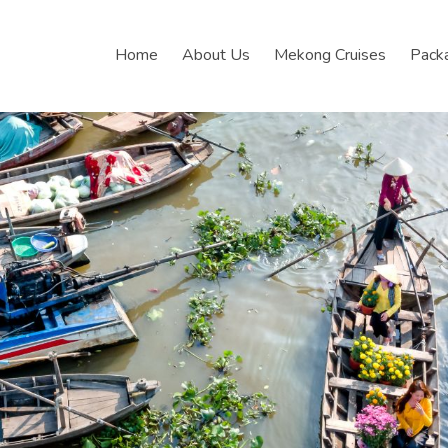
Home
About Us
Mekong Cruises
Pack