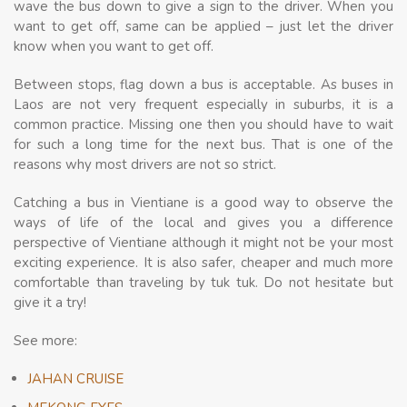
wave the bus down to give a sign to the driver. When you
want to get off, same can be applied – just let the driver
know when you want to get off.
Between stops, flag down a bus is acceptable. As buses in
Laos are not very frequent especially in suburbs, it is a
common practice. Missing one then you should have to wait
for such a long time for the next bus. That is one of the
reasons why most drivers are not so strict.
Catching a bus in Vientiane is a good way to observe the
ways of life of the local and gives you a difference
perspective of Vientiane although it might not be your most
exciting experience. It is also safer, cheaper and much more
comfortable than traveling by tuk tuk. Do not hesitate but
give it a try!
See more:
JAHAN CRUISE