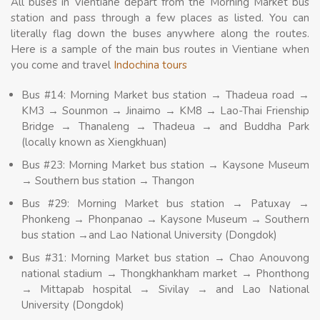
All buses in Vientiane depart from the Morning Market bus
station and pass through a few places as listed. You can
literally flag down the buses anywhere along the routes.
Here is a sample of the main bus routes in Vientiane when
you come and travel
Indochina tours
Bus #14: Morning Market bus station → Thadeua road →
KM3 → Sounmon → Jinaimo → KM8 → Lao-Thai Frienship
Bridge → Thanaleng → Thadeua → and Buddha Park
(locally known as Xiengkhuan)
Bus #23: Morning Market bus station → Kaysone Museum
→ Southern bus station → Thangon
Bus #29: Morning Market bus station → Patuxay →
Phonkeng → Phonpanao → Kaysone Museum → Southern
bus station →and Lao National University (Dongdok)
Bus #31: Morning Market bus station → Chao Anouvong
national stadium → Thongkhankham market → Phonthong
→ Mittapab hospital → Sivilay → and Lao National
University (Dongdok)