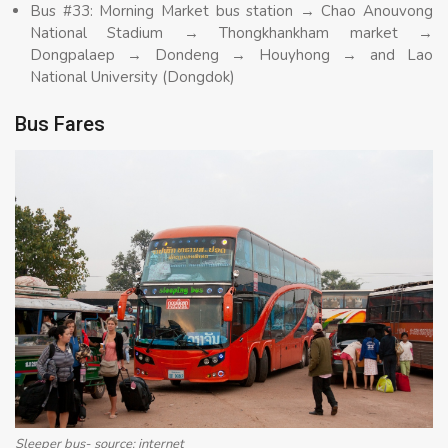
Bus #33: Morning Market bus station → Chao Anouvong
National Stadium → Thongkhankham market →
Dongpalaep → Dondeng → Houyhong → and Lao
National University (Dongdok)
Bus Fares
Sleeper bus- source: internet