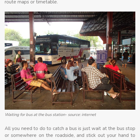
route maps or timetable.
Waiting for bus at the bus station- source: internet
All you need to do to catch a bus is just wait at the bus stop
or somewhere on the roadside, and stick out your hand to