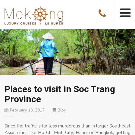
Places to visit in Soc Trang
Province
February 13, 2017
Blog
Since the traffic is far less murderous than in larger Southeast
Asian cities like Ho Chi Minh City, Hanoi or Bangkok, getting