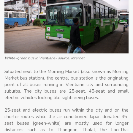
White-green bus in Vientiane- source: internet
Situated next to the Morning Market (also known as Morning
Market bus station), the central bus station is the originating
point of all buses running in Vientiane city and surrounding
suburbs. The city buses are 25-seat, 45-seat and small
electric vehicles looking like sightseeing buses.
25-seat and electric buses run within the city and on the
shorter routes while the air conditioned Japan-donated 45-
seat buses (green-white) are mostly used for longer
distances such as to Thangnon, Thalat, the Lao-Thai