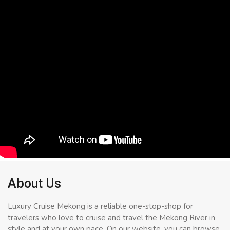
About Us
Luxury Cruise Mekong is a reliable one-stop-shop for
travelers who love to cruise and travel the Mekong River in
style and at your own pace. On our website, you can browse