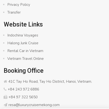
Privacy Policy
Transfer
Website Links
Indochina Voyages
Halong Junk Cruise
Rental Car in Vietnam
Vietnam Travel Online
Booking Office
41C Tay Ho Road, Tay Ho District, Hanoi, Vietnam.
+84 243 972 6886
+84 97 322 5650
resa@luxurycruisemekong.com