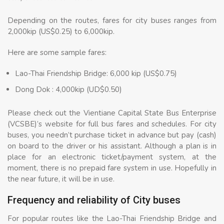
Depending on the routes, fares for city buses ranges from
2,000kip (US$0.25) to 6,000kip.
Here are some sample fares:
Lao-Thai Friendship Bridge: 6,000 kip (US$0.75)
Dong Dok : 4,000kip (UD$0.50)
Please check out the Vientiane Capital State Bus Enterprise
(VCSBE)’s website for full bus fares and schedules. For city
buses, you needn’t purchase ticket in advance but pay (cash)
on board to the driver or his assistant. Although a plan is in
place for an electronic ticket/payment system, at the
moment, there is no prepaid fare system in use. Hopefully in
the near future, it will be in use.
Frequency and reliability of City buses
For popular routes like the Lao-Thai Friendship Bridge and