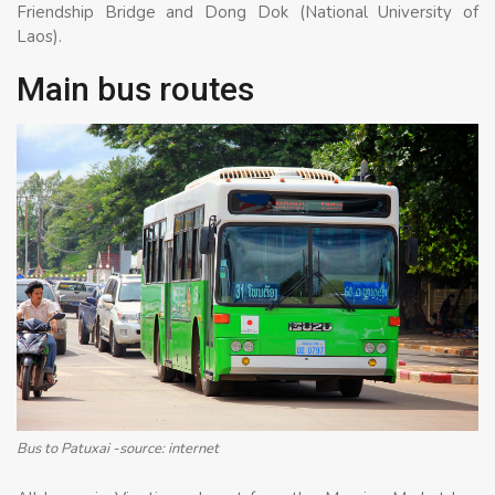
Friendship Bridge and Dong Dok (National University of
Laos).
Main bus routes
Bus to Patuxai -source: internet