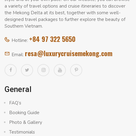
a variety of travel options and cruise itineraries to discover
the Mekong Delta at its best, together with some well-
designed travel packages to further explore the beauty of
Southern Vietnam.
+84 97 322 5650
Hotline:
resa@luxurycruisemekong.com
Email:
General
FAQ’s
Booking Guide
Photo & Gallery
Testimonials