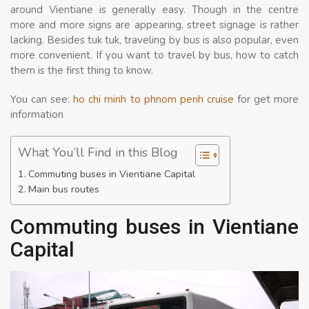
around Vientiane is generally easy. Though in the centre
more and more signs are appearing, street signage is rather
lacking. Besides tuk tuk, traveling by bus is also popular, even
more convenient. If you want to travel by bus, how to catch
them is the first thing to know.
You can see:
ho chi minh to phnom penh cruise
for get more
information
What You’ll Find in this Blog
Commuting buses in Vientiane Capital
Main bus routes
Commuting buses in Vientiane
Capital