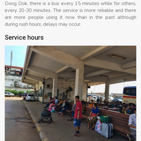
Dong Dok, there is a bus every 15 minutes while for others,
every 20-30 minutes. The service is more reliable and there
are more people using it now than in the past although
during rush hours, delays may occur.
Service hours