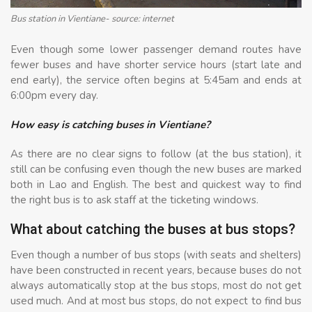
Bus station in Vientiane- source: internet
Even though some lower passenger demand routes have
fewer buses and have shorter service hours (start late and
end early), the service often begins at 5:45am and ends at
6:00pm every day.
How easy is catching buses in Vientiane?
As there are no clear signs to follow (at the bus station), it
still can be confusing even though the new buses are marked
both in Lao and English. The best and quickest way to find
the right bus is to ask staff at the ticketing windows.
What about catching the buses at bus stops?
Even though a number of bus stops (with seats and shelters)
have been constructed in recent years, because buses do not
always automatically stop at the bus stops, most do not get
used much. And at most bus stops, do not expect to find bus