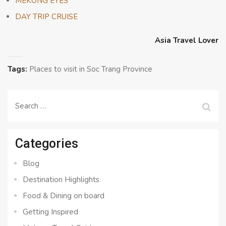
MEKONG EYES
DAY TRIP CRUISE
Asia Travel Lover
Tags:
Places to visit in Soc Trang Province
Search
for:
Categories
Blog
Destination Highlights
Food & Dining on board
Getting Inspired