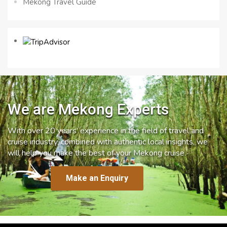
Mekong Travel Guide
We are Mekong Experts
With over 20 years’ experience in the field of travel and
cruise industry, combined with authentic local insights, we
will help you make the best of your Mekong cruise.
Make an Enquiry