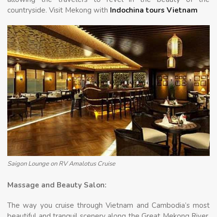
countryside. Visit Mekong with
Indochina tours Vietnam
Saigon Lounge on RV Amalotus Cruise
Massage and Beauty Salon:
The way you cruise through Vietnam and Cambodia’s most
beautiful and tranquil scenery along the Great Mekong River,