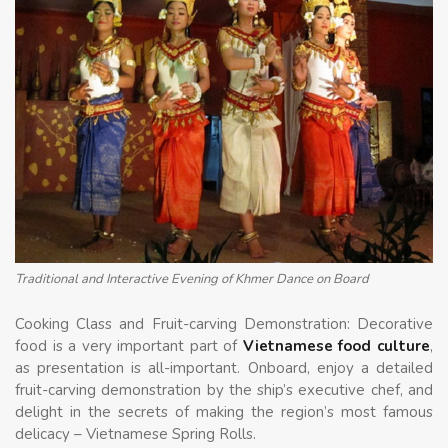
Traditional and Interactive Evening of Khmer Dance on Board
Cooking Class and Fruit-carving Demonstration: Decorative
food is a very important part of
Vietnamese food culture
,
as presentation is all-important. Onboard, enjoy a detailed
fruit-carving demonstration by the ship’s executive chef, and
delight in the secrets of making the region’s most famous
delicacy – Vietnamese Spring Rolls.