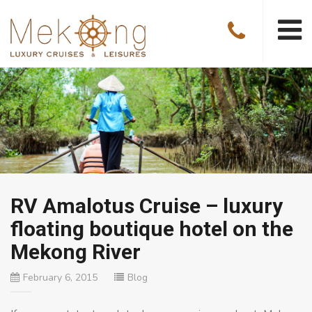
RV Amalotus Cruise – luxury
floating boutique hotel on the
Mekong River
February 6, 2015
Blog