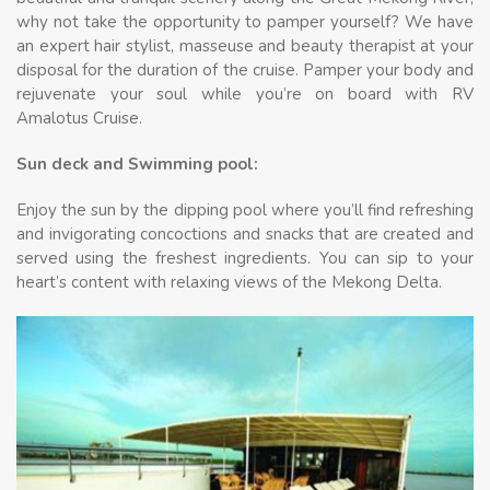
why not take the opportunity to pamper yourself? We have
an expert hair stylist, masseuse and beauty therapist at your
disposal for the duration of the cruise. Pamper your body and
rejuvenate your soul while you’re on board with RV
Amalotus Cruise.
Sun deck and Swimming pool:
Enjoy the sun by the dipping pool where you’ll find refreshing
and invigorating concoctions and snacks that are created and
served using the freshest ingredients. You can sip to your
heart’s content with relaxing views of the Mekong Delta.