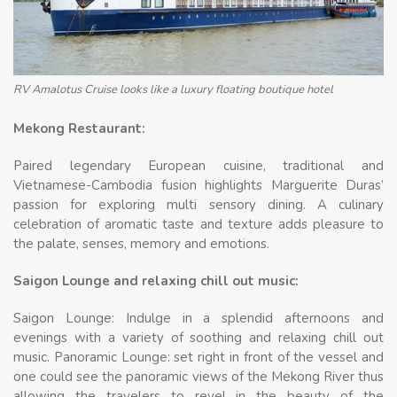
RV Amalotus Cruise looks like a luxury floating boutique hotel
Mekong Restaurant:
Paired legendary European cuisine, traditional and
Vietnamese-Cambodia fusion highlights Marguerite Duras’
passion for exploring multi sensory dining. A culinary
celebration of aromatic taste and texture adds pleasure to
the palate, senses, memory and emotions.
Saigon Lounge and relaxing chill out music:
Saigon Lounge: Indulge in a splendid afternoons and
evenings with a variety of soothing and relaxing chill out
music. Panoramic Lounge: set right in front of the vessel and
one could see the panoramic views of the Mekong River thus
allowing the travelers to revel in the beauty of the