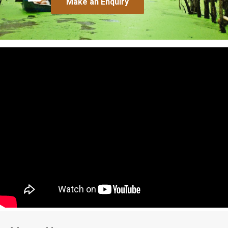
Make an Enquiry