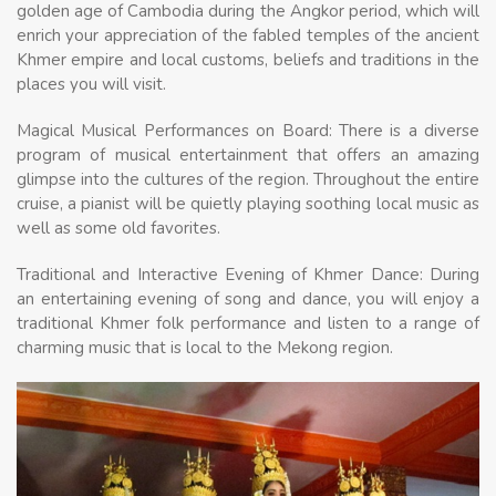
golden age of Cambodia during the Angkor period, which will
enrich your appreciation of the fabled temples of the ancient
Khmer empire and local customs, beliefs and traditions in the
places you will visit.
Magical Musical Performances on Board: There is a diverse
program of musical entertainment that offers an amazing
glimpse into the cultures of the region. Throughout the entire
cruise, a pianist will be quietly playing soothing local music as
well as some old favorites.
Traditional and Interactive Evening of Khmer Dance: During
an entertaining evening of song and dance, you will enjoy a
traditional Khmer folk performance and listen to a range of
charming music that is local to the Mekong region.