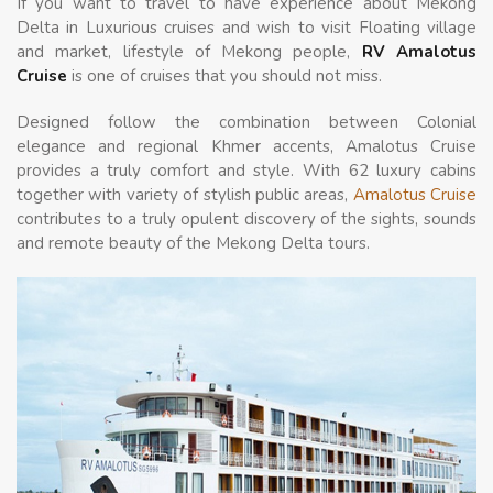
If you want to travel to have experience about Mekong
Delta in Luxurious cruises and wish to visit Floating village
and market, lifestyle of Mekong people,
RV Amalotus
Cruise
is one of cruises that you should not miss.
Designed follow the combination between Colonial
elegance and regional Khmer accents, Amalotus Cruise
provides a truly comfort and style. With 62 luxury cabins
together with variety of stylish public areas,
Amalotus Cruise
contributes to a truly opulent discovery of the sights, sounds
and remote beauty of the Mekong Delta tours.