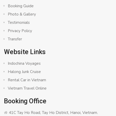
Booking Guide
Photo & Gallery
Testimonials
Privacy Policy
Transfer
Website Links
Indochina Voyages
Halong Junk Cruise
Rental Car in Vietnam
Vietnam Travel Online
Booking Office
41C Tay Ho Road, Tay Ho District, Hanoi, Vietnam.