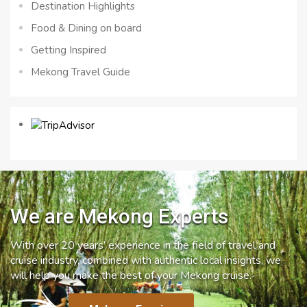
Destination Highlights
Food & Dining on board
Getting Inspired
Mekong Travel Guide
We are Mekong Experts
With over 20 years’ experience in the field of travel and
cruise industry, combined with authentic local insights, we
will help you make the best of your Mekong cruise.