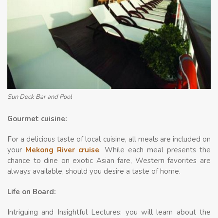
Sun Deck Bar and Pool
Gourmet cuisine:
For a delicious taste of local cuisine, all meals are included on
your
Mekong River cruise
. While each meal presents the
chance to dine on exotic Asian fare, Western favorites are
always available, should you desire a taste of home.
Life on Board:
Intriguing and Insightful Lectures: you will learn about the