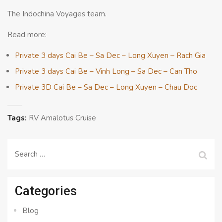
The Indochina Voyages team.
Read more:
Private 3 days Cai Be – Sa Dec – Long Xuyen – Rach Gia
Private 3 days Cai Be – Vinh Long – Sa Dec – Can Tho
Private 3D Cai Be – Sa Dec – Long Xuyen – Chau Doc
Tags:
RV Amalotus Cruise
Search
for:
Categories
Blog