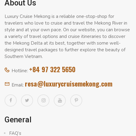
About Us
Luxury Cruise Mekong is a reliable one-stop-shop for
travelers who love to cruise and travel the Mekong River in
style and at your own pace. On our website, you can browse
a variety of travel options and cruise itineraries to discover
the Mekong Delta at its best, together with some well-
designed travel packages to further explore the beauty of
Southern Vietnam.
+84 97 322 5650
Hotline:
resa@luxurycruisemekong.com
Email:
General
FAQ’s