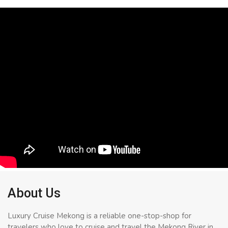
About Us
Luxury Cruise Mekong is a reliable one-stop-shop for
travelers who love to cruise and travel the Mekong River in