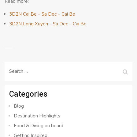
Read more:
3D2N Cai Be – Sa Dec – Cai Be
3D2N Long Xuyen – Sa Dec – Cai Be
Search
for:
Categories
Blog
Destination Highlights
Food & Dining on board
Getting Inspired