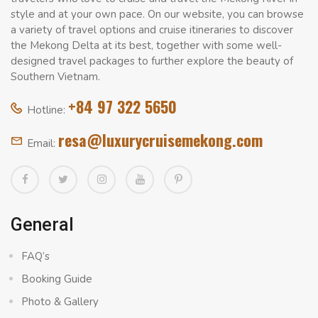
style and at your own pace. On our website, you can browse
a variety of travel options and cruise itineraries to discover
the Mekong Delta at its best, together with some well-
designed travel packages to further explore the beauty of
Southern Vietnam.
+84 97 322 5650
Hotline:
resa@luxurycruisemekong.com
Email:
General
FAQ’s
Booking Guide
Photo & Gallery