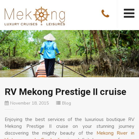
RV Mekong Prestige II cruise
November 18, 2015
Blog
Enjoying the best services of the luxurious boutique RV
Mekong Prestige II cruise on your stunning journey
discovering the mighty beauty of the
Mekong River in