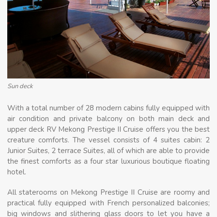
Sun deck
With a total number of 28 modern cabins fully equipped with
air condition and private balcony on both main deck and
upper deck RV Mekong Prestige II Cruise offers you the best
creature comforts. The vessel consists of 4 suites cabin: 2
Junior Suites, 2 terrace Suites, all of which are able to provide
the finest comforts as a four star luxurious boutique floating
hotel.
All staterooms on Mekong Prestige II Cruise are roomy and
practical fully equipped with French personalized balconies;
big windows and slithering glass doors to let you have a