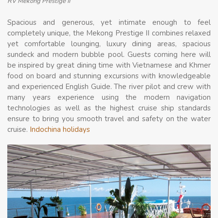
RV Mekong Prestige II
Spacious and generous, yet intimate enough to feel
completely unique, the Mekong Prestige II combines relaxed
yet comfortable lounging, luxury dining areas, spacious
sundeck and modern bubble pool. Guests coming here will
be inspired by great dining time with Vietnamese and Khmer
food on board and stunning excursions with knowledgeable
and experienced English Guide. The river pilot and crew with
many years experience using the modern navigation
technologies as well as the highest cruise ship standards
ensure to bring you smooth travel and safety on the water
cruise.
Indochina holidays