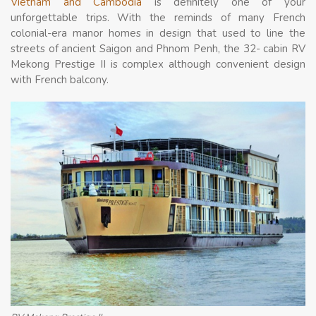
Vietnam and Cambodia
is definitely one of your
unforgettable trips. With the reminds of many French
colonial-era manor homes in design that used to line the
streets of ancient Saigon and Phnom Penh, the 32- cabin RV
Mekong Prestige II is complex although convenient design
with French balcony.