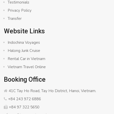
Testimonials
Privacy Policy
Transfer
Website Links
Indochina Voyages
Halong Junk Cruise
Rental Car in Vietnam
Vietnam Travel Online
Booking Office
41C Tay Ho Road, Tay Ho District, Hanoi, Vietnam.
+84 243 972 6886
+84 97 322 5650