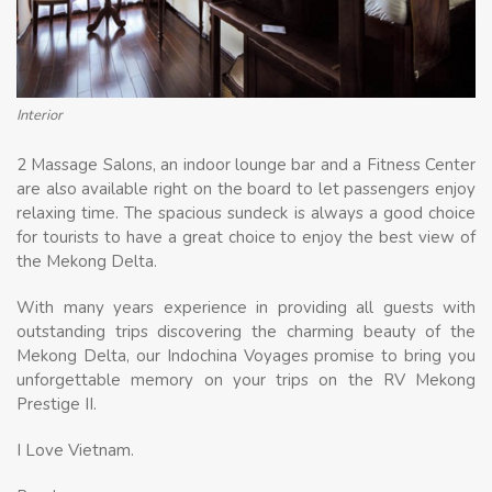
Interior
2 Massage Salons, an indoor lounge bar and a Fitness Center
are also available right on the board to let passengers enjoy
relaxing time. The spacious sundeck is always a good choice
for tourists to have a great choice to enjoy the best view of
the Mekong Delta.
With many years experience in providing all guests with
outstanding trips discovering the charming beauty of the
Mekong Delta, our Indochina Voyages promise to bring you
unforgettable memory on your trips on the RV Mekong
Prestige II.
I Love Vietnam.