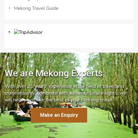
Mekong Travel Guide
We are Mekong Experts
With over 20 years’ experience in the field of travel and
cruise industry, combined with authentic local insights, we
will help you make the best of your Mekong cruise.
Make an Enquiry