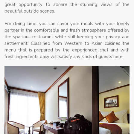
great opportunity to admire the stunning views of the
beautiful outside scenes.
For dining time, you can savor your meals with your lovely
partner in the comfortable and fresh atmosphere offered by
the spacious restaurant while still keeping your privacy and
settlement. Classified from Western to Asian cuisines the
menu that is prepared by the experienced chef and with
fresh ingredients daily will satisfy any kinds of guests here.