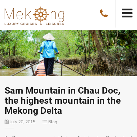
Sam Mountain in Chau Doc,
the highest mountain in the
Mekong Delta
July 20, 2015
Blog