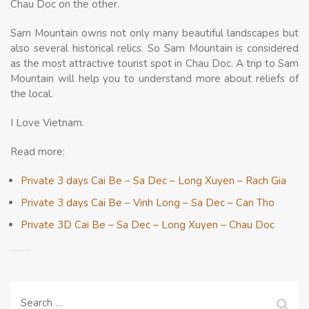
Chau Doc on the other.
Sam Mountain owns not only many beautiful landscapes but
also several historical relics. So Sam Mountain is considered
as the most attractive tourist spot in Chau Doc. A trip to Sam
Mountain will help you to understand more about reliefs of
the local.
I Love Vietnam.
Read more:
Private 3 days Cai Be – Sa Dec – Long Xuyen – Rach Gia
Private 3 days Cai Be – Vinh Long – Sa Dec – Can Tho
Private 3D Cai Be – Sa Dec – Long Xuyen – Chau Doc
Search