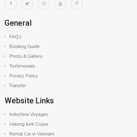
General
FAQ’s
Booking Guide
Photo & Gallery
Testimonials
Privacy Policy
Transfer
Website Links
Indochina Voyages
Halong Junk Cruise
Rental Car in Vietnam