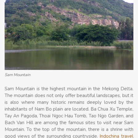
Sam Mountain
Sam Mountain is the highest mountain in the Mekong Delta.
The mountain does not only offer beautiful landscapes, but it
is also where many historic remains deeply loved by the
inhabitants of Nam Bo plain are located. Ba Chua Xu Temple,
Tay An Pagoda, Thoai Ngoc Hau Tomb, Tao Ngo Garden, and
Bach Van Hill are among the famous sites to visit near Sam
Mountain. To the top of the mountain, there is a shrine with
good views of the surrounding countryside.
Indochina travel