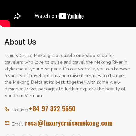
About Us
Luxury Cruise Mekong is a reliable one-stop-shop for
travelers who love to cruise and travel the Mekong River in
style and at your own pace. On our website, you can browse
a variety of travel options and cruise itineraries to discover
the Mekong Delta at its best, together with some well-
designed travel packages to further explore the beauty of
Southern Vietnam.
+84 97 322 5650
Hotline:
resa@luxurycruisemekong.com
Email: