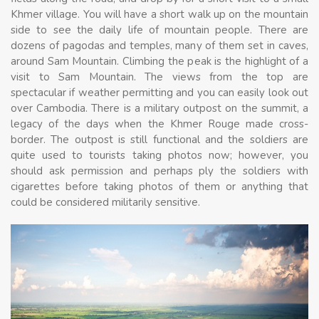
Khmer village. You will have a short walk up on the mountain
side to see the daily life of mountain people. There are
dozens of pagodas and temples, many of them set in caves,
around Sam Mountain. Climbing the peak is the highlight of a
visit to Sam Mountain. The views from the top are
spectacular if weather permitting and you can easily look out
over Cambodia. There is a military outpost on the summit, a
legacy of the days when the Khmer Rouge made cross-
border. The outpost is still functional and the soldiers are
quite used to tourists taking photos now; however, you
should ask permission and perhaps ply the soldiers with
cigarettes before taking photos of them or anything that
could be considered militarily sensitive.