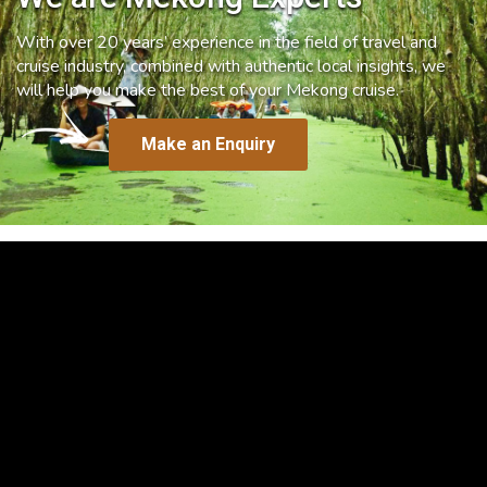
With over 20 years’ experience in the field of travel and
cruise industry, combined with authentic local insights, we
will help you make the best of your Mekong cruise.
Make an Enquiry