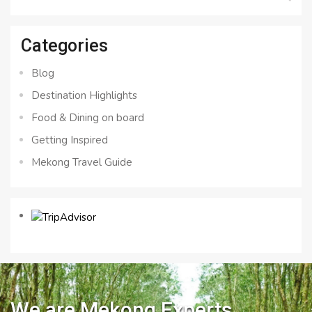
for:
Categories
Blog
Destination Highlights
Food & Dining on board
Getting Inspired
Mekong Travel Guide
We are Mekong Experts