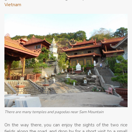
Vietnam
There are many temples and pagodas near Sam Mountain
On the way there, you can enjoy the sights of the two rice
fields along the road, and drop by for a short visit to a small