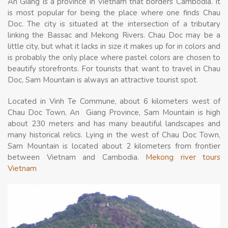
An Giang is a province in Vietnam that borders Cambodia. It
is most popular for being the place where one finds Chau
Doc. The city is situated at the intersection of a tributary
linking the Bassac and Mekong Rivers. Chau Doc may be a
little city, but what it lacks in size it makes up for in colors and
is probably the only place where pastel colors are chosen to
beautify storefronts. For tourists that want to travel in Chau
Doc, Sam Mountain is always an attractive tourist spot.
Located in Vinh Te Commune, about 6 kilometers west of
Chau Doc Town, An Giang Province, Sam Mountain is high
about 230 meters and has many beautiful landscapes and
many historical relics. Lying in the west of Chau Doc Town,
Sam Mountain is located about 2 kilometers from frontier
between Vietnam and Cambodia.
Mekong river tours
Vietnam