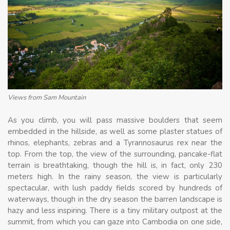
Views from Sam Mountain
As you climb, you will pass massive boulders that seem
embedded in the hillside, as well as some plaster statues of
rhinos, elephants, zebras and a Tyrannosaurus rex near the
top. From the top, the view of the surrounding, pancake-flat
terrain is breathtaking, though the hill is, in fact, only 230
meters high. In the rainy season, the view is particularly
spectacular, with lush paddy fields scored by hundreds of
waterways, though in the dry season the barren landscape is
hazy and less inspiring. There is a tiny military outpost at the
summit, from which you can gaze into Cambodia on one side,