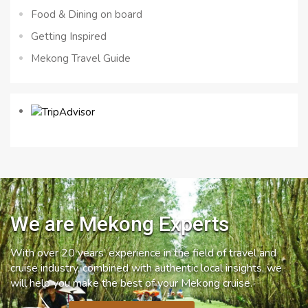
Food & Dining on board
Getting Inspired
Mekong Travel Guide
We are Mekong Experts
With over 20 years’ experience in the field of travel and
cruise industry, combined with authentic local insights, we
will help you make the best of your Mekong cruise.