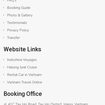
FAQ’s
Booking Guide
Photo & Gallery
Testimonials
Privacy Policy
Transfer
Website Links
Indochina Voyages
Halong Junk Cruise
Rental Car in Vietnam
Vietnam Travel Online
Booking Office
41C Tay Ho Road, Tay Ho District, Hanoi, Vietnam.