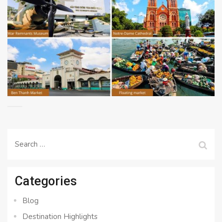
Search
for:
Categories
Blog
Destination Highlights