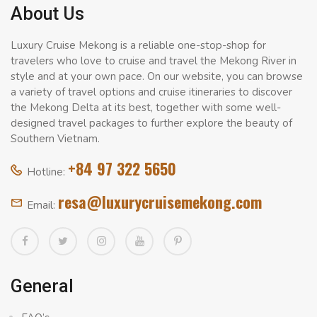
About Us
Luxury Cruise Mekong is a reliable one-stop-shop for
travelers who love to cruise and travel the Mekong River in
style and at your own pace. On our website, you can browse
a variety of travel options and cruise itineraries to discover
the Mekong Delta at its best, together with some well-
designed travel packages to further explore the beauty of
Southern Vietnam.
+84 97 322 5650
Hotline:
resa@luxurycruisemekong.com
Email:
General