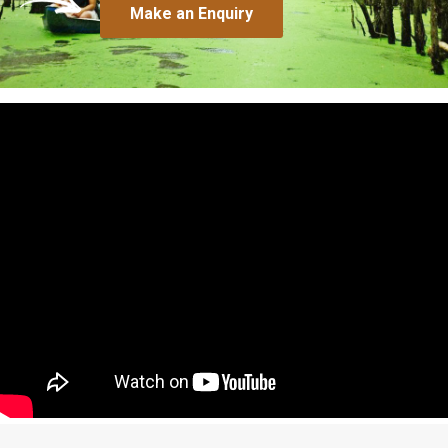
Make an Enquiry