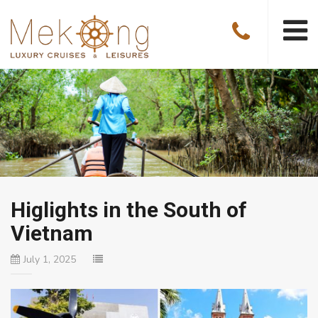
Higlights in the South of
Vietnam
July 1, 2025