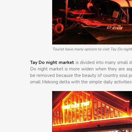
Tourist have many options to visit Tay Do night
Tay Do night market
is divided into many small 
Do night market is more widen when they are asp
be removed because the beauty of country soul pre
small Mekong delta with the simple daily activitie