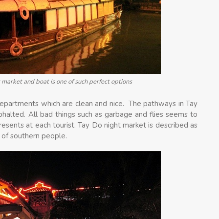
 market and boat is one of such perfect options
departments which are clean and nice. The pathways in Tay
halted. All bad things such as garbage and flies seems to
sents at each tourist. Tay Do night market is described as
s of southern people.