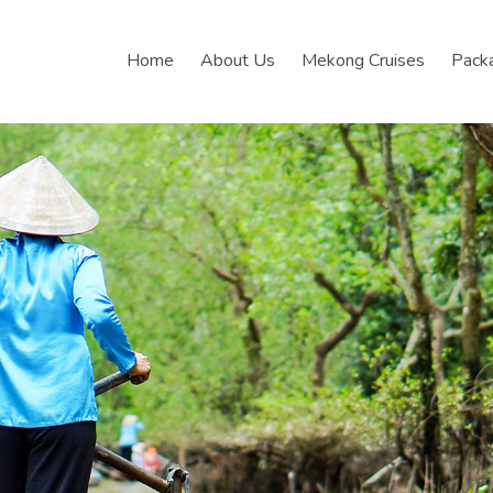
Home
About Us
Mekong Cruises
Pack