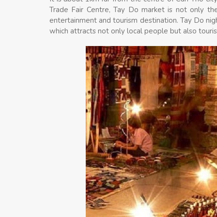
Trade Fair Centre, Tay Do market is not only the
entertainment and tourism destination. Tay Do nig
which attracts not only local people but also touris