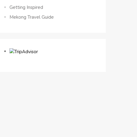
Getting Inspired
Mekong Travel Guide