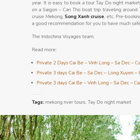
year. It is easy to book a tour Tay Do night marke
on a Saigon – Can Tho boat trip traveling around
cruise Mekong,
Song Xanh cruise
, etc. Pre-bookin
a good recommendation for you to have much safe
The Indochina Voyages team.
Read more:
Private 2 Days Cai Be – Vinh Long – Sa Dec – C
Private 3 days Cai Be – Sa Dec – Long Xuyen – 
Private 3 days Cai Be – Vinh Long – Sa Dec – C
Tags:
mekong river tours
Tay Do night market