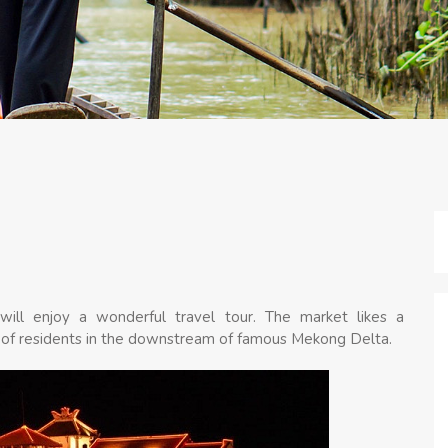
s will enjoy a wonderful travel tour. The market likes a
life of residents in the downstream of famous Mekong Delta.