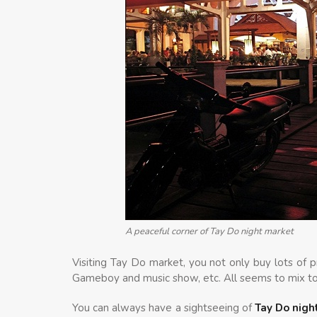
A peaceful corner of Tay Do night market
Visiting Tay Do market, you not only buy lots of 
Gameboy and music show, etc. All seems to mix to
You can always have a sightseeing of
Tay Do nigh