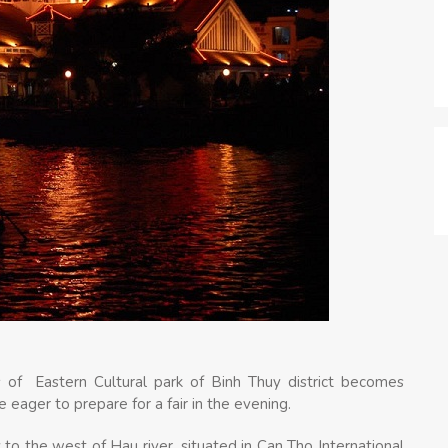
 of Eastern Cultural park of Binh Thuy district becomes
 eager to prepare for a fair in the evening.
 to the west of Hau river, situated in Can Tho International