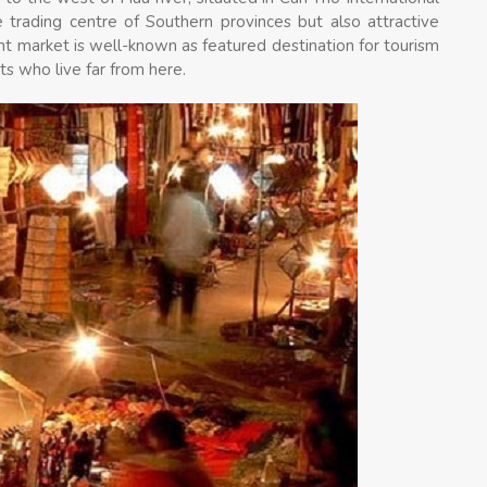
 trading centre of Southern provinces but also attractive
ht market is well-known as featured destination for tourism
ts who live far from here.