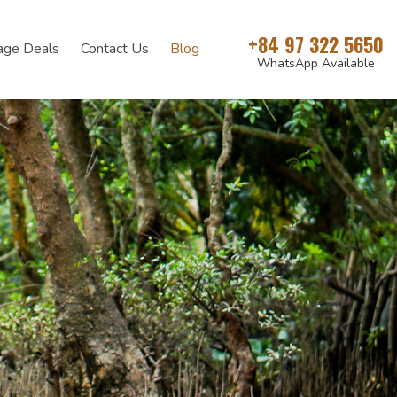
+84 97 322 5650
age Deals
Contact Us
Blog
WhatsApp Available