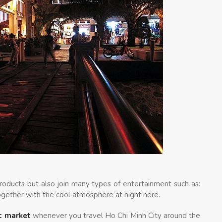
products but also join many types of entertainment such as:
gether with the cool atmosphere at night here.
t market
whenever you travel Ho Chi Minh City around the