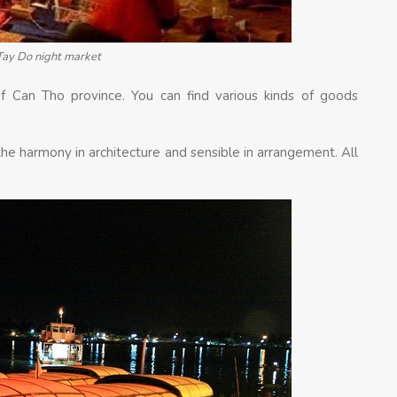
Tay Do night market
f Can Tho province. You can find various kinds of goods
 the harmony in architecture and sensible in arrangement. All