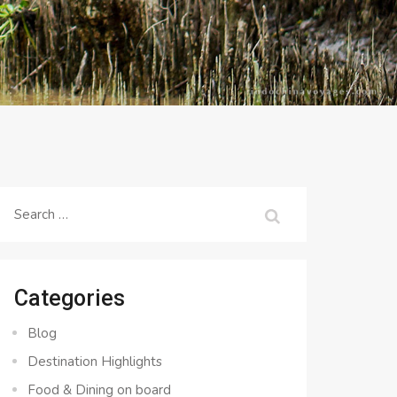
Search
for:
Categories
Blog
Destination Highlights
Food & Dining on board