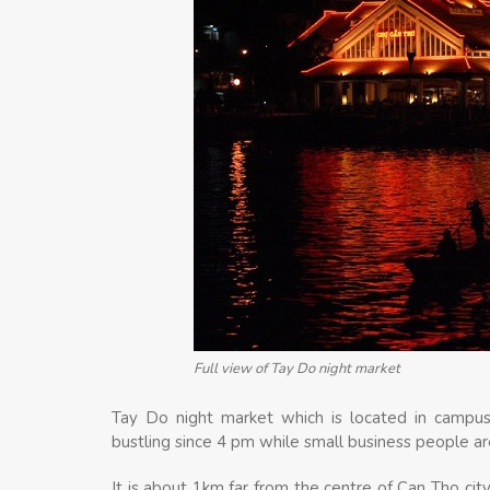
Full view of Tay Do night market
Tay Do night market which is located in campus
bustling since 4 pm while small business people are
It is about 1km far from the centre of Can Tho city