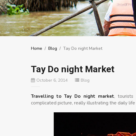
Home
/
Blog
/
Tay Do night Market
Tay Do night Market
October 6, 2014
Blog
Travelling to Tay Do night market
, tourist
complicated picture, really illustrating the daily 