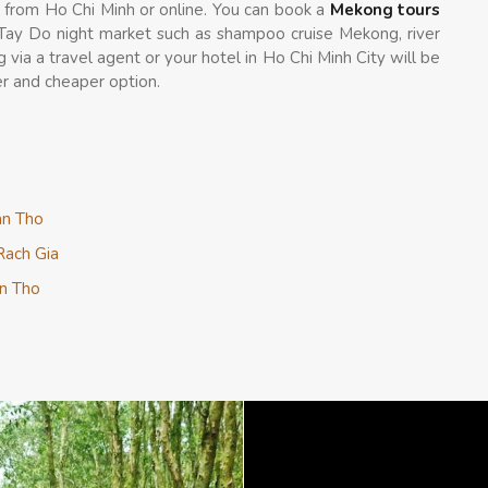
t from Ho Chi Minh or online. You can book a
Mekong tours
 Tay Do night market such as shampoo cruise Mekong, river
g via a travel agent or your hotel in Ho Chi Minh City will be
r and cheaper option.
an Tho
Rach Gia
an Tho