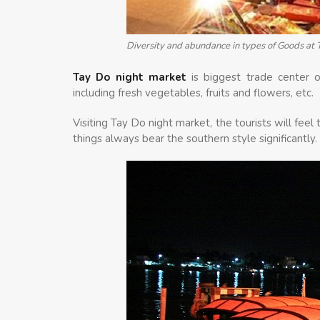
Diversity and abundance in types of Goods at 
Tay Do night market
is biggest trade center o
including fresh vegetables, fruits and flowers, etc.
Visiting Tay Do night market, the tourists will feel
things always bear the southern style significantly.